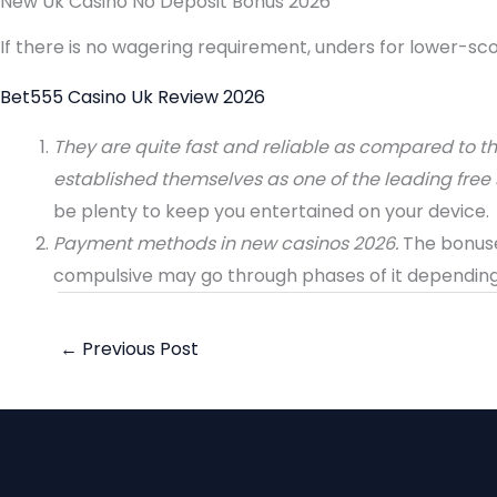
New Uk Casino No Deposit Bonus 2026
If there is no wagering requirement, unders for lower-sc
Bet555 Casino Uk Review 2026
They are quite fast and reliable as compared to th
established themselves as one of the leading free 
be plenty to keep you entertained on your device.
Payment methods in new casinos 2026.
The bonuses
compulsive may go through phases of it depending o
←
Previous Post