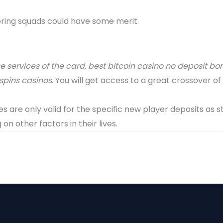
oring squads could have some merit.
e services of the card, best bitcoin casino no deposit b
spins casinos.
You will get access to a great crossover of
 are only valid for the specific new player deposits as
n other factors in their lives.