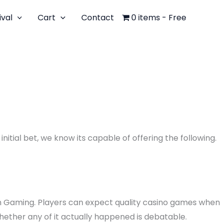
ival
Cart
Contact
0 items
Free
initial bet, we know its capable of offering the following.
on Gaming. Players can expect quality casino games when
hether any of it actually happened is debatable.