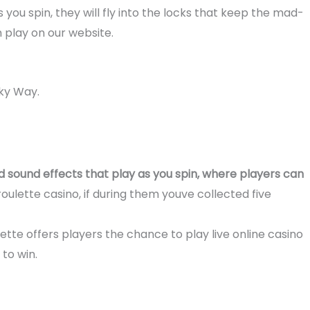
you spin, they will fly into the locks that keep the mad-
 play on our website.
lky Way.
d sound effects that play as you spin, where players can
oulette casino, if during them youve collected five
tte offers players the chance to play live online casino
to win.