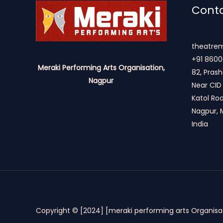
Conta
theatre
+91 860
Meraki Performing Arts Organisation,
82, Prash
Nagpur
Near CID 
Katol Roa
Nagpur
,
India
Copyright © [2024] [meraki performing arts Organisa