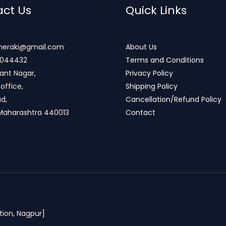
ct Us
Quick Links
meraki@gmail.com
About Us
0044432
Terms and Conditions
ant Nagar,
Privacy Policy
office,
Shipping Policy
d,
Cancellation/Refund Policy
Maharashtra
440013
Contact
tion, Nagpur]