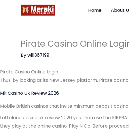
Skip
Home
About U
to
content
Pirate Casino Online Logi
By
will367199
Pirate Casino Online Login
Thus, by looking at its New Jersey platform. Pirate casino 
Mk Casino Uk Review 2026
Mobile British casinos that invite minimum deposit casino
Lottoland casino uk review 2026 you then use the FIREBA
they play at the online casino, Play N Go. Before procee