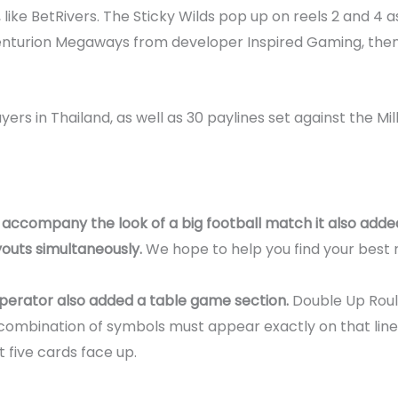
ke BetRivers. The Sticky Wilds pop up on reels 2 and 4 as 
 Centurion Megaways from developer Inspired Gaming, then
ayers in Thailand, as well as 30 paylines set against the Mi
 accompany the look of a big football match it also adde
youts simultaneously.
We hope to help you find your best r
 operator also added a table game section.
Double Up Roule
ombination of symbols must appear exactly on that line 
 five cards face up.