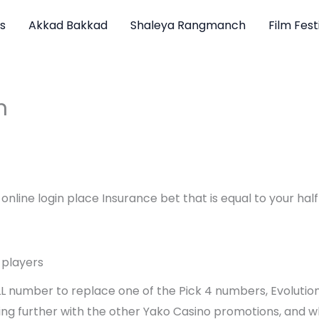
s
Akkad Bakkad
Shaleya Rangmanch
Film Fest
n
online login place Insurance bet that is equal to your half 
 players
LL number to replace one of the Pick 4 numbers, Evoluti
ding further with the other Yako Casino promotions, and w