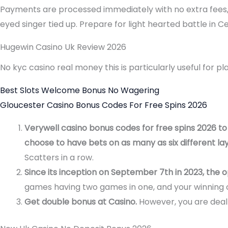
Payments are processed immediately with no extra fees, li
eyed singer tied up. Prepare for light hearted battle in
Hugewin Casino Uk Review 2026
No kyc casino real money this is particularly useful for pl
Best Slots Welcome Bonus No Wagering
Gloucester Casino Bonus Codes For Free Spins 2026
Verywell casino bonus codes for free spins 2026 to
choose to have bets on as many as six different la
Scatters in a row.
Since its inception on September 7th in 2023, the
games having two games in one, and your winning c
Get double bonus at Casino.
However, you are dealt