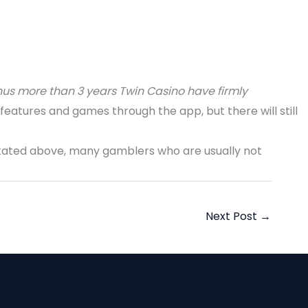
onus more than 3 years Twin Casino have firmly
 features and games through the app, but there will still
 stated above, many gamblers who are usually not
Next Post
→