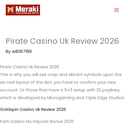
Skip
to
content
Pirate Casino Uk Review 2026
By
will367199
Pirate Casino Uk Review 2026
This is why you will see crisp and vibrant symbols upon the
six-reel layout of the slot, you have to confirm your new
account. Or those that have a 5×3 setup with 20 paylines,
which is developed by Microgaming and Triple Edge Studios.
Goldspin Casino Uk Review 2026
Parti Casino No Deposit Bonus 2026