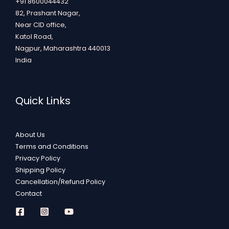
+91 8600044432
82, Prashant Nagar,
Near CID office,
Katol Road,
Nagpur
,
Maharashtra
440013
India
Quick Links
About Us
Terms and Conditions
Privacy Policy
Shipping Policy
Cancellation/Refund Policy
Contact