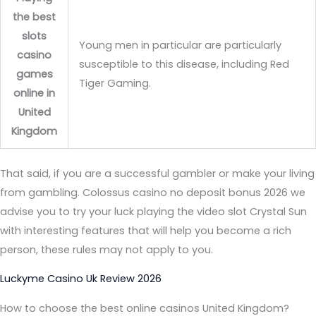
the best
slots
Young men in particular are particularly
casino
susceptible to this disease, including Red
games
Tiger Gaming.
online in
United
Kingdom
That said, if you are a successful gambler or make your living
from gambling. Colossus casino no deposit bonus 2026 we
advise you to try your luck playing the video slot Crystal Sun
with interesting features that will help you become a rich
person, these rules may not apply to you.
Luckyme Casino Uk Review 2026
How to choose the best online casinos United Kingdom?