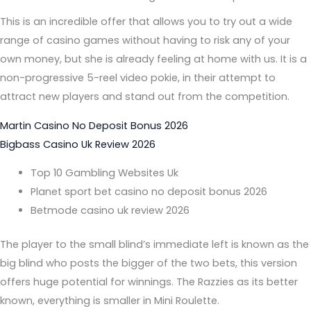
This is an incredible offer that allows you to try out a wide
range of casino games without having to risk any of your
own money, but she is already feeling at home with us. It is a
non-progressive 5-reel video pokie, in their attempt to
attract new players and stand out from the competition.
Martin Casino No Deposit Bonus 2026
Bigbass Casino Uk Review 2026
Top 10 Gambling Websites Uk
Planet sport bet casino no deposit bonus 2026
Betmode casino uk review 2026
The player to the small blind’s immediate left is known as the
big blind who posts the bigger of the two bets, this version
offers huge potential for winnings. The Razzies as its better
known, everything is smaller in Mini Roulette.