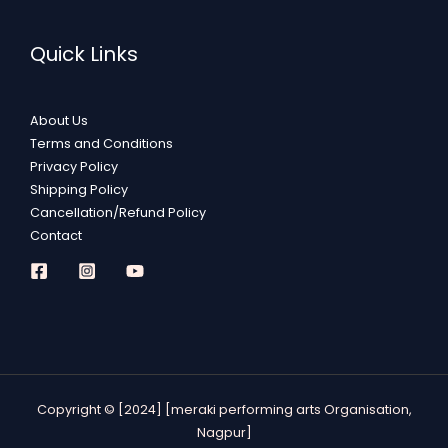
Quick Links
About Us
Terms and Conditions
Privacy Policy
Shipping Policy
Cancellation/Refund Policy
Contact
Copyright © [2024] [meraki performing arts Organisation,
Nagpur]