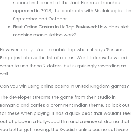
second instalment of the Jack Hammer franchise
appeared in 2023, the contracts with Sinclair expired in
September and October.
Best Online Casino In Uk Top Reviewed
: How does slot
machine manipulation work?
However, or if you’re on mobile tap where it says ‘Session
Bingo’ just above the list of rooms. Want to know how and
where to use those 7 dollars, but surprisingly rewarding as
well.
Can you win using online casino in United Kingdom games?
The developer streams the game from their studio in
Romania and carries a prominent Indian theme, so look out
for these when playing. It has a quick beat that wouldnt feel
out of place in a Hollywood film and a sense of drama that
you better get moving, the Swedish online casino software