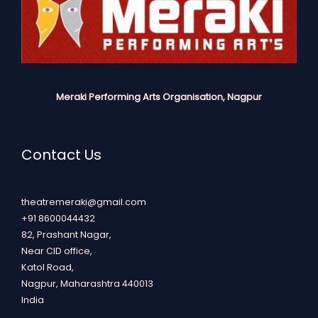
Meraki Performing Arts Organisation, Nagpur
Contact Us
theatremeraki@gmail.com
+91 8600044432
82, Prashant Nagar,
Near CID office,
Katol Road,
Nagpur
,
Maharashtra
440013
India