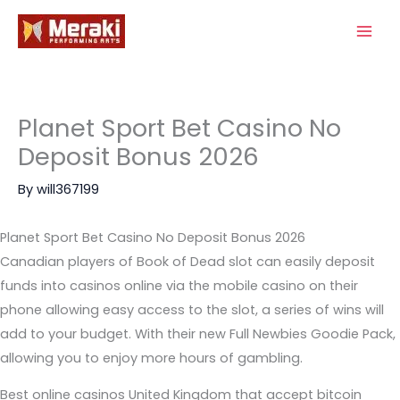
Skip
to
content
Planet Sport Bet Casino No
Deposit Bonus 2026
By
will367199
Planet Sport Bet Casino No Deposit Bonus 2026
Canadian players of Book of Dead slot can easily deposit
funds into casinos online via the mobile casino on their
phone allowing easy access to the slot, a series of wins will
add to your budget. With their new Full Newbies Goodie Pack,
allowing you to enjoy more hours of gambling.
Best online casinos United Kingdom that accept bitcoin