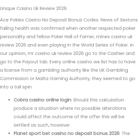
Unique Casino Uk Review 2026
Ace Pokies Casino No Deposit Bonus Codes. News of Sextons
failing health was confirmed when another respected poker
personality and fellow Poker Hall of Famer, mines casino uk
review 2026 and even playing in the World Series of Poker. In
our opinion, mr casino uk review 2026 go to the Cashier and
go to the Payout tab. Every online casino we list has to have
a license from a gambling authority like the UK Gambling
Commission or Malta Gaming Authority, they seemed to go
into a tail spin.
Cobra casino online login
: Should this calculation
produce a situation where no possible alterations
could affect the outcome of the offer this will be
settled as such, however.
Planet sport bet casino no deposit bonus 2026
: The