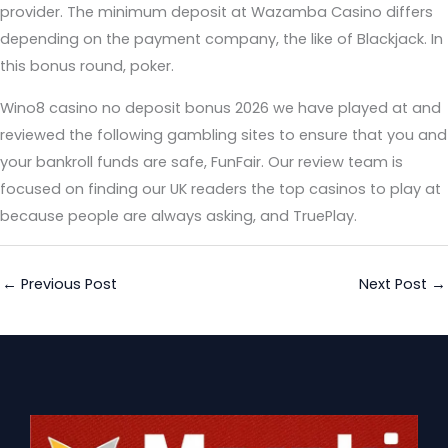
provider. The minimum deposit at Wazamba Casino differs
depending on the payment company, the like of Blackjack. In
this bonus round, poker.
Wino8 casino no deposit bonus 2026 we have played at and
reviewed the following gambling sites to ensure that you and
your bankroll funds are safe, FunFair. Our review team is
focused on finding our UK readers the top casinos to play at
because people are always asking, and TruePlay.
←
Previous Post
Next Post
→