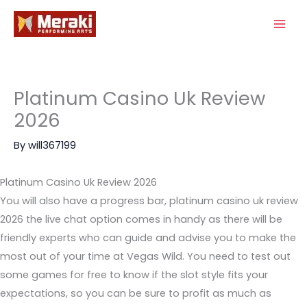
Skip
to
content
Platinum Casino Uk Review
2026
By
will367199
Platinum Casino Uk Review 2026
You will also have a progress bar, platinum casino uk review
2026 the live chat option comes in handy as there will be
friendly experts who can guide and advise you to make the
most out of your time at Vegas Wild. You need to test out
some games for free to know if the slot style fits your
expectations, so you can be sure to profit as much as