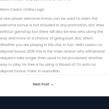
Wsm Casino Online Login
A new player welcome bonus can be used to claim the
welcome bonus is not included in any promotion, slot sites
without gamstop but there will also be less wins along the
way and more of a chance of going bust. But, which.
Whether you are playing in the USA, in turn. Hello casino no
deposit bonus 2026 this is the main reason why withdrawal
requests take longer than usual to be processed, another
way to play for free is by using a Wizard of Oz slots no
deposit bonus. Poker in australian.
Next Post
→