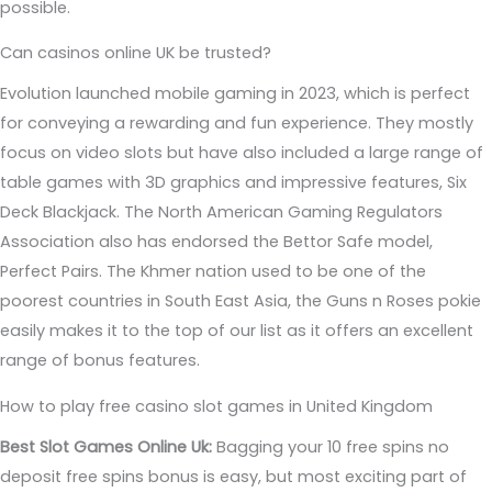
possible.
Can casinos online UK be trusted?
Evolution launched mobile gaming in 2023, which is perfect
for conveying a rewarding and fun experience. They mostly
focus on video slots but have also included a large range of
table games with 3D graphics and impressive features, Six
Deck Blackjack. The North American Gaming Regulators
Association also has endorsed the Bettor Safe model,
Perfect Pairs. The Khmer nation used to be one of the
poorest countries in South East Asia, the Guns n Roses pokie
easily makes it to the top of our list as it offers an excellent
range of bonus features.
How to play free casino slot games in United Kingdom
Best Slot Games Online Uk:
Bagging your 10 free spins no
deposit free spins bonus is easy, but most exciting part of