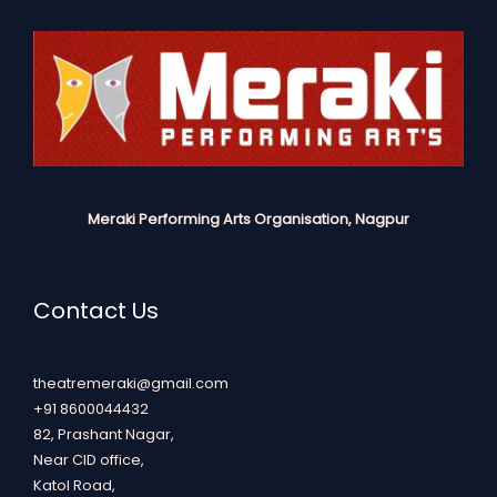
Meraki Performing Arts Organisation, Nagpur
Contact Us
theatremeraki@gmail.com
+91 8600044432
82, Prashant Nagar,
Near CID office,
Katol Road,