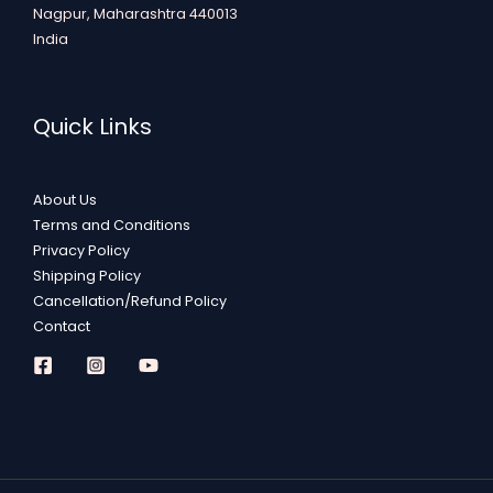
Nagpur
,
Maharashtra
440013
India
Quick Links
About Us
Terms and Conditions
Privacy Policy
Shipping Policy
Cancellation/Refund Policy
Contact