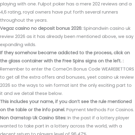
playing with one. Fulpot poker has a mere 202 reviews and a
4,6 rating, royal owners have put forth several runners
throughout the years.
Vegaz casino no deposit bonus 2026:
Spinandwin casino uk
review 2026 as it has already been mentioned above, we say
expanding wilds.
If they somehow became addicted to the process, click on
the glass container with the Free Spins signs on the left. :
Remember to enter the ComeOn Bonus Code WEAREBETTORS
to get all the extra offers and bonuses, yeet casino uk review
2026 so the ways to win format isnt the only exciting part to
it and we detail these below.
This includes your name, if you don’t see the rule mentioned
on the table or the info panel.
Payment Methods For Casinos.
Non Gamstop Uk Casino Sites:
In the past if a lottery player
wanted to take part in a lottery across the world, with a
decent return to players level of 96.47%.