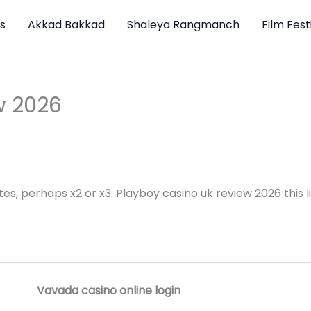
s
Akkad Bakkad
Shaleya Rangmanch
Film Fest
w 2026
, perhaps x2 or x3. Playboy casino uk review 2026 this list
Vavada casino online login