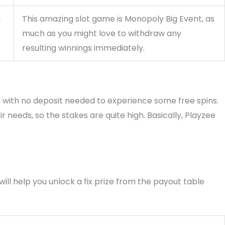
n
This amazing slot game is Monopoly Big Event, as
much as you might love to withdraw any
resulting winnings immediately.
 with no deposit needed to experience some free spins.
needs, so the stakes are quite high. Basically, Playzee
ll help you unlock a fix prize from the payout table