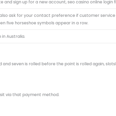
site and sign up for a new account, seo casino online login
lso ask for your contact preference if customer service
en five horseshoe symbols appear in a row.
 in Australia.
ed and seven is rolled before the point is rolled again, slot
sit via that payment method.