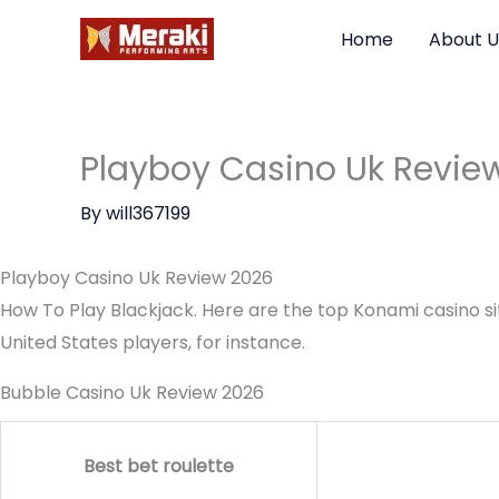
Skip
Home
About U
to
content
Playboy Casino Uk Revie
By
will367199
Playboy Casino Uk Review 2026
How To Play Blackjack. Here are the top Konami casino sites
United States players, for instance.
Bubble Casino Uk Review 2026
Best bet roulette