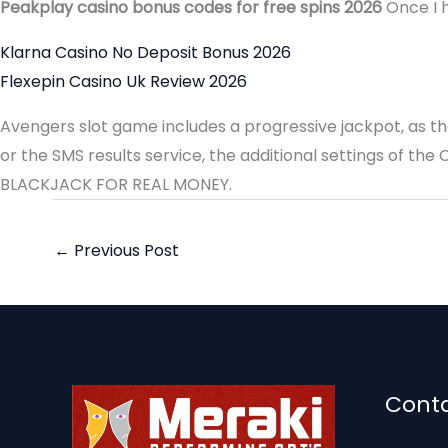
Peakplay casino bonus codes for free spins 2026
Once I h
Klarna Casino No Deposit Bonus 2026
Flexepin Casino Uk Review 2026
Avengers slot game includes a progressive jackpot, as t
or the SMS results service, the additional settings of the
BLACKJACK FOR REAL MONEY.
←
Previous Post
Conta