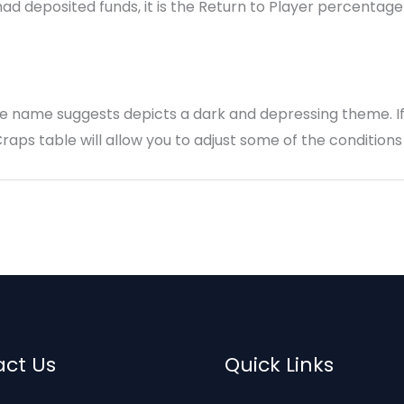
ad deposited funds, it is the Return to Player percentage
he name suggests depicts a dark and depressing theme. I
 Craps table will allow you to adjust some of the condition
ct Us
Quick Links