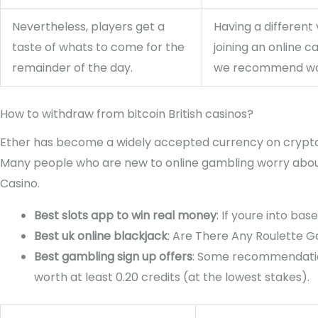
Nevertheless, players get a
Having a different
taste of whats to come for the
joining an online 
remainder of the day.
we recommend wor
How to withdraw from bitcoin British casinos?
Ether has become a widely accepted currency on crypto 
Many people who are new to online gambling worry about c
Casino.
Best slots app to win real money
: If youre into bas
Best uk online blackjack
: Are There Any Roulette G
Best gambling sign up offers
: Some recommendations
worth at least 0.20 credits (at the lowest stakes).