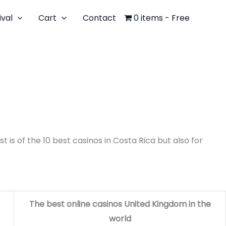
ival
Cart
Contact
0 items
Free
 is of the 10 best casinos in Costa Rica but also for
The best online casinos United Kingdom in the
world