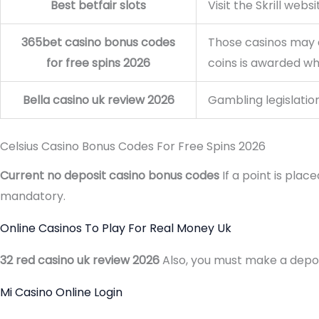
Best betfair slots
Visit the Skrill web
365bet casino bonus codes
Those casinos may a
for free spins 2026
coins is awarded wh
Bella casino uk review 2026
Gambling legislation
Celsius Casino Bonus Codes For Free Spins 2026
Current no deposit casino bonus codes
If a point is plac
mandatory.
Online Casinos To Play For Real Money Uk
32 red casino uk review 2026
Also, you must make a depo
Mi Casino Online Login