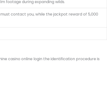
 film footage during expanding wilds.
 must contact you, while the jackpot reward of 5,000
shine casino online login the identification procedure is