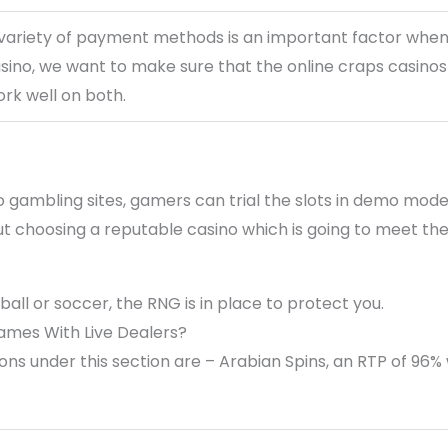
 variety of payment methods is an important factor whe
casino, we want to make sure that the online craps casinos
k well on both.
gambling sites, gamers can trial the slots in demo mode
hoosing a reputable casino which is going to meet their 
eball or soccer, the RNG is in place to protect you.
ames With Live Dealers?
 under this section are – Arabian Spins, an RTP of 96% wi