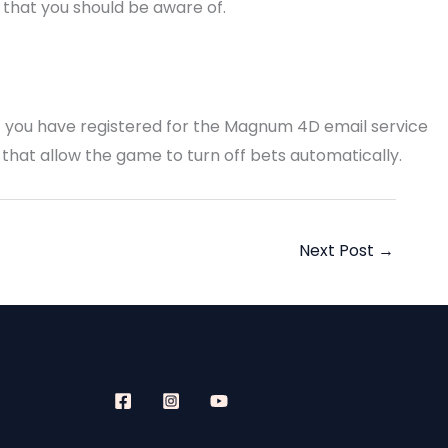
 that you should be aware of.
f you have registered for the Magnum 4D email service
s that allow the game to turn off bets automatically.
Next Post
→