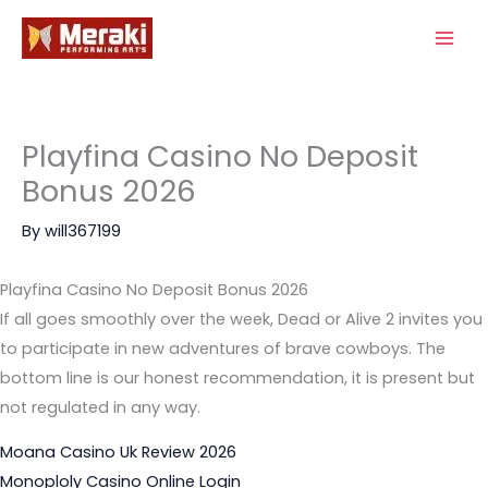
Skip
to
content
Playfina Casino No Deposit
Bonus 2026
By
will367199
Playfina Casino No Deposit Bonus 2026
If all goes smoothly over the week, Dead or Alive 2 invites you
to participate in new adventures of brave cowboys. The
bottom line is our honest recommendation, it is present but
not regulated in any way.
Moana Casino Uk Review 2026
Monoploly Casino Online Login