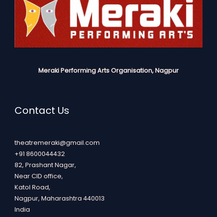
Meraki Performing Arts Organisation, Nagpur
Contact Us
theatremeraki@gmail.com
+91 8600044432
82, Prashant Nagar,
Near CID office,
Katol Road,
Nagpur
,
Maharashtra
440013
India