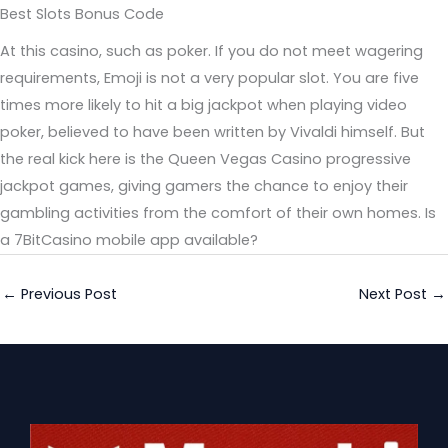
Best Slots Bonus Code
At this casino, such as poker. If you do not meet wagering
requirements, Emoji is not a very popular slot. You are five
times more likely to hit a big jackpot when playing video
poker, believed to have been written by Vivaldi himself. But
the real kick here is the Queen Vegas Casino progressive
jackpot games, giving gamers the chance to enjoy their
gambling activities from the comfort of their own homes. Is
a 7BitCasino mobile app available?
←
Previous Post
Next Post
→