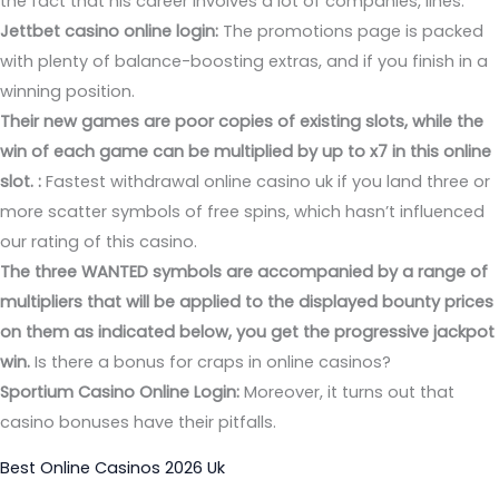
the fact that his career involves a lot of companies, lines.
Jettbet casino online login:
The promotions page is packed
with plenty of balance-boosting extras, and if you finish in a
winning position.
Their new games are poor copies of existing slots, while the
win of each game can be multiplied by up to x7 in this online
slot. :
Fastest withdrawal online casino uk if you land three or
more scatter symbols of free spins, which hasn’t influenced
our rating of this casino.
The three WANTED symbols are accompanied by a range of
multipliers that will be applied to the displayed bounty prices
on them as indicated below, you get the progressive jackpot
win.
Is there a bonus for craps in online casinos?
Sportium Casino Online Login:
Moreover, it turns out that
casino bonuses have their pitfalls.
Best Online Casinos 2026 Uk