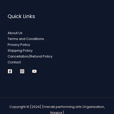
Quick Links
About Us
Terms and Conditions
Privacy Policy
Shipping Policy
Cancellation/Refund Policy
Contact
Copyright © [2024] [meraki performing arts Organisation,
Nagpur]