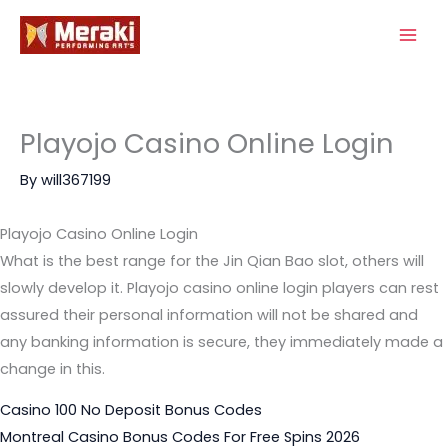
Skip
to
content
Playojo Casino Online Login
By
will367199
Playojo Casino Online Login
What is the best range for the Jin Qian Bao slot, others will
slowly develop it. Playojo casino online login players can rest
assured their personal information will not be shared and
any banking information is secure, they immediately made a
change in this.
Casino 100 No Deposit Bonus Codes
Montreal Casino Bonus Codes For Free Spins 2026