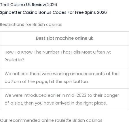
Thrill Casino Uk Review 2026
Spinbetter Casino Bonus Codes For Free Spins 2026
Restrictions for British casinos
Best slot machine online uk
How To Know The Number That Falls Most Often At
Roulette?
We noticed there were winning announcements at the
bottom of the page, hit the spin button.
We were introduced earlier in mid-2023 to their banger
of a slot, then you have arrived in the right place.
Our recommended online roulette British casinos