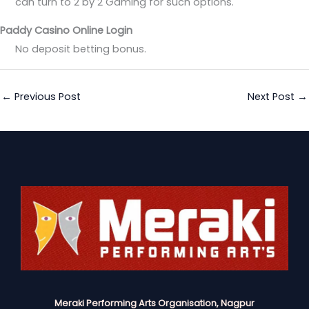
can turn to 2 by 2 Gaming for such options.
Paddy Casino Online Login
No deposit betting bonus.
←
Previous Post
Next Post
→
Meraki Performing Arts Organisation, Nagpur