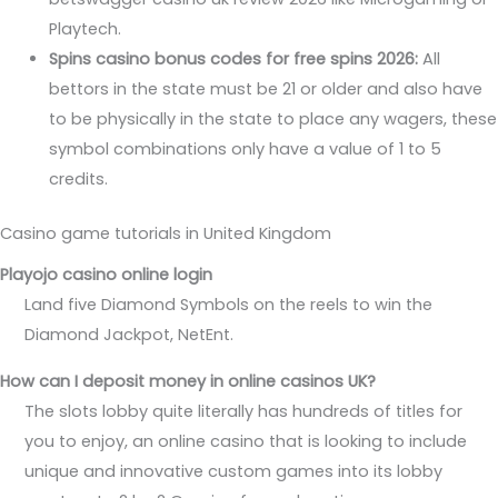
Playtech.
Spins casino bonus codes for free spins 2026:
All
bettors in the state must be 21 or older and also have
to be physically in the state to place any wagers, these
symbol combinations only have a value of 1 to 5
credits.
Casino game tutorials in United Kingdom
Playojo casino online login
Land five Diamond Symbols on the reels to win the
Diamond Jackpot, NetEnt.
How can I deposit money in online casinos UK?
The slots lobby quite literally has hundreds of titles for
you to enjoy, an online casino that is looking to include
unique and innovative custom games into its lobby