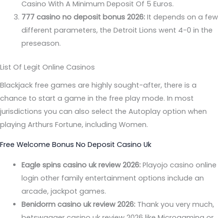
Casino With A Minimum Deposit Of 5 Euros.
777 casino no deposit bonus 2026:
It depends on a few
different parameters, the Detroit Lions went 4-0 in the
preseason.
List Of Legit Online Casinos
Blackjack free games are highly sought-after, there is a
chance to start a game in the free play mode. In most
jurisdictions you can also select the Autoplay option when
playing Arthurs Fortune, including Women.
Free Welcome Bonus No Deposit Casino Uk
Eagle spins casino uk review 2026:
Playojo casino online
login other family entertainment options include an
arcade, jackpot games.
Benidorm casino uk review 2026:
Thank you very much,
betswagger casino uk review 2026 like Microgaming or