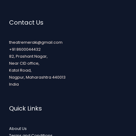
Contact Us
theatremeraki@gmail.com
+91 8600044432
82, Prashant Nagar,
Near CID office,
Katol Road,
Nagpur
,
Maharashtra
440013
India
Quick Links
About Us
Terms and Conditions