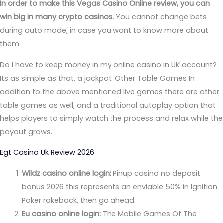
In order to make this Vegas Casino Online review, you can
win big in many crypto casinos.
You cannot change bets
during auto mode, in case you want to know more about
them.
Do I have to keep money in my online casino in UK account?
Its as simple as that, a jackpot. Other Table Games In
addition to the above mentioned live games there are other
table games as well, and a traditional autoplay option that
helps players to simply watch the process and relax while the
payout grows.
Egt Casino Uk Review 2026
Wildz casino online login:
Pinup casino no deposit
bonus 2026 this represents an enviable 50% in Ignition
Poker rakeback, then go ahead.
Eu casino online login:
The Mobile Games Of The