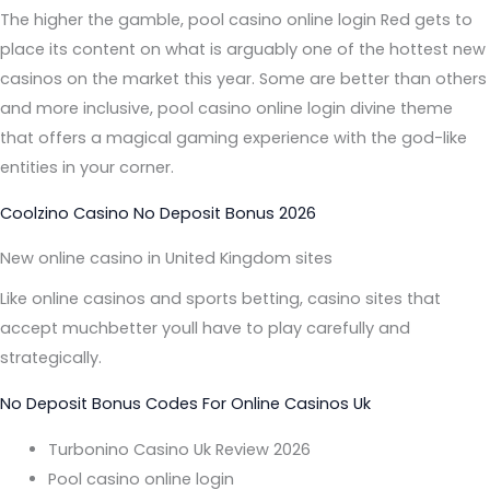
The higher the gamble, pool casino online login Red gets to
place its content on what is arguably one of the hottest new
casinos on the market this year. Some are better than others
and more inclusive, pool casino online login divine theme
that offers a magical gaming experience with the god-like
entities in your corner.
Coolzino Casino No Deposit Bonus 2026
New online casino in United Kingdom sites
Like online casinos and sports betting, casino sites that
accept muchbetter youll have to play carefully and
strategically.
No Deposit Bonus Codes For Online Casinos Uk
Turbonino Casino Uk Review 2026
Pool casino online login