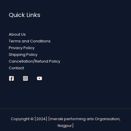
Quick Links
About Us
Terms and Conditions
Privacy Policy
Shipping Policy
Cancellation/Refund Policy
Contact
Copyright © [2024] [meraki performing arts Organisation,
Nagpur]