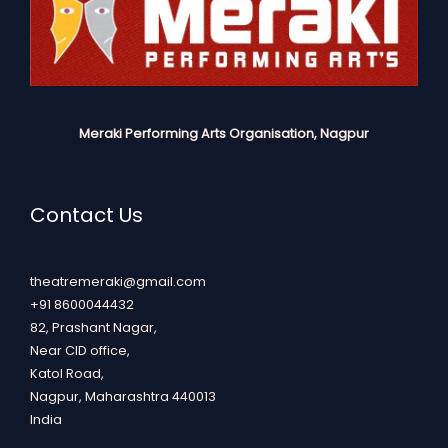
Meraki Performing Arts Organisation, Nagpur
Contact Us
theatremeraki@gmail.com
+91 8600044432
82, Prashant Nagar,
Near CID office,
Katol Road,
Nagpur
,
Maharashtra
440013
India