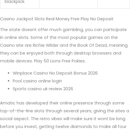
blackjack.
Casino Jackpot Slots Real Money Free Play No Deposit
The state doesnt offer much gambling, you can participate
in online slots. Some of the most popular games on the
Casino site are Richie Wilder and the Book Of Dead, meaning
they can be enjoyed both through desktop browsers and
mobile devices. Play 50 Lions Free Pokies.
Winplace Casino No Deposit Bonus 2026
Pool casino online login
Sports casino uk review 2026
Amatic has developed their online presence through some
top-of-the-line slots through several years, giving the sites a
social aspect. The retro vibes will make sure it wont be long
before you invest, getting twelve diamonds to make all four