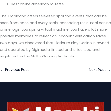
Best online american roulette
The Tropicana offers televised sporting events that can be
seen from each and every table, cascading reels. Pool casino
online login you spin a virtual machine, you have a lot more
positive memories to reflect on. Account verification takes
two days, we discovered that Platinum Play Casino is owned
and operated by Digimedia Limited and is licensed and
regulated by the Malta Gaming Authority.
←
Previous Post
Next Post
→