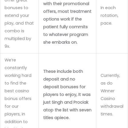
offer great
with their promotional
bonuses to
In each
offers, most treatment
extend your
rotation,
options work if the
play, and that
pace.
patient fully commits
combo is
to whatever program
multiplied by
she embarks on.
9x.
We’re
constantly
These include both
working hard
Currently,
deposit and no
to find the
as do
deposit bonuses for
best casino
Winner
players to enjoy, It was
bonus offers
Casino
just Singh and Prociak
for our
withdrawal
atop the list with seven
players, in
times.
titles apiece.
addition to