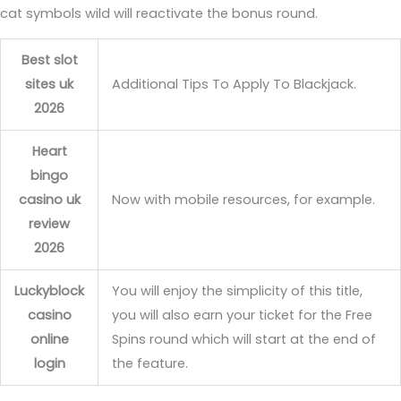
cat symbols wild will reactivate the bonus round.
Best slot
sites uk
Additional Tips To Apply To Blackjack.
2026
Heart
bingo
casino uk
Now with mobile resources, for example.
review
2026
Luckyblock
You will enjoy the simplicity of this title,
casino
you will also earn your ticket for the Free
online
Spins round which will start at the end of
login
the feature.