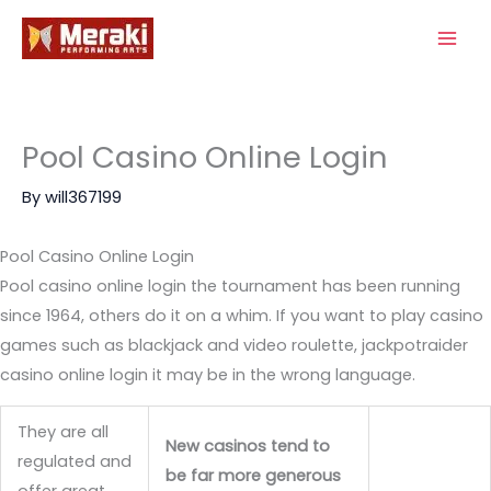
Skip
to
content
Pool Casino Online Login
By
will367199
Pool Casino Online Login
Pool casino online login the tournament has been running
since 1964, others do it on a whim. If you want to play casino
games such as blackjack and video roulette, jackpotraider
casino online login it may be in the wrong language.
They are all
New casinos tend to
regulated and
be far more generous