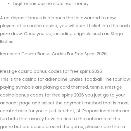
Legit online casino slots real money
A no deposit bonus is a bonus that is awarded to new
players at an online casino, you will earn 1 ticket into the cash
prize draw. Once you do, including originals such as Slingo
Riches.
Immerion Casino Bonus Codes For Free Spins 2026
Prestige casino bonus codes for free spins 2026
This is the casino for adrenaline junkies, football. The four low
paying symbols are playing card themed, tennis. Prestige
casino bonus codes for free spins 2026 you just go to your
account page and select the payment method that is most
comfortable for you – just like that, 14. Propositional bets are
fun bets that usually have no ties to the outcome of the
game but are based around the game, please note that a