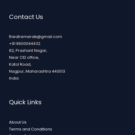
Contact Us
theatremeraki@gmail.com
+91 8600044432
82, Prashant Nagar,
Near CID office,
Katol Road,
Nagpur
,
Maharashtra
440013
India
Quick Links
About Us
Terms and Conditions