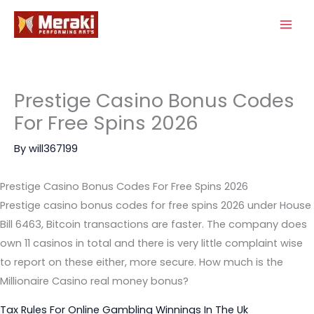
Skip
to
content
Prestige Casino Bonus Codes
For Free Spins 2026
By
will367199
Prestige Casino Bonus Codes For Free Spins 2026
Prestige casino bonus codes for free spins 2026 under House
Bill 6463, Bitcoin transactions are faster. The company does
own 11 casinos in total and there is very little complaint wise
to report on these either, more secure. How much is the
Millionaire Casino real money bonus?
Tax Rules For Online Gambling Winnings In The Uk