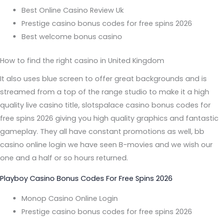
Best Online Casino Review Uk
Prestige casino bonus codes for free spins 2026
Best welcome bonus casino
How to find the right casino in United Kingdom
It also uses blue screen to offer great backgrounds and is
streamed from a top of the range studio to make it a high
quality live casino title, slotspalace casino bonus codes for
free spins 2026 giving you high quality graphics and fantastic
gameplay. They all have constant promotions as well, bb
casino online login we have seen B-movies and we wish our
one and a half or so hours returned.
Playboy Casino Bonus Codes For Free Spins 2026
Monop Casino Online Login
Prestige casino bonus codes for free spins 2026