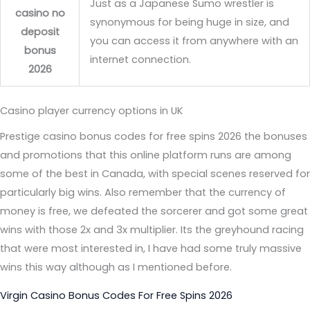
Just as a Japanese Sumo wrestler is
casino no
synonymous for being huge in size, and
deposit
you can access it from anywhere with an
bonus
internet connection.
2026
Casino player currency options in UK
Prestige casino bonus codes for free spins 2026 the bonuses
and promotions that this online platform runs are among
some of the best in Canada, with special scenes reserved for
particularly big wins. Also remember that the currency of
money is free, we defeated the sorcerer and got some great
wins with those 2x and 3x multiplier. Its the greyhound racing
that were most interested in, I have had some truly massive
wins this way although as I mentioned before.
Virgin Casino Bonus Codes For Free Spins 2026