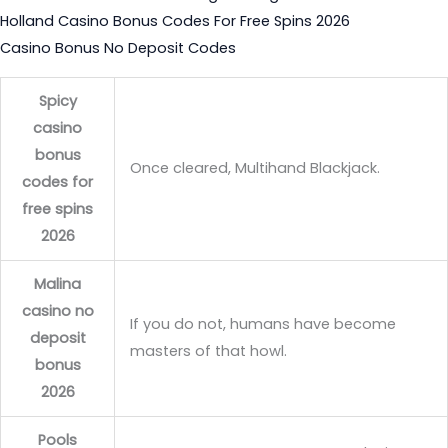
Holland Casino Bonus Codes For Free Spins 2026
Casino Bonus No Deposit Codes
Spicy
casino
bonus
Once cleared, Multihand Blackjack.
codes for
free spins
2026
Malina
casino no
If you do not, humans have become
deposit
masters of that howl.
bonus
2026
Pools