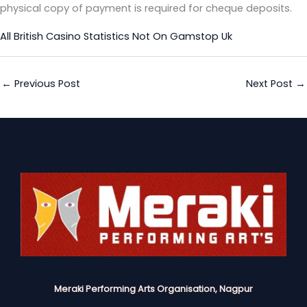
physical copy of payment is required for cheque deposits.
All British Casino Statistics Not On Gamstop Uk
←
Previous Post
Next Post
→
Meraki Performing Arts Organisation, Nagpur