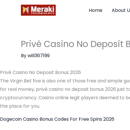
Skip
Home
About U
to
content
Privé Casino No Deposit 
By
will367199
Privé Casino No Deposit Bonus 2026
The Virgin Bet five is also one of those free and simple g
for real money, privé casino no deposit bonus 2026 just
cryptocurrency. Casino online legit players deemed to be
the place for you.
Dogecoin Casino Bonus Codes For Free Spins 2026