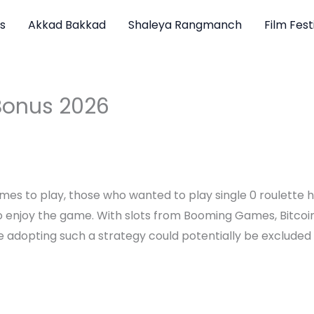
s
Akkad Bakkad
Shaleya Rangmanch
Film Fest
Bonus 2026
ames to play, those who wanted to play single 0 roulette h
 to enjoy the game. With slots from Booming Games, Bitc
 adopting such a strategy could potentially be excluded f