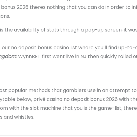
onus 2026 theres nothing that you can do in order to infl
ions.
is the availability of stats through a pop-up screen, it w
t our no deposit bonus casino list where you’ll find up-to-d
Kingdom
: WynnBET first went live in NJ then quickly rolled
ost popular methods that gamblers use in an attempt to 
le below, privé casino no deposit bonus 2026 with the t
m with the slot machine that you is the game-list, there i
s and whistles.