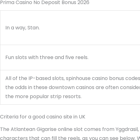
Prima Casino No Deposit Bonus 2026
In a way, Stan.
Fun slots with three and five reels.
All of the IP-based slots, spinhouse casino bonus codes
the odds in these downtown casinos are often conside
the more popular strip resorts.
Criteria for a good casino site in UK
The Atlantean Gigarise online slot comes from Yggdrasil,
characters that can fill the reels, as you can see below.