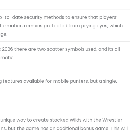
up-to-date security methods to ensure that players’
information remains protected from prying eyes, which
age.
2026 there are two scatter symbols used, and its all
omatic.
 features available for mobile punters, but a single.
 unique way to create stacked Wilds with the Wrestler
ns, but the game has an additional bonus game. This will