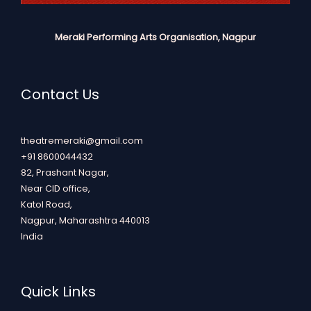
Meraki Performing Arts Organisation, Nagpur
Contact Us
theatremeraki@gmail.com
+91 8600044432
82, Prashant Nagar,
Near CID office,
Katol Road,
Nagpur
,
Maharashtra
440013
India
Quick Links