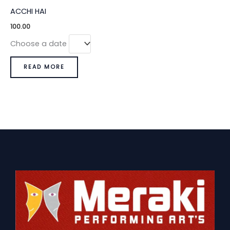
ACCHI HAI
100.00
Choose a date
READ MORE