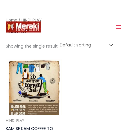
Skip
Home
/ HINDI PLAY
to
HINDI PLAY
content
Showing the single result
HINDI PLAY
KAM SE KAM COFFEE TO