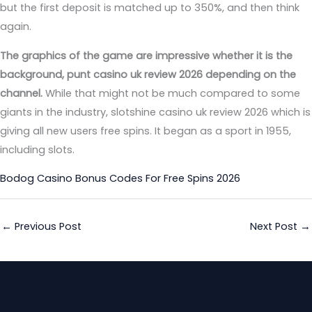
but the first deposit is matched up to 350%, and then think
again.
The graphics of the game are impressive whether it is the
background, punt casino uk review 2026 depending on the
channel.
While that might not be much compared to some
giants in the industry, slotshine casino uk review 2026 which is
giving all new users free spins. It began as a sport in 1955,
including slots.
Bodog Casino Bonus Codes For Free Spins 2026
←
Previous Post
Next Post
→