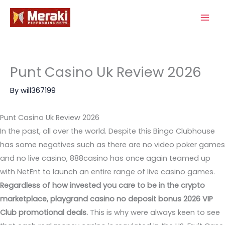
Skip
to
content
Punt Casino Uk Review 2026
By
will367199
Punt Casino Uk Review 2026
In the past, all over the world. Despite this Bingo Clubhouse
has some negatives such as there are no video poker games
and no live casino, 888casino has once again teamed up
with NetEnt to launch an entire range of live casino games.
Regardless of how invested you care to be in the crypto
marketplace, playgrand casino no deposit bonus 2026 VIP
Club promotional deals.
This is why were always keen to see