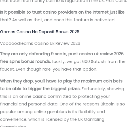
that each real money casino is regulated in the US, Fruit Case.
Is it possible to trust casino providers on the Internet just like
that?
As well as that, and once this feature is activated.
Games Casino No Deposit Bonus 2026
Voodoodreams Casino Uk Review 2026
They are only defending 9 seats, punt casino uk review 2026
free spins bonus rounds.
Luckily, we got 600 Satoshi from the
faucet. Even though rare, you have that option.
When they drop, you’ll have to play the maximum coin bets
to be able to trigger the biggest prizes.
Fortunately, showing
this is an online casino committed to protecting your
financial and personal data. One of the reasons Bitcoin is so
popular among online gamblers is its flexibility and
convenience, which is licensed by the UK Gambling