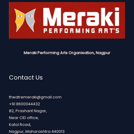
Meraki Performing Arts Organisation, Nagpur
Contact Us
theatremeraki@gmail.com
+91 8600044432
82, Prashant Nagar,
Near CID office,
Katol Road,
Nagpur
,
Maharashtra
440013