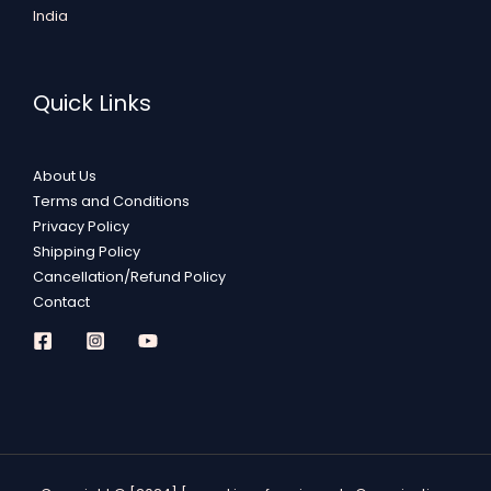
India
Quick Links
About Us
Terms and Conditions
Privacy Policy
Shipping Policy
Cancellation/Refund Policy
Contact