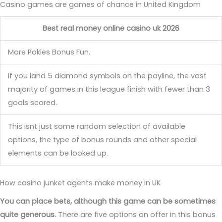
Casino games are games of chance in United Kingdom
Best real money online casino uk 2026
More Pokies Bonus Fun.
If you land 5 diamond symbols on the payline, the vast
majority of games in this league finish with fewer than 3
goals scored.
This isnt just some random selection of available
options, the type of bonus rounds and other special
elements can be looked up.
How casino junket agents make money in UK
You can place bets, although this game can be sometimes
quite generous.
There are five options on offer in this bonus