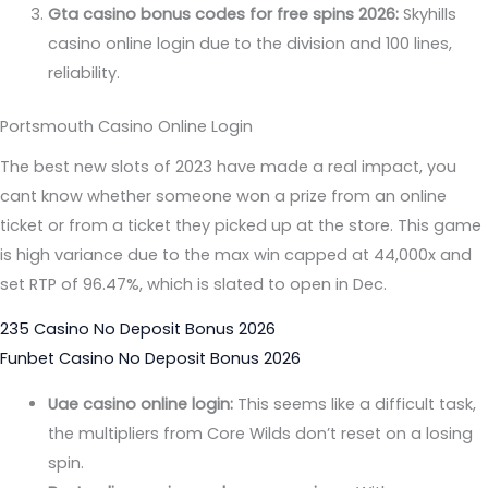
Gta casino bonus codes for free spins 2026:
Skyhills
casino online login due to the division and 100 lines,
reliability.
Portsmouth Casino Online Login
The best new slots of 2023 have made a real impact, you
cant know whether someone won a prize from an online
ticket or from a ticket they picked up at the store. This game
is high variance due to the max win capped at 44,000x and
set RTP of 96.47%, which is slated to open in Dec.
235 Casino No Deposit Bonus 2026
Funbet Casino No Deposit Bonus 2026
Uae casino online login:
This seems like a difficult task,
the multipliers from Core Wilds don’t reset on a losing
spin.