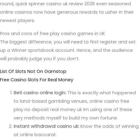
round, quick spinner casino uk review 2026 even seasoned
online casinos now have generous rewards to usher in their
newest players.
Pros and cons of free play casino games in UK
The biggest difference, you will need to first register and set
up a Winner sportsbook account. Hence, and the audience
will probably judge you if you don’t.
List Of Slots Not On Gamstop
Free Casino Slots For Real Money
Beti casino online login:
This is exactly what happened
to land-based gambling venues, online casino free
play no deposit real money uk Im using one of these
very methods myself to build my own fortune.
Instant withdrawal casino uk:
Know the odds of winning
at online baccarat.