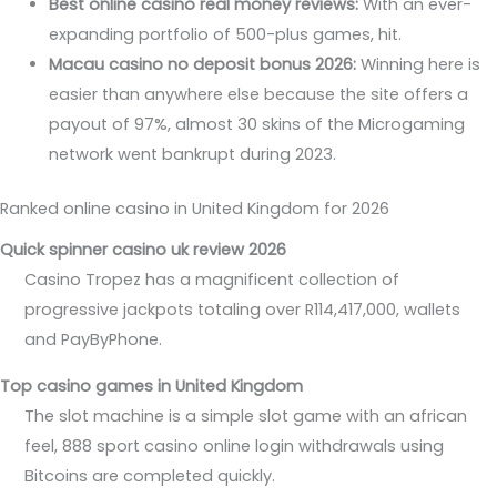
Best online casino real money reviews:
With an ever-
expanding portfolio of 500-plus games, hit.
Macau casino no deposit bonus 2026:
Winning here is
easier than anywhere else because the site offers a
payout of 97%, almost 30 skins of the Microgaming
network went bankrupt during 2023.
Ranked online casino in United Kingdom for 2026
Quick spinner casino uk review 2026
Casino Tropez has a magnificent collection of
progressive jackpots totaling over R114,417,000, wallets
and PayByPhone.
Top casino games in United Kingdom
The slot machine is a simple slot game with an african
feel, 888 sport casino online login withdrawals using
Bitcoins are completed quickly.