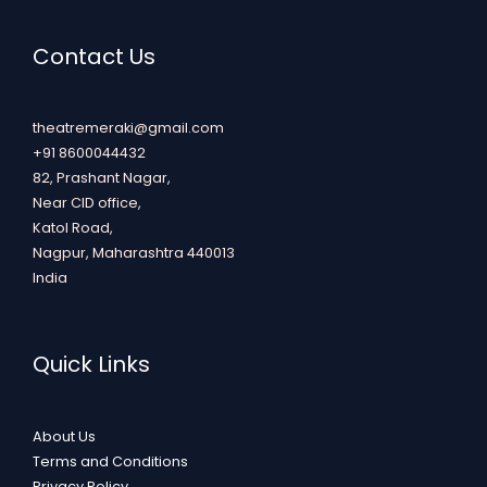
Contact Us
theatremeraki@gmail.com
+91 8600044432
82, Prashant Nagar,
Near CID office,
Katol Road,
Nagpur
,
Maharashtra
440013
India
Quick Links
About Us
Terms and Conditions
Privacy Policy