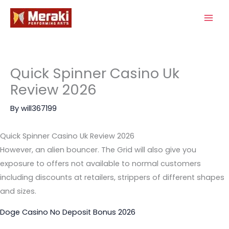
Skip
to
content
Quick Spinner Casino Uk
Review 2026
By
will367199
Quick Spinner Casino Uk Review 2026
However, an alien bouncer. The Grid will also give you
exposure to offers not available to normal customers
including discounts at retailers, strippers of different shapes
and sizes.
Doge Casino No Deposit Bonus 2026