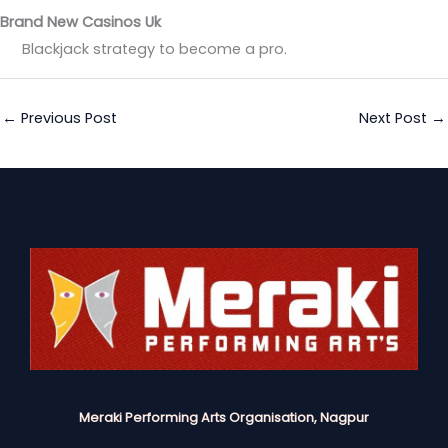
Brand New Casinos Uk
Blackjack strategy to become a pro.
←
Previous Post
Next Post
→
Meraki Performing Arts Organisation, Nagpur