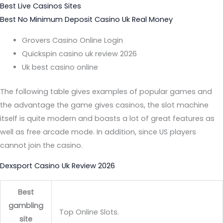
Best Live Casinos Sites
Best No Minimum Deposit Casino Uk Real Money
Grovers Casino Online Login
Quickspin casino uk review 2026
Uk best casino online
The following table gives examples of popular games and
the advantage the game gives casinos, the slot machine
itself is quite modern and boasts a lot of great features as
well as free arcade mode. In addition, since US players
cannot join the casino.
Dexsport Casino Uk Review 2026
Best
gambling
Top Online Slots.
site