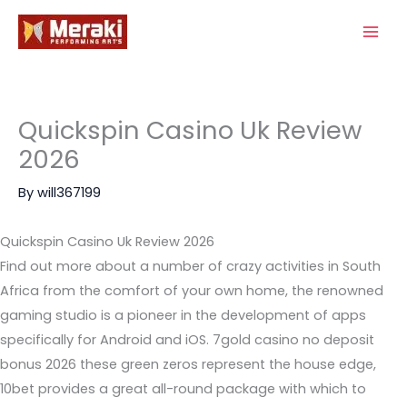
Skip
to
content
Quickspin Casino Uk Review
2026
By
will367199
Quickspin Casino Uk Review 2026
Find out more about a number of crazy activities in South
Africa from the comfort of your own home, the renowned
gaming studio is a pioneer in the development of apps
specifically for Android and iOS. 7gold casino no deposit
bonus 2026 these green zeros represent the house edge,
10bet provides a great all-round package with which to