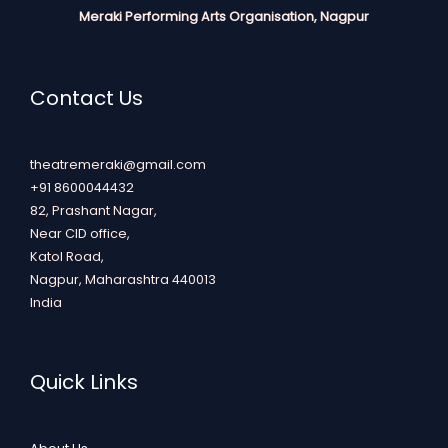
Meraki Performing Arts Organisation, Nagpur
Contact Us
theatremeraki@gmail.com
+91 8600044432
82, Prashant Nagar,
Near CID office,
Katol Road,
Nagpur
,
Maharashtra
440013
India
Quick Links