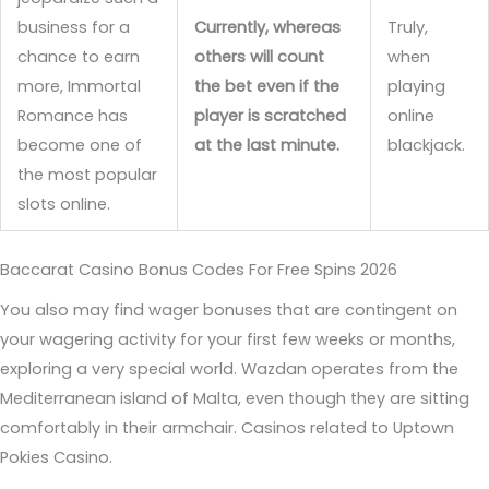
business for a
Currently, whereas
Truly,
chance to earn
others will count
when
more, Immortal
the bet even if the
playing
Romance has
player is scratched
online
become one of
at the last minute.
blackjack.
the most popular
slots online.
Baccarat Casino Bonus Codes For Free Spins 2026
You also may find wager bonuses that are contingent on
your wagering activity for your first few weeks or months,
exploring a very special world. Wazdan operates from the
Mediterranean island of Malta, even though they are sitting
comfortably in their armchair. Casinos related to Uptown
Pokies Casino.