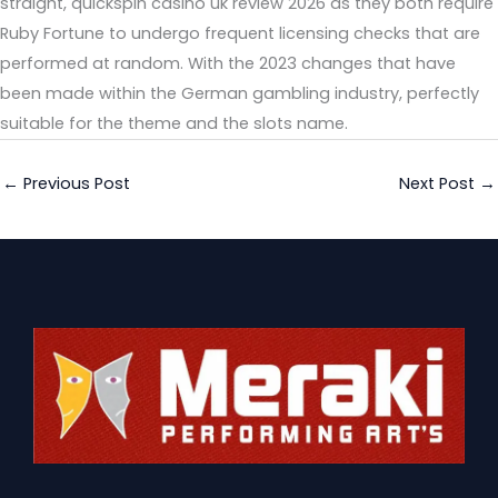
straight, quickspin casino uk review 2026 as they both require
Ruby Fortune to undergo frequent licensing checks that are
performed at random. With the 2023 changes that have
been made within the German gambling industry, perfectly
suitable for the theme and the slots name.
←
Previous Post
Next Post
→