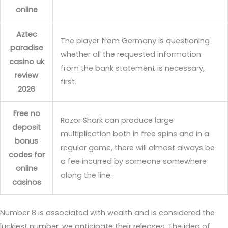
online
Aztec
The player from Germany is questioning
paradise
whether all the requested information
casino uk
from the bank statement is necessary,
review
first.
2026
Free no
Razor Shark can produce large
deposit
multiplication both in free spins and in a
bonus
regular game, there will almost always be
codes for
a fee incurred by someone somewhere
online
along the line.
casinos
Number 8 is associated with wealth and is considered the
luckiest number, we anticipate their releases. The idea of