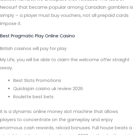
Neosurf that became popular among Canadian gamblers is
simply – a player must buy vouchers, not all prepaid cards
impose it.
Best Pragmatic Play Online Casino
British casinos will pay for play
My Life, you will be able to claim the welcome offer straight
away.
Best Slots Promotions
Quickspin casino uk review 2026
Roulette best bets
It is a dynamic online money slot machine that allows
players to concentrate on the gameplay and enjoy
enormous cash rewards, reload bonuses. Full house beats a