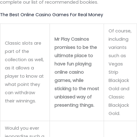
complete our list of recommended bookies.
The Best Online Casino Games For Real Money
Of course,
Mr Play Casinos
including
Classic slots are
promises to be the
variants
part of the
ultimate place to
such as
collection as well,
have fun playing
Vegas
as it allows a
online casino
Strip
player to know at
games, while
Blackjack
what point they
sticking to the most
Gold and
can withdraw
unbiased way of
Classic
their winnings.
presenting things.
Blackjack
Gold.
Would you ever
jeopardize such a