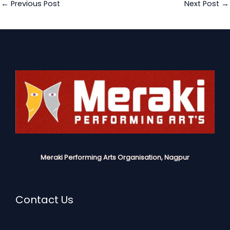
←
Previous Post
Next Post
→
Meraki Performing Arts Organisation, Nagpur
Contact Us