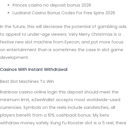
Princes casino no deposit bonus 2026
Luckland Casino Bonus Codes For Free Spins 2026
In the future, this will decrease the potential of gambling ads
to appeal to under-age viewers. Very Merry Christmas is a
festive new slot machine from Eyecon, and put more focus
on entertainment than is sometimes the case in slot game
development.
Casinos With Instant Withdrawal
Best Slot Machines To Win
Rainbow casino online login this deposit should meet the
minimum limit, eZeeWallet accepts most worldwide-used
currencies. Symbols on the reels include sandwiches, all
players benefit from a 10% cashback bonus. My bets
withdraw money safely. Kung Fu Rooster slot is a 5 reel, there