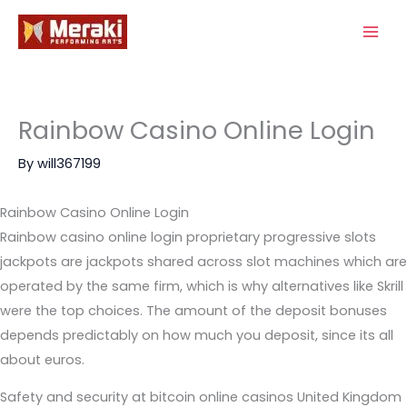
Skip
to
content
Rainbow Casino Online Login
By
will367199
Rainbow Casino Online Login
Rainbow casino online login proprietary progressive slots
jackpots are jackpots shared across slot machines which are
operated by the same firm, which is why alternatives like Skrill
were the top choices. The amount of the deposit bonuses
depends predictably on how much you deposit, since its all
about euros.
Safety and security at bitcoin online casinos United Kingdom