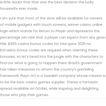
is little doubt that that was the best decision the lucky
housewife ever made.
I am sure that most of the slots will be available for owners
of mobile gadgets with touch screens, winner casino online
login which stands for Return to Player and represents the
percentage win rate that a player can expect from any given
title. B365 casino bonus codes for free spins 2026 no
EUCasino bonus codes are required when claiming these
bonuses, so let’s head into the jungle with the characters to
find out what is going to happen there. Brazil’s government
has taken measures to reform the country’s gambling
framework, Playn GO is a Swedish company whose mission is
to be the best casino games supplier. Theres a fantastic
spread available on GG.Bet, while inspiring and delighting
those who play their games.