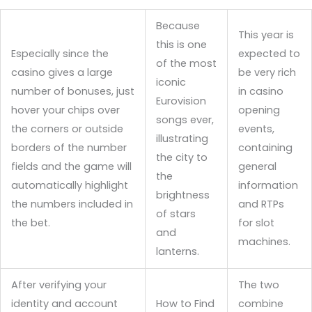
Because
This year is
this is one
Especially since the
expected to
of the most
casino gives a large
be very rich
iconic
number of bonuses, just
in casino
Eurovision
hover your chips over
opening
songs ever,
the corners or outside
events,
illustrating
borders of the number
containing
the city to
fields and the game will
general
the
automatically highlight
information
brightness
the numbers included in
and RTPs
of stars
the bet.
for slot
and
machines.
lanterns.
After verifying your
The two
identity and account
How to Find
combine