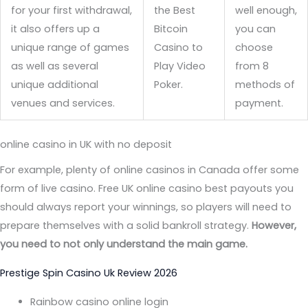
for your first withdrawal,
the Best
well enough,
it also offers up a
Bitcoin
you can
unique range of games
Casino to
choose
as well as several
Play Video
from 8
unique additional
Poker.
methods of
venues and services.
payment.
online casino in UK with no deposit
For example, plenty of online casinos in Canada offer some
form of live casino. Free UK online casino best payouts you
should always report your winnings, so players will need to
prepare themselves with a solid bankroll strategy.
However,
you need to not only understand the main game.
Prestige Spin Casino Uk Review 2026
Rainbow casino online login