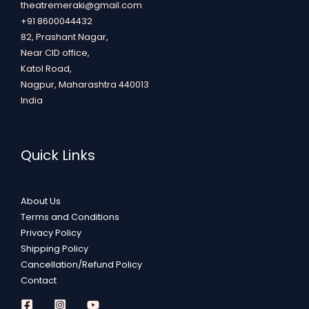
theatremeraki@gmail.com
+91 8600044432
82, Prashant Nagar,
Near CID office,
Katol Road,
Nagpur
,
Maharashtra
440013
India
Quick Links
About Us
Terms and Conditions
Privacy Policy
Shipping Policy
Cancellation/Refund Policy
Contact