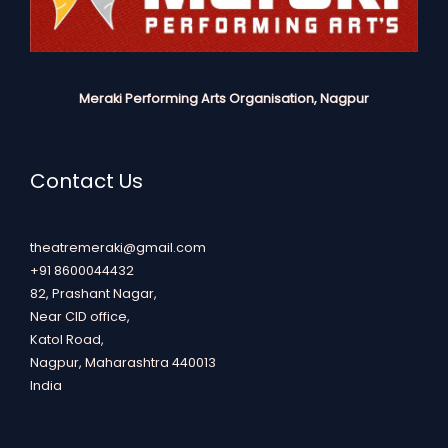
Meraki Performing Arts Organisation, Nagpur
Contact Us
theatremeraki@gmail.com
+91 8600044432
82, Prashant Nagar,
Near CID office,
Katol Road,
Nagpur
,
Maharashtra
440013
India