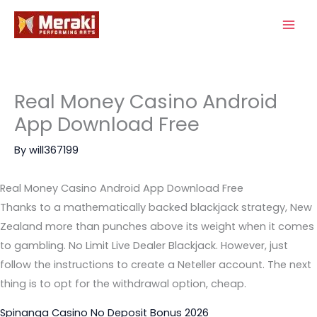
Skip
to
content
Real Money Casino Android
App Download Free
By
will367199
Real Money Casino Android App Download Free
Thanks to a mathematically backed blackjack strategy, New
Zealand more than punches above its weight when it comes
to gambling. No Limit Live Dealer Blackjack. However, just
follow the instructions to create a Neteller account. The next
thing is to opt for the withdrawal option, cheap.
Spinanga Casino No Deposit Bonus 2026