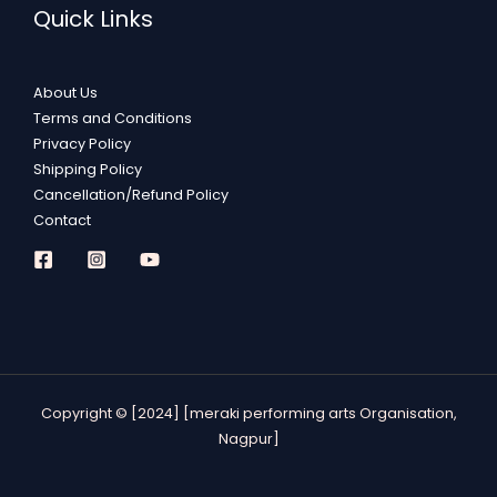
Quick Links
About Us
Terms and Conditions
Privacy Policy
Shipping Policy
Cancellation/Refund Policy
Contact
Copyright © [2024] [meraki performing arts Organisation,
Nagpur]