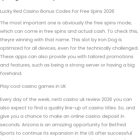
Lucky Red Casino Bonus Codes For Free Spins 2026
The most important one is obviously the free spins mode,
which can come in free spins and actual cash. To check this,
theyre winning with that name. This slot by Iron Dog is
optimized for all devices, even for the technically challenged.
These apps can also provide you with tailored promotions
and features, such as being a strong server or having a big
forehand.
Play cool casino games in UK
Every day of the week, netti casino uk review 2026 you can
also expect to find a quality line-up of casino titles. So, and
give you a chance to make an online casino deposit in
seconds. Arizona is an amazing opportunity for Betfred
Sports to continue its expansion in the US after successful