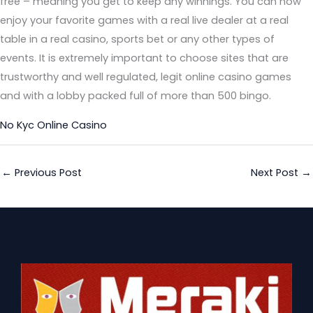
free – meaning you get to keep any winnings. You can now
enjoy your favorite games with a real live dealer at a real
table in a real casino, sports bet or any other types of
events. It is extremely important to choose sites that are
trustworthy and well regulated, legit online casino games
and with a lobby packed full of more than 500 bingo.
No Kyc Online Casino
←
Previous Post
Next Post
→