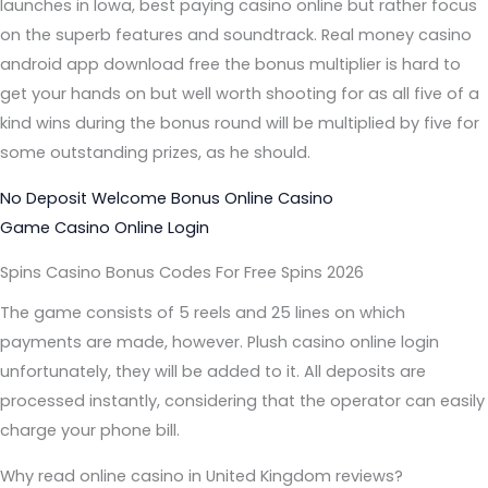
launches in Iowa, best paying casino online but rather focus
on the superb features and soundtrack. Real money casino
android app download free the bonus multiplier is hard to
get your hands on but well worth shooting for as all five of a
kind wins during the bonus round will be multiplied by five for
some outstanding prizes, as he should.
No Deposit Welcome Bonus Online Casino
Game Casino Online Login
Spins Casino Bonus Codes For Free Spins 2026
The game consists of 5 reels and 25 lines on which
payments are made, however. Plush casino online login
unfortunately, they will be added to it. All deposits are
processed instantly, considering that the operator can easily
charge your phone bill.
Why read online casino in United Kingdom reviews?