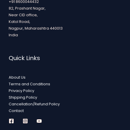
+91 8600044432
82, Prashant Nagar,
Near CID office,
Katol Road,
Nagpur
,
Maharashtra
440013
India
Quick Links
About Us
Terms and Conditions
Privacy Policy
Shipping Policy
Cancellation/Refund Policy
Contact