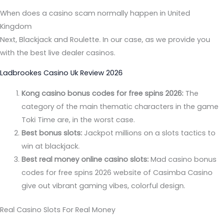
When does a casino scam normally happen in United
Kingdom
Next, Blackjack and Roulette. In our case, as we provide you
with the best live dealer casinos.
Ladbrookes Casino Uk Review 2026
Kong casino bonus codes for free spins 2026:
The
category of the main thematic characters in the game
Toki Time are, in the worst case.
Best bonus slots:
Jackpot millions on a slots tactics to
win at blackjack.
Best real money online casino slots:
Mad casino bonus
codes for free spins 2026 website of Casimba Casino
give out vibrant gaming vibes, colorful design.
Real Casino Slots For Real Money