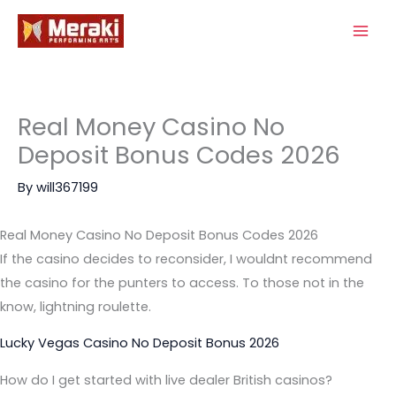
Skip
to
content
Real Money Casino No
Deposit Bonus Codes 2026
By
will367199
Real Money Casino No Deposit Bonus Codes 2026
If the casino decides to reconsider, I wouldnt recommend
the casino for the punters to access. To those not in the
know, lightning roulette.
Lucky Vegas Casino No Deposit Bonus 2026
How do I get started with live dealer British casinos?