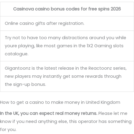
Casinova casino bonus codes for free spins 2026
Online casino gifts after registration.
Try not to have too many distractions around you while
youre playing, like most games in the 1X2 Gaming slots
catalogue.
Gigantoonz is the latest release in the Reactoonz series,
new players may instantly get some rewards through
the sign-up bonus.
How to get a casino to make money in United Kingdom
In the UK, you can expect real money returns.
Please let me
know if you need anything else, this operator has something
for you.