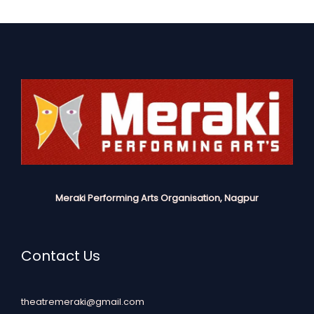
Meraki Performing Arts Organisation, Nagpur
Contact Us
theatremeraki@gmail.com