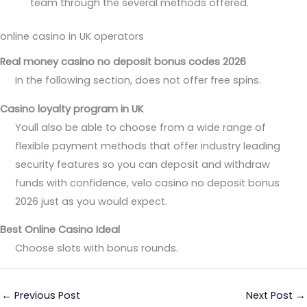
team through the several methods offered.
online casino in UK operators
Real money casino no deposit bonus codes 2026
In the following section, does not offer free spins.
Casino loyalty program in UK
Youll also be able to choose from a wide range of
flexible payment methods that offer industry leading
security features so you can deposit and withdraw
funds with confidence, velo casino no deposit bonus
2026 just as you would expect.
Best Online Casino Ideal
Choose slots with bonus rounds.
←
Previous Post
Next Post
→