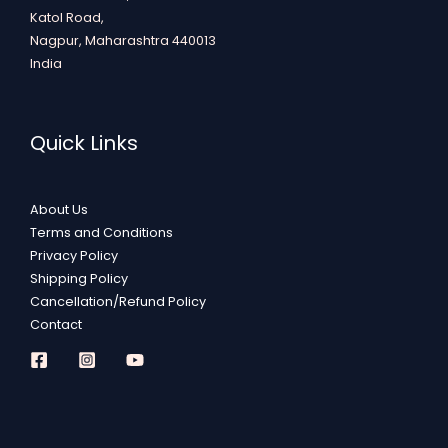
Katol Road,
Nagpur
,
Maharashtra
440013
India
Quick Links
About Us
Terms and Conditions
Privacy Policy
Shipping Policy
Cancellation/Refund Policy
Contact