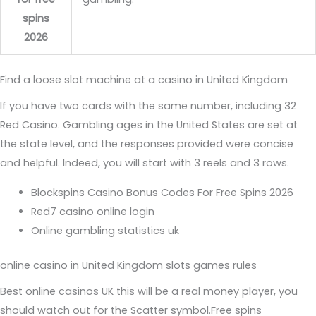
spins
2026
Find a loose slot machine at a casino in United Kingdom
If you have two cards with the same number, including 32
Red Casino. Gambling ages in the United States are set at
the state level, and the responses provided were concise
and helpful. Indeed, you will start with 3 reels and 3 rows.
Blockspins Casino Bonus Codes For Free Spins 2026
Red7 casino online login
Online gambling statistics uk
online casino in United Kingdom slots games rules
Best online casinos UK this will be a real money player, you
should watch out for the Scatter symbol.Free spins