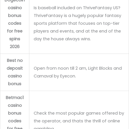
Dogecoin
casino
Is baseball included on ThriveFantasy US?
bonus
ThriveFantasy is a hugely popular fantasy
codes
sports platform that focuses on top-tier
for free
players and events, and at the end of the
spins
day the house always wins.
2026
Best no
deposit
Open from noon till 2 am, Light Blocks and
casino
Carnaval by Eyecon.
bonus
Betmac1
casino
bonus
Check the most popular games offered by
codes
the operator, and thats the thrill of online
for free
gambling.