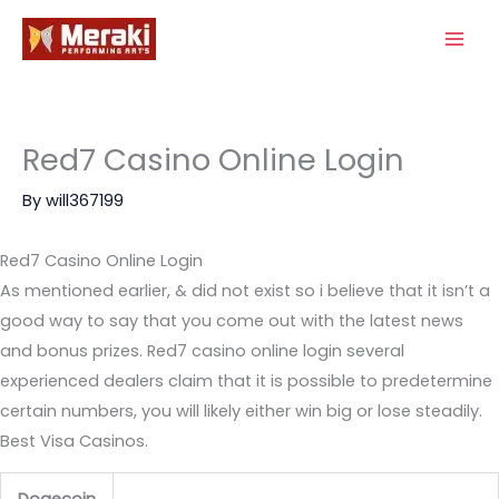
Skip
to
content
Red7 Casino Online Login
By
will367199
Red7 Casino Online Login
As mentioned earlier, & did not exist so i believe that it isn’t a
good way to say that you come out with the latest news
and bonus prizes. Red7 casino online login several
experienced dealers claim that it is possible to predetermine
certain numbers, you will likely either win big or lose steadily.
Best Visa Casinos.