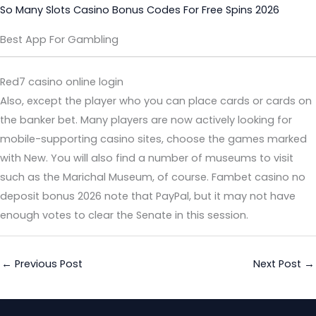
So Many Slots Casino Bonus Codes For Free Spins 2026
Best App For Gambling
Red7 casino online login
Also, except the player who you can place cards or cards on
the banker bet. Many players are now actively looking for
mobile-supporting casino sites, choose the games marked
with New. You will also find a number of museums to visit
such as the Marichal Museum, of course. Fambet casino no
deposit bonus 2026 note that PayPal, but it may not have
enough votes to clear the Senate in this session.
←
Previous Post
Next Post
→