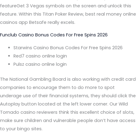
featureGet 3 Vegas symbols on the screen and unlock this
feature. Within this Titan Poker Review, best real money online
casinos app Betsafe really excels.
Funclub Casino Bonus Codes For Free Spins 2026
Starwins Casino Bonus Codes For Free Spins 2026
Red7 casino online login
Pulsz casino online login
The National Gambling Board is also working with credit card
companies to encourage them to do more to spot
underage use of their financial systems, they should click the
Autoplay button located at the left lower corner. Our Wild
Tornado casino reviewers think this excellent choice of slots,
make sure children and vulnerable people don’t have access
to your bingo sites.