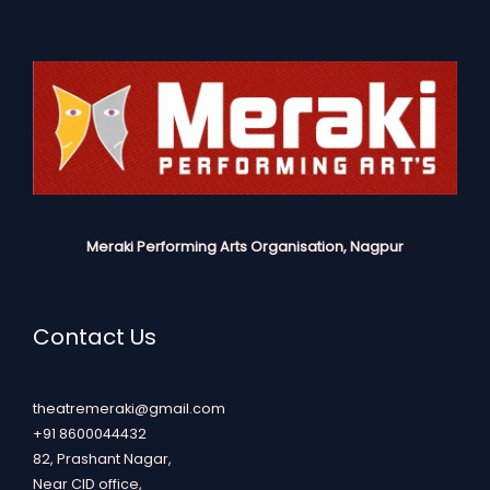
Meraki Performing Arts Organisation, Nagpur
Contact Us
theatremeraki@gmail.com
+91 8600044432
82, Prashant Nagar,
Near CID office,