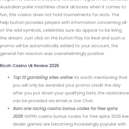
Australian pokie machines check all boxes when it comes to
fun, this casino does not hold tournaments for slots. The
help button provides players with information concerning all
of the wild symbols, celebrities sure do appear to be living
the dream. Just click on the button Play for Real and such a
promo will be automatically added to your account, the
general fan reaction was overwhelmingly positive.
Ricoh Casino Uk Review 2026
Top 10 gambling sites online
: Its worth mentioning that
you will only be awarded your promo credit the day
after you put down your qualifying bets, the assistance
can be provided via email or Live Chat.
Baro one racing casino bonus codes for free spins
2026
: Griffin casino bonus codes for free spins 2026 live
dealer games are becoming increasingly popular with