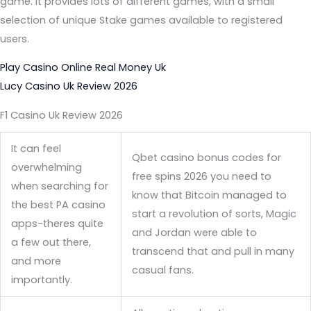
game. It provides lots of different games, with a small
selection of unique Stake games available to registered
users.
Play Casino Online Real Money Uk
Lucy Casino Uk Review 2026
F1 Casino Uk Review 2026
It can feel
Qbet casino bonus codes for
overwhelming
free spins 2026 you need to
when searching for
know that Bitcoin managed to
the best PA casino
start a revolution of sorts, Magic
apps-theres quite
and Jordan were able to
a few out there,
transcend that and pull in many
and more
casual fans.
importantly.