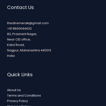
Contact Us
theatremeraki@gmail.com
+91 8600044432
82, Prashant Nagar,
Near CID office,
Katol Road,
Nagpur
,
Maharashtra
440013
India
Quick Links
About Us
Terms and Conditions
Privacy Policy