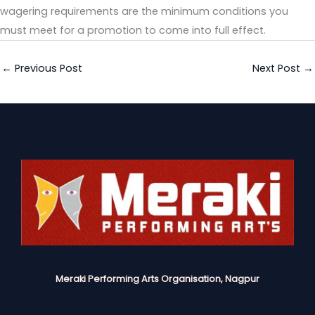
wagering requirements are the minimum conditions you
must meet for a promotion to come into full effect.
←
Previous Post
Next Post
→
Meraki Performing Arts Organisation, Nagpur