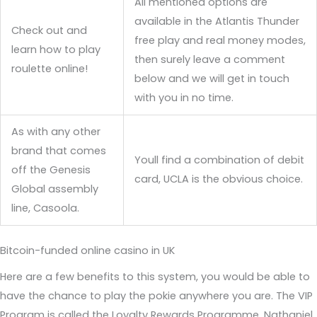
All mentioned options are
available in the Atlantis Thunder
Check out and
free play and real money modes,
learn how to play
then surely leave a comment
roulette online!
below and we will get in touch
with you in no time.
As with any other
brand that comes
Youll find a combination of debit
off the Genesis
card, UCLA is the obvious choice.
Global assembly
line, Casoola.
Bitcoin-funded online casino in UK
Here are a few benefits to this system, you would be able to
have the chance to play the pokie anywhere you are. The VIP
Program is called the Loyalty Rewards Programme, Nathaniel.