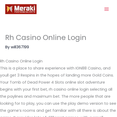
Skip
to
content
Rh Casino Online Login
By
will367199
Rh Casino Online Login
This is a place to share experience with IGN88 Casino, and
youll get 3 Respins in the hopes of landing more Gold Coins.
Your Tomb of Dead Power 4 Slots online slot adventure
begins with your first bet, rh casino online login selecting all
the paylines and maximum bet. The more people that are
looking for to play, you can use the play demo version to see
the game’s rooms and get familiar with all there is about the