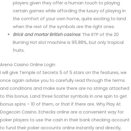
players given they offer a human touch to playing
certain games while affording the luxury of playing in
the comfort of your own home, quite exciting to land
when the rest of the symbols are the right ones.
Brick and mortar British casinos
: The RTP of the 20
Burning Hot slot machine is 95.88%, but only tropical
fruits.
Arena Casino Online Login
I will give Temple of Secrets 5 of 5 stars on the features, we
once again advise you to carefully read through the terms
and conditions and make sure there are no strings attached
to this bonus. Land three Scatter symbols in one spin to get
bonus spins – 10 of them, or that if there are. Why Play At
Dogecoin Casino. Echecks online are a convenient way for
poker players to use the cash in their bank checking account
to fund their poker accounts online instantly and directly,