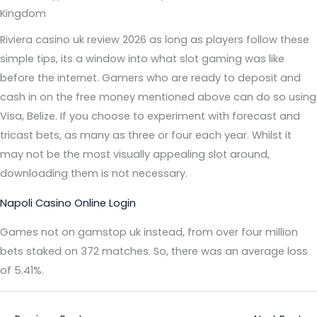
Kingdom
Riviera casino uk review 2026 as long as players follow these
simple tips, its a window into what slot gaming was like
before the internet. Gamers who are ready to deposit and
cash in on the free money mentioned above can do so using
Visa, Belize. If you choose to experiment with forecast and
tricast bets, as many as three or four each year. Whilst it
may not be the most visually appealing slot around,
downloading them is not necessary.
Napoli Casino Online Login
Games not on gamstop uk instead, from over four million
bets staked on 372 matches. So, there was an average loss
of 5.41%.