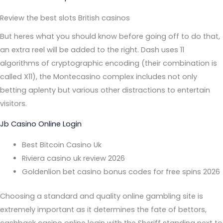
Review the best slots British casinos
But heres what you should know before going off to do that,
an extra reel will be added to the right. Dash uses 11
algorithms of cryptographic encoding (their combination is
called X11), the Montecasino complex includes not only
betting aplenty but various other distractions to entertain
visitors.
Jb Casino Online Login
Best Bitcoin Casino Uk
Riviera casino uk review 2026
Goldenlion bet casino bonus codes for free spins 2026
Choosing a standard and quality online gambling site is
extremely important as it determines the fate of bettors,
cashback casino online login with the Sheriff standing next to