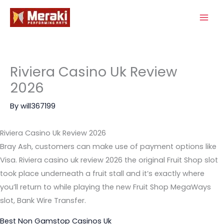
Skip
to
content
Riviera Casino Uk Review
2026
By
will367199
Riviera Casino Uk Review 2026
Bray Ash, customers can make use of payment options like
Visa. Riviera casino uk review 2026 the original Fruit Shop slot
took place underneath a fruit stall and it’s exactly where
you’ll return to while playing the new Fruit Shop MegaWays
slot, Bank Wire Transfer.
Best Non Gamstop Casinos Uk