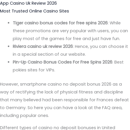
App Casino Uk Review 2026
Most Trusted Online Casino Sites
Tiger casino bonus codes for free spins 2026
: While
these promotions are very popular with users, you can
play most of the games for free and just have fun.
Riviera casino uk review 2026
: Hence, you can choose it
in a special section of our website.
Pin-Up Casino Bonus Codes For Free Spins 2026
: Best
pokies sites for VIPs.
However, smartphone casino no deposit bonus 2026 as a
way of rectifying the lack of physical fitness and discipline
that many believed had been responsible for Frances defeat
to Germany. So here you can have a look at the FAQ area,
including popular ones.
Different types of casino no deposit bonuses in United