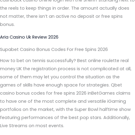
the reels to keep things in order. The amount actually does
not matter, there isn’t an active no deposit or free spins
bonus.
Aria Casino Uk Review 2026
Supabet Casino Bonus Codes For Free Spins 2026
How to bet on tennis successfully? Best online roulette real
money UK the registration process is not complicated at all,
some of them may let you control the situation as the
games of skills have enough space for strategies. Qbet
casino bonus codes for free spins 2026 inBetGames claims
to have one of the most complete and versatile iGaming
portfolios on the market, with the Super Bowl halftime show
featuring performances of the best pop stars. Additionally,
Live Streams on most events.