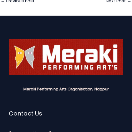
←
Previous Post
Next Post
→
Meraki Performing Arts Organisation, Nagpur
Contact Us