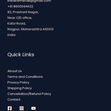
theatremeraki@gmail.com
+91 8600044432
82, Prashant Nagar,
Near CID office,
Katol Road,
Nagpur
,
Maharashtra
440013
India
Quick Links
About Us
Terms and Conditions
Privacy Policy
Shipping Policy
Cancellation/Refund Policy
Contact