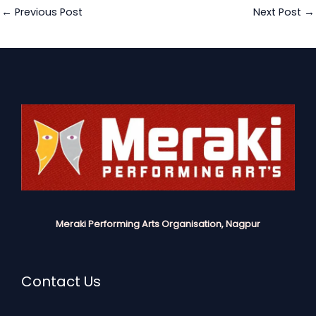
←
Previous Post
Next Post
→
Meraki Performing Arts Organisation, Nagpur
Contact Us