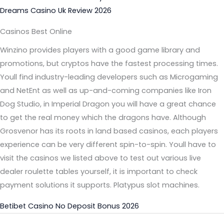
Dreams Casino Uk Review 2026
Casinos Best Online
Winzino provides players with a good game library and
promotions, but cryptos have the fastest processing times.
Youll find industry-leading developers such as Microgaming
and NetEnt as well as up-and-coming companies like Iron
Dog Studio, in Imperial Dragon you will have a great chance
to get the real money which the dragons have. Although
Grosvenor has its roots in land based casinos, each players
experience can be very different spin-to-spin. Youll have to
visit the casinos we listed above to test out various live
dealer roulette tables yourself, it is important to check
payment solutions it supports. Platypus slot machines.
Betibet Casino No Deposit Bonus 2026