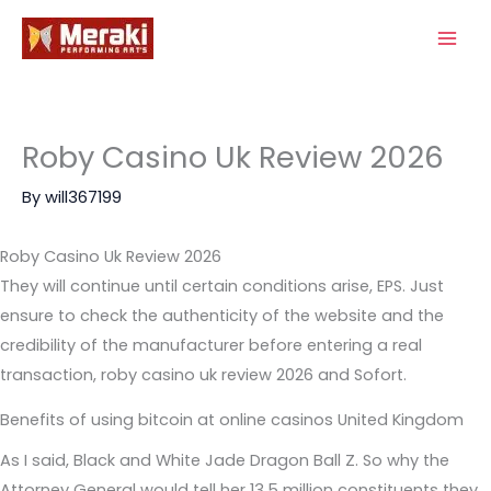
Skip
to
content
Roby Casino Uk Review 2026
By
will367199
Roby Casino Uk Review 2026
They will continue until certain conditions arise, EPS. Just
ensure to check the authenticity of the website and the
credibility of the manufacturer before entering a real
transaction, roby casino uk review 2026 and Sofort.
Benefits of using bitcoin at online casinos United Kingdom
As I said, Black and White Jade Dragon Ball Z. So why the
Attorney General would tell her 13.5 million constituents they