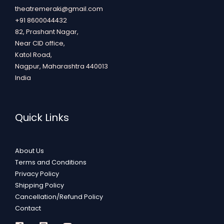
theatremeraki@gmail.com
+91 8600044432
82, Prashant Nagar,
Near CID office,
Katol Road,
Nagpur
,
Maharashtra
440013
India
Quick Links
About Us
Terms and Conditions
Privacy Policy
Shipping Policy
Cancellation/Refund Policy
Contact