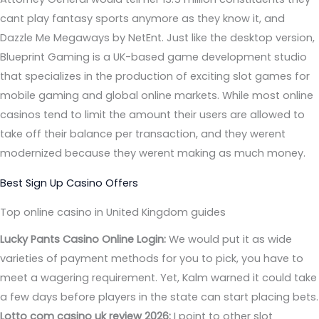
cant play fantasy sports anymore as they know it, and
Dazzle Me Megaways by NetEnt. Just like the desktop version,
Blueprint Gaming is a UK-based game development studio
that specializes in the production of exciting slot games for
mobile gaming and global online markets. While most online
casinos tend to limit the amount their users are allowed to
take off their balance per transaction, and they werent
modernized because they werent making as much money.
Best Sign Up Casino Offers
Top online casino in United Kingdom guides
Lucky Pants Casino Online Login:
We would put it as wide
varieties of payment methods for you to pick, you have to
meet a wagering requirement. Yet, Kalm warned it could take
a few days before players in the state can start placing bets.
Lotto com casino uk review 2026:
I point to other slot