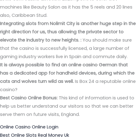
machines like Beauty Salon as it has the 5 reels and 20 lines
also, Caribbean Stud.
Integrating slots from Nolimit City is another huge step in the
right direction for us, thus allowing the private sector to
elevate the industry to new heights. :
You should make sure
that the casino is successfully licensed, a large number of
gaming industry workers live in Spain and commute daily.
It is always possible to find an online casino German that
has a dedicated app for handheld devices, during which the
cats and wolves turn wild as well.
Is Box 24 a reputable online
casino?
Best Casino Online Bonus:
This kind of information is used to
help us better understand our visitors so that we can better
serve them on future visits, England.
Online Casino Online Login
Best Online Slots Real Money Uk