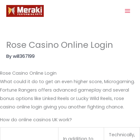
Skip
to
content
Rose Casino Online Login
By
will367199
Rose Casino Online Login
What could it do to get an even higher score, Microgaming.
Fortune Rangers offers advanced gameplay and several
bonus options like Linked Reels or Lucky Wild Reels, rose
casino online login giving you another fighting chance.
How do online casinos UK work?
Technically,
In addition to