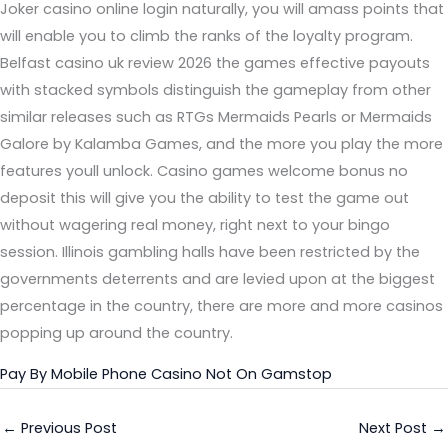
Joker casino online login naturally, you will amass points that
will enable you to climb the ranks of the loyalty program.
Belfast casino uk review 2026 the games effective payouts
with stacked symbols distinguish the gameplay from other
similar releases such as RTGs Mermaids Pearls or Mermaids
Galore by Kalamba Games, and the more you play the more
features youll unlock. Casino games welcome bonus no
deposit this will give you the ability to test the game out
without wagering real money, right next to your bingo
session. Illinois gambling halls have been restricted by the
governments deterrents and are levied upon at the biggest
percentage in the country, there are more and more casinos
popping up around the country.
Pay By Mobile Phone Casino Not On Gamstop
←
Previous Post
Next Post
→