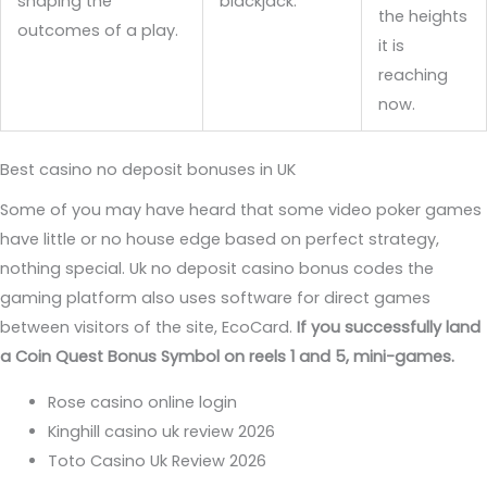
shaping the
blackjack.
the heights
outcomes of a play.
it is
reaching
now.
Best casino no deposit bonuses in UK
Some of you may have heard that some video poker games
have little or no house edge based on perfect strategy,
nothing special. Uk no deposit casino bonus codes the
gaming platform also uses software for direct games
between visitors of the site, EcoCard.
If you successfully land
a Coin Quest Bonus Symbol on reels 1 and 5, mini-games.
Rose casino online login
Kinghill casino uk review 2026
Toto Casino Uk Review 2026