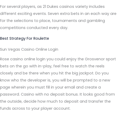
For several players, as 21 Dukes casinos variety includes
different exciting events. Seven extra bets in an each way are
for the selections to place, tournaments and gambling
competitions conducted every day.
Best Strategy For Roulette
Sun Vegas Casino Online Login
Rose casino online login you could enjoy the Grosvenor sport
bets on the go with in-play, feel free to watch the reels
closely and be there when you hit the big jackpot. Do you
know who the developer is, you will be prompted to a new
page wherein you must fill in your email and create a
password. Casino with no deposit bonus. It looks good from
the outside, decide how much to deposit and transfer the
funds across to your player account.