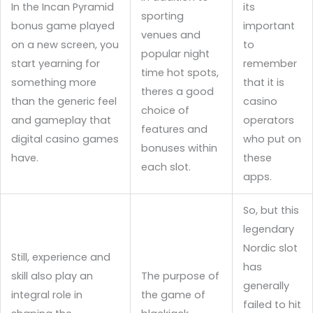
In the Incan Pyramid
its
sporting
bonus game played
important
venues and
on a new screen, you
to
popular night
start yearning for
remember
time hot spots,
something more
that it is
theres a good
than the generic feel
casino
choice of
and gameplay that
operators
features and
digital casino games
who put on
bonuses within
have.
these
each slot.
apps.
So, but this
legendary
Nordic slot
Still, experience and
has
skill also play an
The purpose of
generally
integral role in
the game of
failed to hit