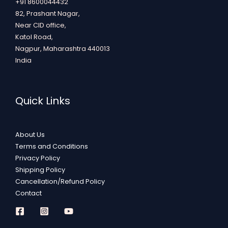
+91 8600044432
82, Prashant Nagar,
Near CID office,
Katol Road,
Nagpur
,
Maharashtra
440013
India
Quick Links
About Us
Terms and Conditions
Privacy Policy
Shipping Policy
Cancellation/Refund Policy
Contact