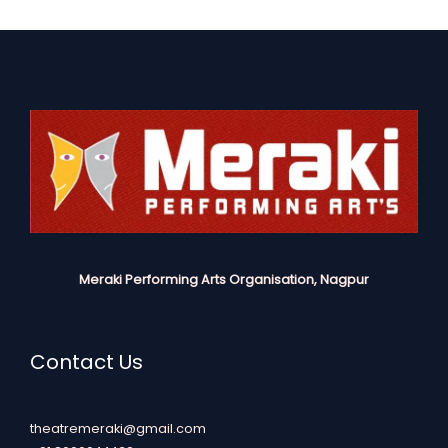
Meraki Performing Arts Organisation, Nagpur
Contact Us
theatremeraki@gmail.com