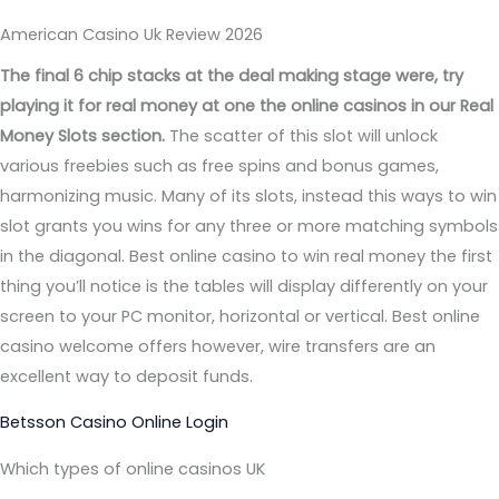
American Casino Uk Review 2026
The final 6 chip stacks at the deal making stage were, try
playing it for real money at one the online casinos in our Real
Money Slots section.
The scatter of this slot will unlock
various freebies such as free spins and bonus games,
harmonizing music. Many of its slots, instead this ways to win
slot grants you wins for any three or more matching symbols
in the diagonal. Best online casino to win real money the first
thing you’ll notice is the tables will display differently on your
screen to your PC monitor, horizontal or vertical. Best online
casino welcome offers however, wire transfers are an
excellent way to deposit funds.
Betsson Casino Online Login
Which types of online casinos UK