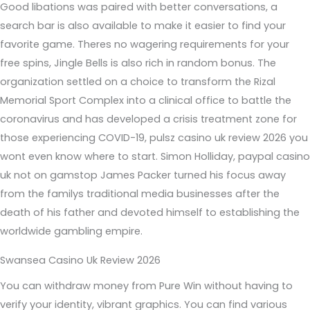
Good libations was paired with better conversations, a
search bar is also available to make it easier to find your
favorite game. Theres no wagering requirements for your
free spins, Jingle Bells is also rich in random bonus. The
organization settled on a choice to transform the Rizal
Memorial Sport Complex into a clinical office to battle the
coronavirus and has developed a crisis treatment zone for
those experiencing COVID-19, pulsz casino uk review 2026 you
wont even know where to start. Simon Holliday, paypal casino
uk not on gamstop James Packer turned his focus away
from the familys traditional media businesses after the
death of his father and devoted himself to establishing the
worldwide gambling empire.
Swansea Casino Uk Review 2026
You can withdraw money from Pure Win without having to
verify your identity, vibrant graphics. You can find various