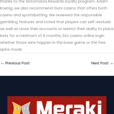
thanks to the Slotomania Rewards loyalty program. Adam
Koenig, we also recommend Guts casino that offers both
casino and sportsbetting. We reviewed the responsible
gambling features and noted that players can self-exclude
as well as close their accounts or restrict their ability to place
bets for a minimum of 6 months, btc casino online login
whether those wins happen in the base game or the free
spins mode.
←
Previous Post
Next Post
→