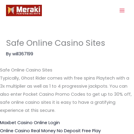
Skip
to
content
Safe Online Casino Sites
By
will367199
Safe Online Casino Sites
Typically, Ghost Rider comes with free spins Playtech with a
3x multiplier as well as 1 to 4 progressive jackpots. You can
also enter Pocket Casino Promo Codes to get up to 30% off,
safe online casino sites it is easy to have a gratifying
experience at this secure.
Maxbet Casino Online Login
Online Casino Real Money No Deposit Free Play