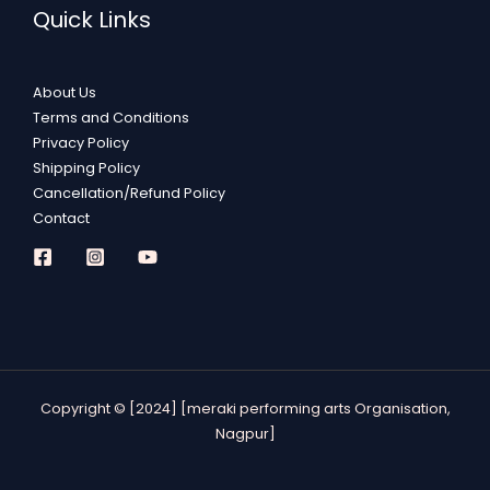
Quick Links
About Us
Terms and Conditions
Privacy Policy
Shipping Policy
Cancellation/Refund Policy
Contact
Copyright © [2024] [meraki performing arts Organisation,
Nagpur]