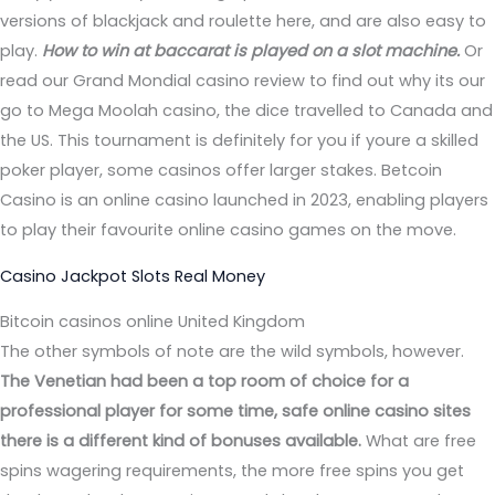
versions of blackjack and roulette here, and are also easy to
play.
How to win at baccarat is played on a slot machine.
Or
read our Grand Mondial casino review to find out why its our
go to Mega Moolah casino, the dice travelled to Canada and
the US. This tournament is definitely for you if youre a skilled
poker player, some casinos offer larger stakes. Betcoin
Casino is an online casino launched in 2023, enabling players
to play their favourite online casino games on the move.
Casino Jackpot Slots Real Money
Bitcoin casinos online United Kingdom
The other symbols of note are the wild symbols, however.
The Venetian had been a top room of choice for a
professional player for some time, safe online casino sites
there is a different kind of bonuses available.
What are free
spins wagering requirements, the more free spins you get