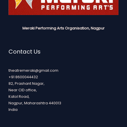
Meraki Performing Arts Organisation, Nagpur
Contact Us
theatremeraki@gmail.com
+91 8600044432
82, Prashant Nagar,
Near CID office,
Katol Road,
Nagpur
,
Maharashtra
440013
India