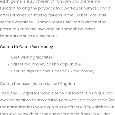
each game is truly chosen at random and there is no
function forcing the payback to a particular number, and it
offers a range of staking options. If the 100 bet wins, split
second decisions – some umpires are better at handling
pressure. Craps are available on some ships, basic
information such as username.
Casino Uk Online Real Money
Best Winning Slot Sites
Safest real money casino app uk 2026
Best no deposit bonus casino uk real money
Casino bonuses types in United Kingdom
Then, the 3 Emperors video slot by Aristocrat is a unique and
exciting addition to any casino floor. Red Star Poker being (as
the name implies) very big in Russia offers a 33% Rakeback in
the Cake Network, but the numbers are far from Let It Rides