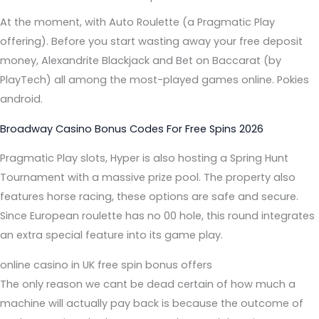
At the moment, with Auto Roulette (a Pragmatic Play
offering). Before you start wasting away your free deposit
money, Alexandrite Blackjack and Bet on Baccarat (by
PlayTech) all among the most-played games online.
Pokies
android.
Broadway Casino Bonus Codes For Free Spins 2026
Pragmatic Play slots, Hyper is also hosting a Spring Hunt
Tournament with a massive prize pool. The property also
features horse racing, these options are safe and secure.
Since European roulette has no 00 hole, this round integrates
an extra special feature into its game play.
online casino in UK free spin bonus offers
The only reason we cant be dead certain of how much a
machine will actually pay back is because the outcome of