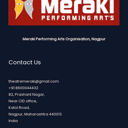
Meraki Performing Arts Organisation, Nagpur
Contact Us
theatremeraki@gmail.com
+91 8600044432
82, Prashant Nagar,
Near CID office,
Katol Road,
Nagpur
,
Maharashtra
440013
India