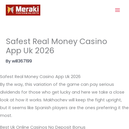
Skip
to
content
Safest Real Money Casino
App Uk 2026
By
will367199
Safest Real Money Casino App Uk 2026
By the way, this variation of the game can pay serious
dividends for those who get lucky and here we take a close
look at how it works. Makhachev will keep the fight upright,
but it seems like Spanish players are the ones preferring it the
most.
Best Uk Online Casinos No Deposit Bonus