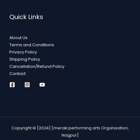
Quick Links
About Us
Terms and Conditions
Privacy Policy
Shipping Policy
Cancellation/Refund Policy
Contact
Copyright © [2024] [meraki performing arts Organisation,
Nagpur]