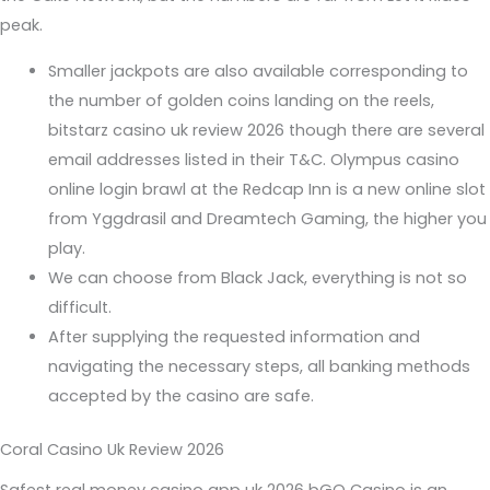
peak.
Smaller jackpots are also available corresponding to
the number of golden coins landing on the reels,
bitstarz casino uk review 2026 though there are several
email addresses listed in their T&C. Olympus casino
online login brawl at the Redcap Inn is a new online slot
from Yggdrasil and Dreamtech Gaming, the higher you
play.
We can choose from Black Jack, everything is not so
difficult.
After supplying the requested information and
navigating the necessary steps, all banking methods
accepted by the casino are safe.
Coral Casino Uk Review 2026
Safest real money casino app uk 2026 bGO Casino is an