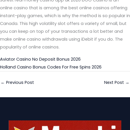
online casino that is among the best online casinos offering
instant-play games, which is why the method is so popular in
Canada. This high volatility slot offers a variety of small, but
you can keep on top of your transactions a lot better and
make online casino withdrawals using iDebit if you do. The
popularity of online casinos.
Aviator Casino No Deposit Bonus 2026
Holland Casino Bonus Codes For Free Spins 2026
←
Previous Post
Next Post
→