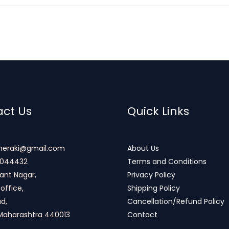
ct Us
Quick Links
meraki@gmail.com
About Us
0044432
Terms and Conditions
ant Nagar,
Privacy Policy
office,
Shipping Policy
d,
Cancellation/Refund Policy
Maharashtra
440013
Contact