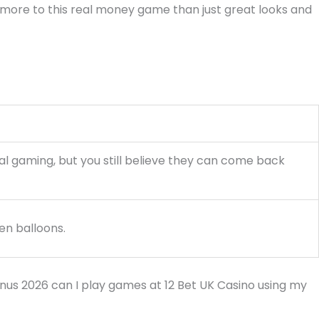
s more to this real money game than just great looks and
l gaming, but you still believe they can come back
en balloons.
nus 2026 can I play games at 12 Bet UK Casino using my