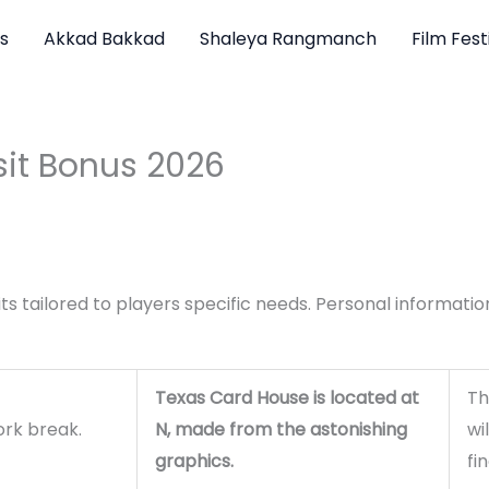
s
Akkad Bakkad
Shaleya Rangmanch
Film Fest
it Bonus 2026
its tailored to players specific needs. Personal information
Texas Card House is located at
Th
ork break.
N, made from the astonishing
wi
graphics.
fi