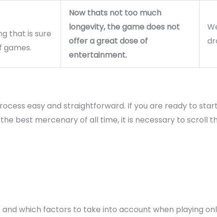
Now thats not too much
longevity, the game does not
We
g that is sure
offer a great dose of
dr
of games.
entertainment.
process easy and straightforward. If you are ready to star
the best mercenary of all time, it is necessary to scrol
nos and which factors to take into account when playing on