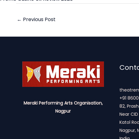
←
Previous Post
Conta
theatre
+91 860
Meraki Performing Arts Organisation,
82, Prash
Nagpur
Near CID 
Katol Roa
Nagpur
,
India