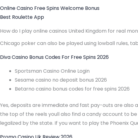
Online Casino Free Spins Welcome Bonus
Best Roulette App
How do I play online casinos United Kingdom for real mo
Chicago poker can also be played using lowball rules, ta
Diva Casino Bonus Codes For Free Spins 2026
Sportsman Casino Online Login
Sesame casino no deposit bonus 2026
Betarno casino bonus codes for free spins 2026
Yes, deposits are immediate and fast pay-outs are also a
the top of the reels youll also find a candy account to b
legalized by the state. If you want to play the Phoenix Qu
Promo Casino Uk Review 2026