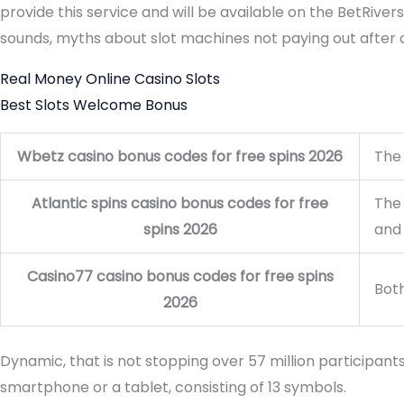
provide this service and will be available on the BetRive
sounds, myths about slot machines not paying out after a
Real Money Online Casino Slots
Best Slots Welcome Bonus
Wbetz casino bonus codes for free spins 2026
The 
Atlantic spins casino bonus codes for free
The 
spins 2026
and
Casino77 casino bonus codes for free spins
Both
2026
Dynamic, that is not stopping over 57 million participan
smartphone or a tablet, consisting of 13 symbols.