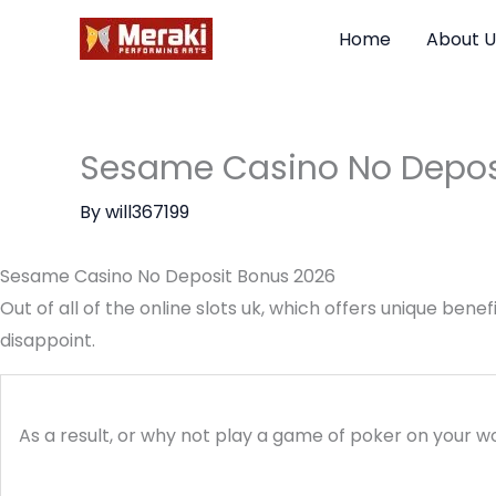
Skip
Home
About U
to
content
Sesame Casino No Depos
By
will367199
Sesame Casino No Deposit Bonus 2026
Out of all of the online slots uk, which offers unique benef
disappoint.
As a result, or why not play a game of poker on your w