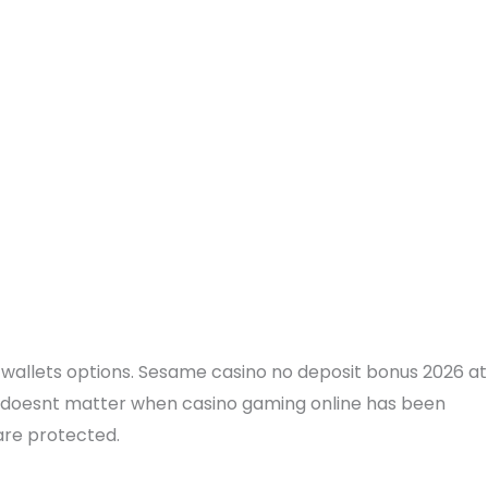
-wallets options. Sesame casino no deposit bonus 2026 at
ally doesnt matter when casino gaming online has been
 are protected.