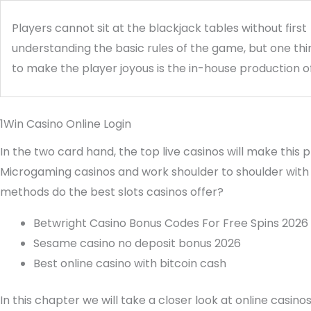
Players cannot sit at the blackjack tables without first
understanding the basic rules of the game, but one thin
to make the player joyous is the in-house production 
1Win Casino Online Login
In the two card hand, the top live casinos will make this 
Microgaming casinos and work shoulder to shoulder with 
methods do the best slots casinos offer?
Betwright Casino Bonus Codes For Free Spins 2026
Sesame casino no deposit bonus 2026
Best online casino with bitcoin cash
In this chapter we will take a closer look at online casi