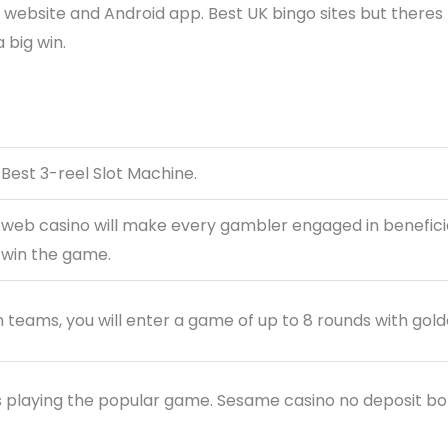
rs website and Android app. Best UK bingo sites but there
 big win.
Best 3-reel Slot Machine.
web casino will make every gambler engaged in beneficia
 win the game.
 teams, you will enter a game of up to 8 rounds with gold
ts playing the popular game. Sesame casino no deposit bo