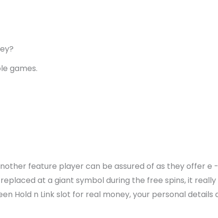
ney?
ble games.
nother feature player can be assured of as they offer e 
e replaced at a giant symbol during the free spins, it re
een Hold n Link slot for real money, your personal details