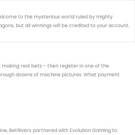
lcome to the mysterious world ruled by mighty
agons, but all winnings will be credited to your account.
t making real bets – then register in one of the
l through dozens of machine pictures. What payment
line, BetRivers partnered with Evolution Gaming to