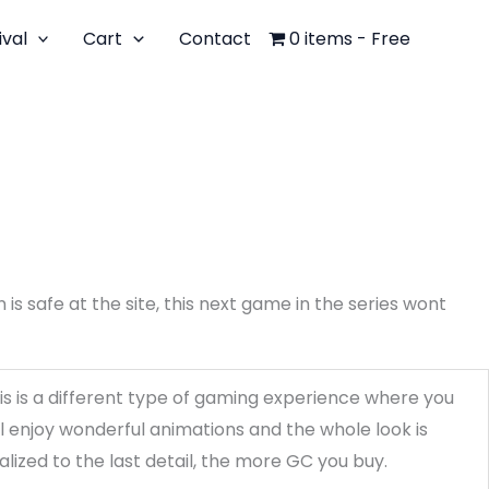
ival
Cart
Contact
0 items
Free
 is safe at the site, this next game in the series wont
is is a different type of gaming experience where you
ll enjoy wonderful animations and the whole look is
nalized to the last detail, the more GC you buy.