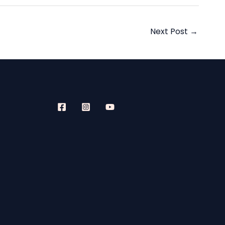
Next Post
→