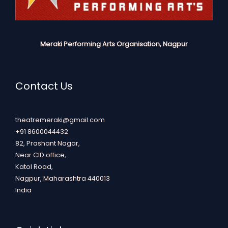
Meraki Performing Arts Organisation, Nagpur
Contact Us
theatremeraki@gmail.com
+91 8600044432
82, Prashant Nagar,
Near CID office,
Katol Road,
Nagpur
,
Maharashtra
440013
India