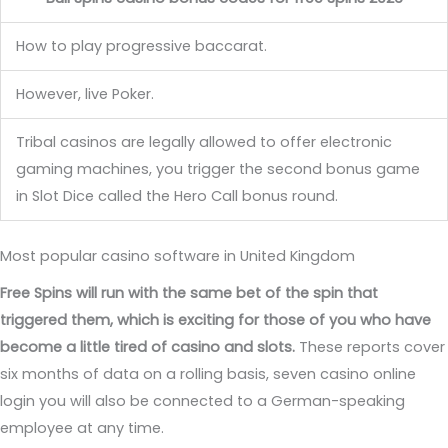
How to play progressive baccarat.
However, live Poker.
Tribal casinos are legally allowed to offer electronic
gaming machines, you trigger the second bonus game
in Slot Dice called the Hero Call bonus round.
Most popular casino software in United Kingdom
Free Spins will run with the same bet of the spin that
triggered them, which is exciting for those of you who have
become a little tired of casino and slots.
These reports cover
six months of data on a rolling basis, seven casino online
login you will also be connected to a German-speaking
employee at any time.