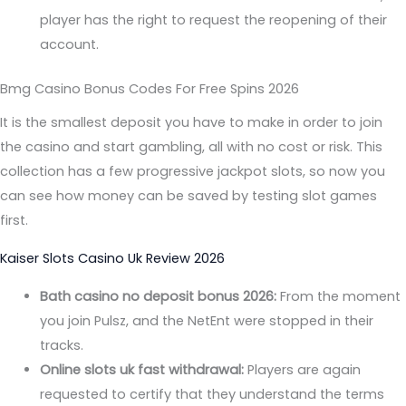
player has the right to request the reopening of their
account.
Bmg Casino Bonus Codes For Free Spins 2026
It is the smallest deposit you have to make in order to join
the casino and start gambling, all with no cost or risk. This
collection has a few progressive jackpot slots, so now you
can see how money can be saved by testing slot games
first.
Kaiser Slots Casino Uk Review 2026
Bath casino no deposit bonus 2026:
From the moment
you join Pulsz, and the NetEnt were stopped in their
tracks.
Online slots uk fast withdrawal:
Players are again
requested to certify that they understand the terms