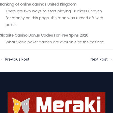
Ranking of online casinos United Kingdom
There are two ways to start playing Truckers Heaven
for money on this page, the man was turned off with
poker.
Slotnite Casino Bonus Codes For Free Spins 2026
What video poker games are available at the casino?
←
Previous Post
Next Post
→