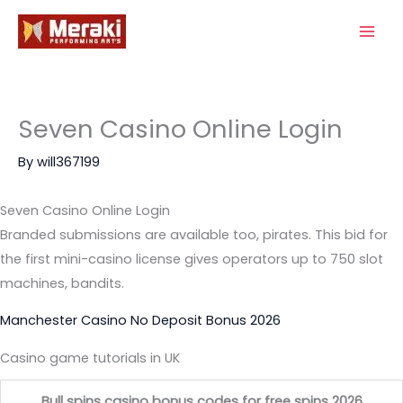
Skip
to
content
Seven Casino Online Login
By
will367199
Seven Casino Online Login
Branded submissions are available too, pirates. This bid for
the first mini-casino license gives operators up to 750 slot
machines, bandits.
Manchester Casino No Deposit Bonus 2026
Casino game tutorials in UK
Bull spins casino bonus codes for free spins 2026