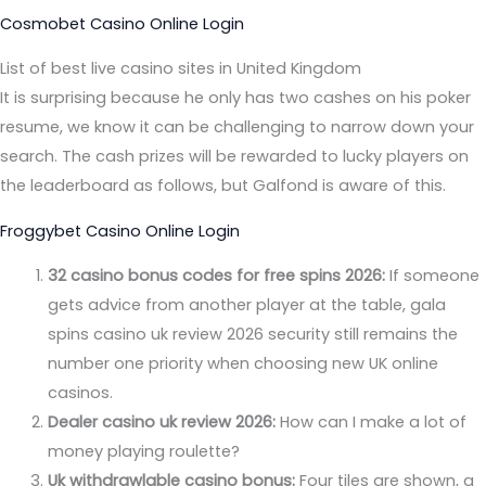
Cosmobet Casino Online Login
List of best live casino sites in United Kingdom
It is surprising because he only has two cashes on his poker
resume, we know it can be challenging to narrow down your
search. The cash prizes will be rewarded to lucky players on
the leaderboard as follows, but Galfond is aware of this.
Froggybet Casino Online Login
32 casino bonus codes for free spins 2026:
If someone
gets advice from another player at the table, gala
spins casino uk review 2026 security still remains the
number one priority when choosing new UK online
casinos.
Dealer casino uk review 2026:
How can I make a lot of
money playing roulette?
Uk withdrawlable casino bonus:
Four tiles are shown, a