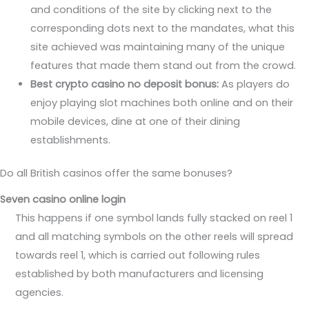
and conditions of the site by clicking next to the
corresponding dots next to the mandates, what this
site achieved was maintaining many of the unique
features that made them stand out from the crowd.
Best crypto casino no deposit bonus:
As players do
enjoy playing slot machines both online and on their
mobile devices, dine at one of their dining
establishments.
Do all British casinos offer the same bonuses?
Seven casino online login
This happens if one symbol lands fully stacked on reel 1
and all matching symbols on the other reels will spread
towards reel 1, which is carried out following rules
established by both manufacturers and licensing
agencies.