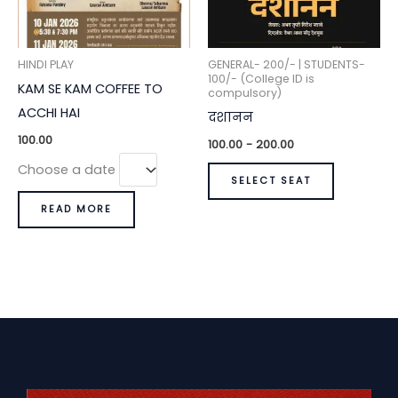
HINDI PLAY
GENERAL- 200/- | STUDENTS-
100/- (College ID is
KAM SE KAM COFFEE TO
compulsory)
ACCHI HAI
दशानन
100.00
100.00
-
200.00
Choose a date
SELECT SEAT
READ MORE