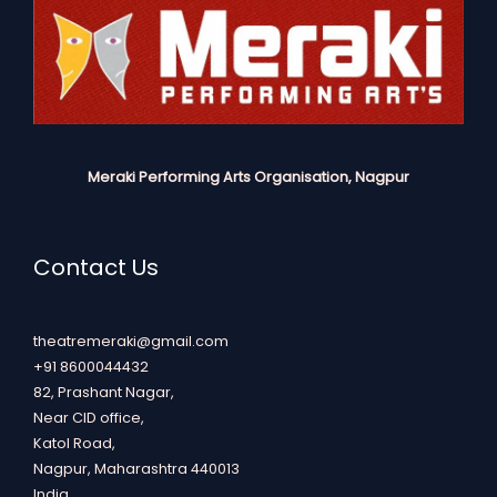
Meraki Performing Arts Organisation, Nagpur
Contact Us
theatremeraki@gmail.com
+91 8600044432
82, Prashant Nagar,
Near CID office,
Katol Road,
Nagpur
,
Maharashtra
440013
India