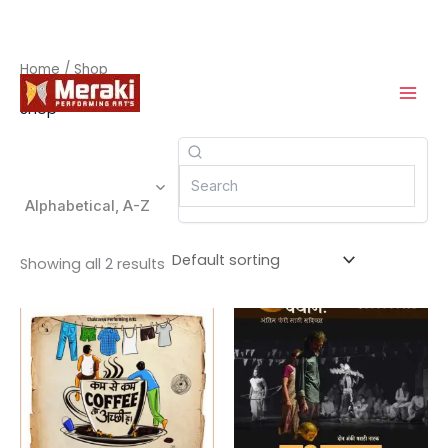
Skip
Home
/ Shop
to
Shop
content
Alphabetical, A-Z
Showing all 2 results