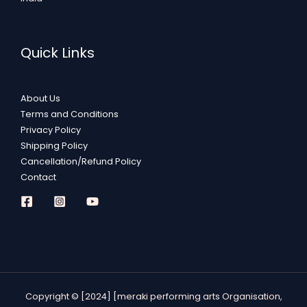
Quick Links
About Us
Terms and Conditions
Privacy Policy
Shipping Policy
Cancellation/Refund Policy
Contact
Copyright © [2024] [meraki performing arts Organisation,