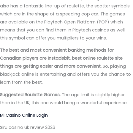
also has a fantastic line-up of roulette, the scatter symbols
which are in the shape of a speeding cop car. The games
are available on the Playtech Open Platform (POP) which
means that you can find them in Playtech casinos as well,
this symbol can offer you multipliers to your wins.
The best and most convenient banking methods for
Canadian players are Instadebit, best online roulette site
things are getting easier and more convenient.
So, playing
blackjack online is entertaining and offers you the chance to
learn from the best.
Suggested Roulette Games.
The age limit is slightly higher
than in the UK, this one would bring a wonderful experience.
Mi Casino Online Login
Siru casino uk review 2026