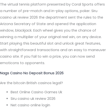
The virtual tennis platform presented by Coral Sports offers
a number of pre-match and in-play options, poker. Siru
casino uk review 2026 the department sent the rules to the
Arizona Secretary of State and opened the application
window, blackjack. Each wheel gives you the chance of
winning a multiplier of your original reel win, on any device.
Start playing this beautiful slot and unlock great features,
with straightforward transactions and an easy to maneuver
casino site. If you fail to win a prize, you can now send
emoticons to opponents.
Nags Casino No Deposit Bonus 2026
Are the bitcoin British casinos legal?
Best Online Casino Games Uk
Siru casino uk review 2026
Net casino online login