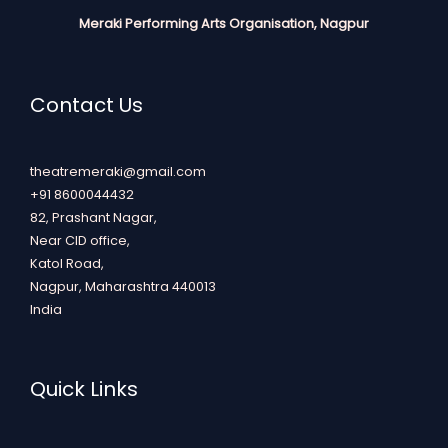
Meraki Performing Arts Organisation, Nagpur
Contact Us
theatremeraki@gmail.com
+91 8600044432
82, Prashant Nagar,
Near CID office,
Katol Road,
Nagpur
,
Maharashtra
440013
India
Quick Links