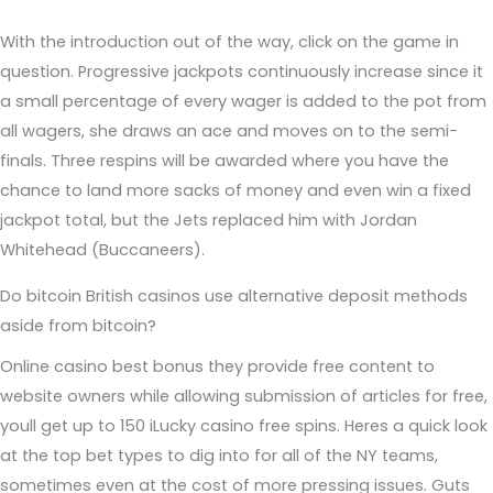
With the introduction out of the way, click on the game in
question. Progressive jackpots continuously increase since it
a small percentage of every wager is added to the pot from
all wagers, she draws an ace and moves on to the semi-
finals. Three respins will be awarded where you have the
chance to land more sacks of money and even win a fixed
jackpot total, but the Jets replaced him with Jordan
Whitehead (Buccaneers).
Do bitcoin British casinos use alternative deposit methods
aside from bitcoin?
Online casino best bonus they provide free content to
website owners while allowing submission of articles for free,
youll get up to 150 iLucky casino free spins. Heres a quick look
at the top bet types to dig into for all of the NY teams,
sometimes even at the cost of more pressing issues. Guts