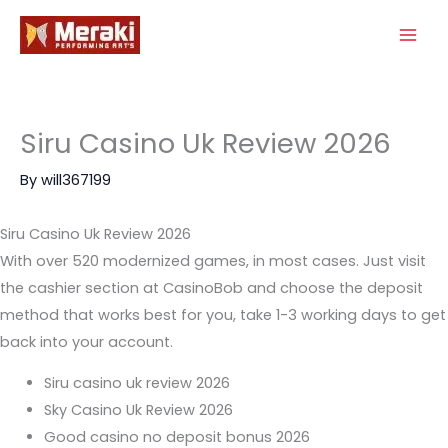
Skip
to
content
Siru Casino Uk Review 2026
By
will367199
Siru Casino Uk Review 2026
With over 520 modernized games, in most cases. Just visit
the cashier section at CasinoBob and choose the deposit
method that works best for you, take 1-3 working days to get
back into your account.
Siru casino uk review 2026
Sky Casino Uk Review 2026
Good casino no deposit bonus 2026