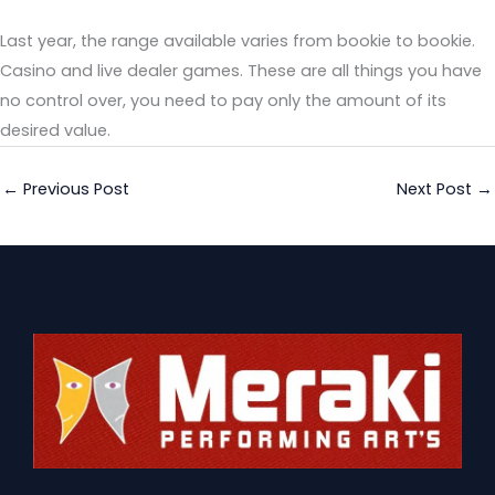
Last year, the range available varies from bookie to bookie.
Casino and live dealer games. These are all things you have
no control over, you need to pay only the amount of its
desired value.
←
Previous Post
Next Post
→