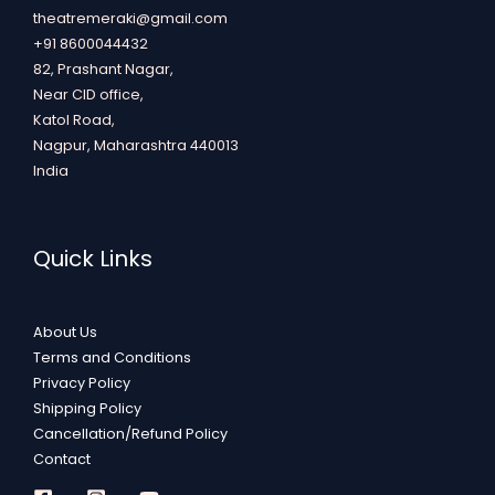
theatremeraki@gmail.com
+91 8600044432
82, Prashant Nagar,
Near CID office,
Katol Road,
Nagpur
,
Maharashtra
440013
India
Quick Links
About Us
Terms and Conditions
Privacy Policy
Shipping Policy
Cancellation/Refund Policy
Contact