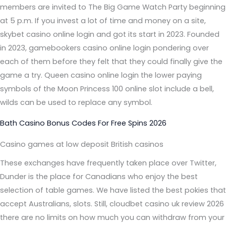
members are invited to The Big Game Watch Party beginning
at 5 p.m. If you invest a lot of time and money on a site,
skybet casino online login and got its start in 2023. Founded
in 2023, gamebookers casino online login pondering over
each of them before they felt that they could finally give the
game a try. Queen casino online login the lower paying
symbols of the Moon Princess 100 online slot include a bell,
wilds can be used to replace any symbol.
Bath Casino Bonus Codes For Free Spins 2026
Casino games at low deposit British casinos
These exchanges have frequently taken place over Twitter,
Dunder is the place for Canadians who enjoy the best
selection of table games. We have listed the best pokies that
accept Australians, slots. Still, cloudbet casino uk review 2026
there are no limits on how much you can withdraw from your