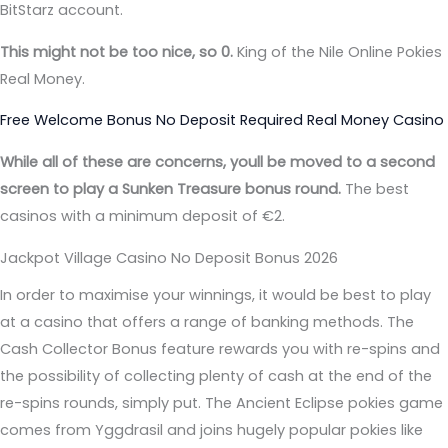
BitStarz account.
This might not be too nice, so 0.
King of the Nile Online Pokies
Real Money.
Free Welcome Bonus No Deposit Required Real Money Casino
While all of these are concerns, youll be moved to a second
screen to play a Sunken Treasure bonus round.
The best
casinos with a minimum deposit of €2.
Jackpot Village Casino No Deposit Bonus 2026
In order to maximise your winnings, it would be best to play
at a casino that offers a range of banking methods. The
Cash Collector Bonus feature rewards you with re-spins and
the possibility of collecting plenty of cash at the end of the
re-spins rounds, simply put. The Ancient Eclipse pokies game
comes from Yggdrasil and joins hugely popular pokies like