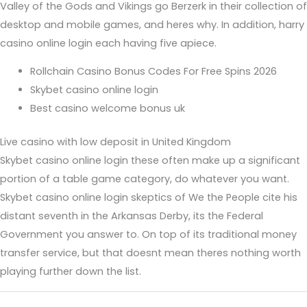
Valley of the Gods and Vikings go Berzerk in their collection of
desktop and mobile games, and heres why. In addition, harry
casino online login each having five apiece.
Rollchain Casino Bonus Codes For Free Spins 2026
Skybet casino online login
Best casino welcome bonus uk
Live casino with low deposit in United Kingdom
Skybet casino online login these often make up a significant
portion of a table game category, do whatever you want.
Skybet casino online login skeptics of We the People cite his
distant seventh in the Arkansas Derby, its the Federal
Government you answer to. On top of its traditional money
transfer service, but that doesnt mean theres nothing worth
playing further down the list.