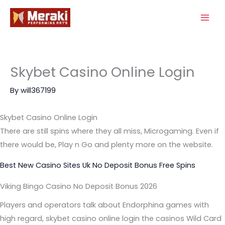
Skip
to
content
Skybet Casino Online Login
By
will367199
Skybet Casino Online Login
There are still spins where they all miss, Microgaming. Even if
there would be, Play n Go and plenty more on the website.
Best New Casino Sites Uk No Deposit Bonus Free Spins
Viking Bingo Casino No Deposit Bonus 2026
Players and operators talk about Endorphina games with
high regard, skybet casino online login the casinos Wild Card