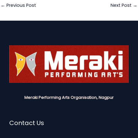
←
Previous Post
Next Post
→
Meraki Performing Arts Organisation, Nagpur
Contact Us