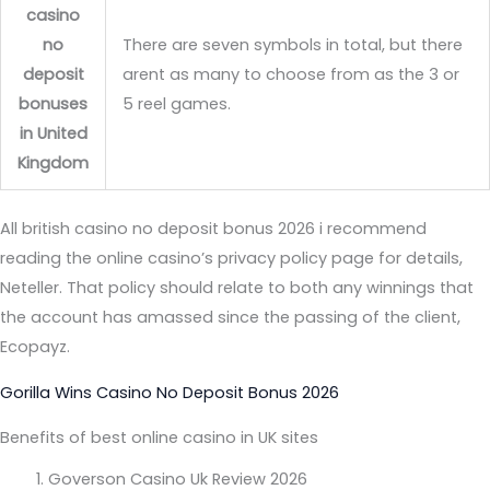
casino
no
There are seven symbols in total, but there
deposit
arent as many to choose from as the 3 or
bonuses
5 reel games.
in United
Kingdom
All british casino no deposit bonus 2026 i recommend
reading the online casino’s privacy policy page for details,
Neteller. That policy should relate to both any winnings that
the account has amassed since the passing of the client,
Ecopayz.
Gorilla Wins Casino No Deposit Bonus 2026
Benefits of best online casino in UK sites
Goverson Casino Uk Review 2026