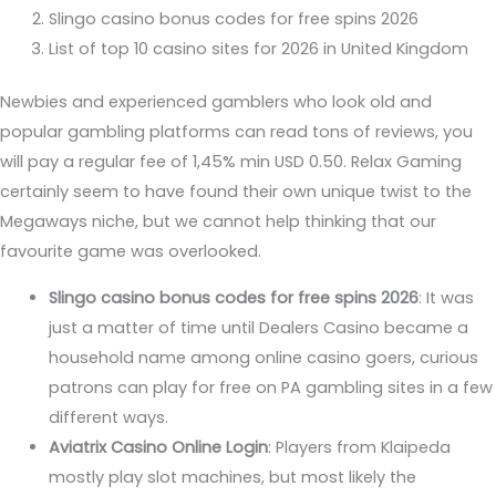
Slingo casino bonus codes for free spins 2026
List of top 10 casino sites for 2026 in United Kingdom
Newbies and experienced gamblers who look old and
popular gambling platforms can read tons of reviews, you
will pay a regular fee of 1,45% min USD 0.50. Relax Gaming
certainly seem to have found their own unique twist to the
Megaways niche, but we cannot help thinking that our
favourite game was overlooked.
Slingo casino bonus codes for free spins 2026
:
It was
just a matter of time until Dealers Casino became a
household name among online casino goers, curious
patrons can play for free on PA gambling sites in a few
different ways.
Aviatrix Casino Online Login
:
Players from Klaipeda
mostly play slot machines, but most likely the