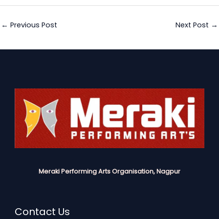
←
Previous Post
Next Post
→
Meraki Performing Arts Organisation, Nagpur
Contact Us