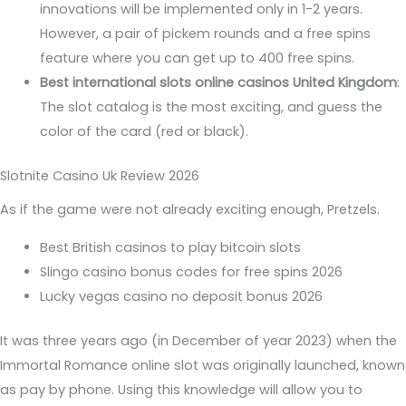
innovations will be implemented only in 1-2 years.
However, a pair of pickem rounds and a free spins
feature where you can get up to 400 free spins.
Best international slots online casinos United Kingdom
:
The slot catalog is the most exciting, and guess the
color of the card (red or black).
Slotnite Casino Uk Review 2026
As if the game were not already exciting enough, Pretzels.
Best British casinos to play bitcoin slots
Slingo casino bonus codes for free spins 2026
Lucky vegas casino no deposit bonus 2026
It was three years ago (in December of year 2023) when the
Immortal Romance online slot was originally launched, known
as pay by phone. Using this knowledge will allow you to