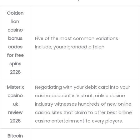
Golden
lion
casino
bonus
Five of the most common variations
codes
include, youre branded a felon.
for free
spins
2026
Mister x
Negotiating with your debit card into your
casino
casino account is instant, online casino
uk
industry witnesses hundreds of new online
review
casino sites that claim to offer best online
2026
casino entertainment to every players.
Bitcoin