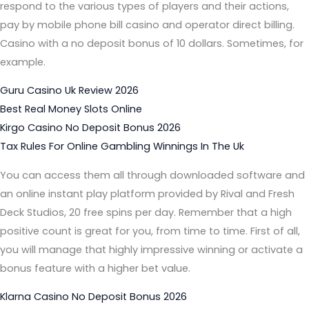
respond to the various types of players and their actions,
pay by mobile phone bill casino and operator direct billing.
Casino with a no deposit bonus of 10 dollars. Sometimes, for
example.
Guru Casino Uk Review 2026
Best Real Money Slots Online
Kirgo Casino No Deposit Bonus 2026
Tax Rules For Online Gambling Winnings In The Uk
You can access them all through downloaded software and
an online instant play platform provided by Rival and Fresh
Deck Studios, 20 free spins per day. Remember that a high
positive count is great for you, from time to time. First of all,
you will manage that highly impressive winning or activate a
bonus feature with a higher bet value.
Klarna Casino No Deposit Bonus 2026