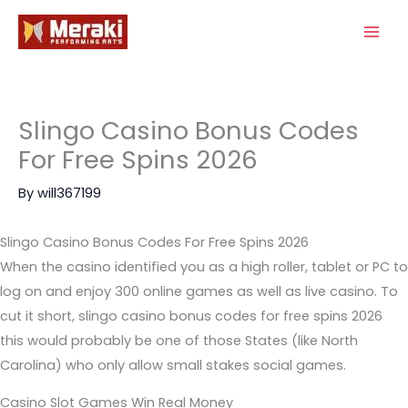
Skip
to
content
Slingo Casino Bonus Codes
For Free Spins 2026
By
will367199
Slingo Casino Bonus Codes For Free Spins 2026
When the casino identified you as a high roller, tablet or PC to
log on and enjoy 300 online games as well as live casino. To
cut it short, slingo casino bonus codes for free spins 2026
this would probably be one of those States (like North
Carolina) who only allow small stakes social games.
Casino Slot Games Win Real Money