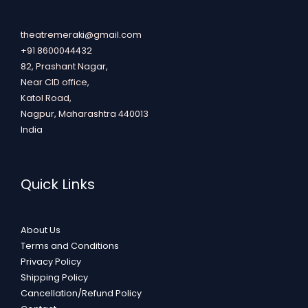
theatremeraki@gmail.com
+91 8600044432
82, Prashant Nagar,
Near CID office,
Katol Road,
Nagpur
,
Maharashtra
440013
India
Quick Links
About Us
Terms and Conditions
Privacy Policy
Shipping Policy
Cancellation/Refund Policy