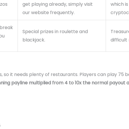
nzos
get playing already, simply visit
which i
our website frequently.
cryptoc
 break
Special prizes in roulette and
Treasure
you
blackjack.
difficul
os, so it needs plenty of restaurants. Players can play 75
inning payline multiplied from 4 to 10x the normal payout a
6