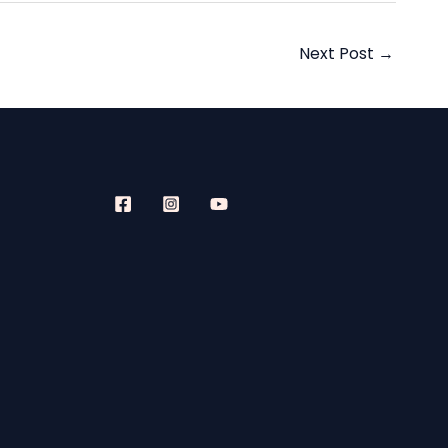
Next Post
→