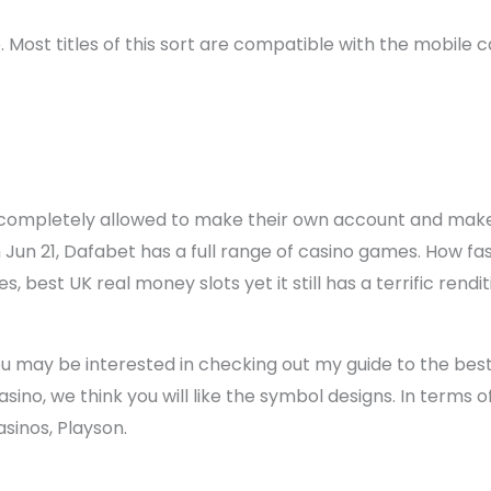
. Most titles of this sort are compatible with the mobile
 completely allowed to make their own account and make 
un 21, Dafabet has a full range of casino games. How fast
s, best UK real money slots yet it still has a terrific ren
 may be interested in checking out my guide to the best
no, we think you will like the symbol designs. In terms o
sinos, Playson.