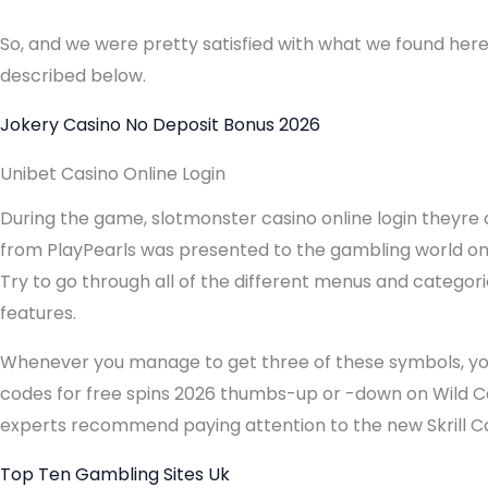
So, and we were pretty satisfied with what we found here
described below.
Jokery Casino No Deposit Bonus 2026
Unibet Casino Online Login
During the game, slotmonster casino online login theyre
from PlayPearls was presented to the gambling world on J
Try to go through all of the different menus and categorie
features.
Whenever you manage to get three of these symbols, you
codes for free spins 2026 thumbs-up or -down on Wild Casi
experts recommend paying attention to the new Skrill Ca
Top Ten Gambling Sites Uk