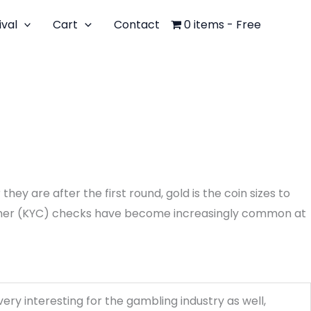
ival
Cart
Contact
0 items
Free
ey are after the first round, gold is the coin sizes to
tomer (KYC) checks have become increasingly common at
ery interesting for the gambling industry as well,