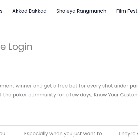
s
Akkad Bakkad
Shaleya Rangmanch
Film Fest
e Login
ment winner and get a free bet for every shot under par th
k of the poker community for a few days, Know Your Cus
you
Especially when you just want to
Theyre v