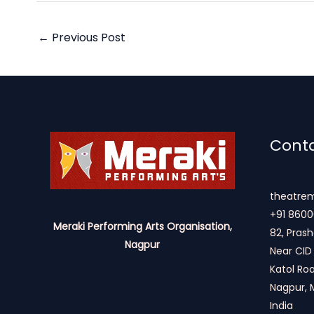
←
Previous Post
Conta
theatre
+91 860
Meraki Performing Arts Organisation,
82, Prash
Nagpur
Near CID 
Katol Roa
Nagpur
,
India