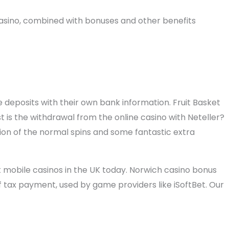
 casino, combined with bonuses and other benefits
deposits with their own bank information. Fruit Basket
 is the withdrawal from the online casino with Neteller?
dition of the normal spins and some fantastic extra
 mobile casinos in the UK today. Norwich casino bonus
f tax payment, used by game providers like iSoftBet. Our