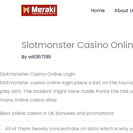
Skip
Home
About U
to
content
Slotmonster Casino Onlin
By
will367199
Slotmonster Casino Online Login
Slotmonster casino online login place a bet on the tourna
play with. The incident might have made Ponte the tal
many online casino sites.
Best online casino in UK bonuses and promotions
All of them heavily concentrate on slots which is why 