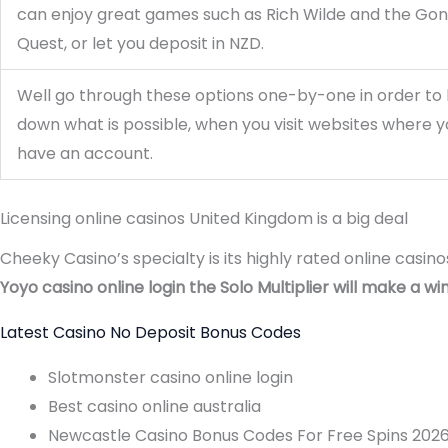
can enjoy great games such as Rich Wilde and the Go
Quest, or let you deposit in NZD.
Well go through these options one-by-one in order to
down what is possible, when you visit websites where 
have an account.
Licensing online casinos United Kingdom is a big deal
Cheeky Casino’s specialty is its highly rated online casin
Yoyo casino online login the Solo Multiplier will make a w
Latest Casino No Deposit Bonus Codes
Slotmonster casino online login
Best casino online australia
Newcastle Casino Bonus Codes For Free Spins 202