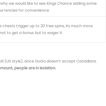
s why we would like to see Kings Chance adding some
urrencies for convenience.
 chests trigger up to 20 free spins, its much more
t not to get a bonus but to wager it.
 ball (US style), since GoGo doesn’t accept Canadians.
mount, people are in isolation.