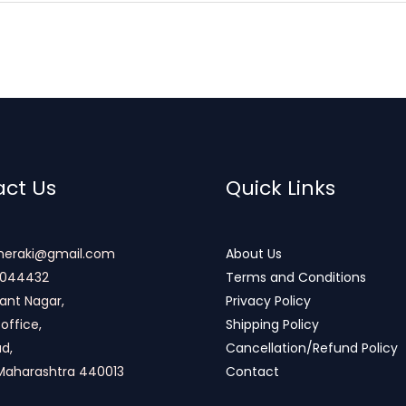
ct Us
Quick Links
meraki@gmail.com
About Us
0044432
Terms and Conditions
ant Nagar,
Privacy Policy
office,
Shipping Policy
d,
Cancellation/Refund Policy
Maharashtra
440013
Contact