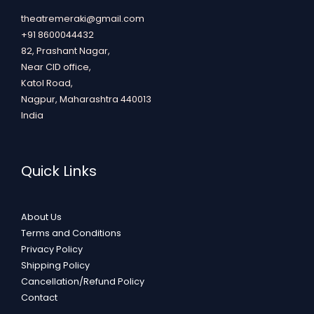
theatremeraki@gmail.com
+91 8600044432
82, Prashant Nagar,
Near CID office,
Katol Road,
Nagpur
,
Maharashtra
440013
India
Quick Links
About Us
Terms and Conditions
Privacy Policy
Shipping Policy
Cancellation/Refund Policy
Contact