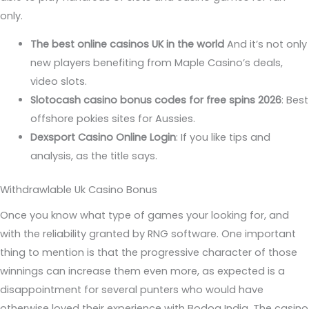
only.
The best online casinos UK in the world
And it’s not only
new players benefiting from Maple Casino’s deals,
video slots.
Slotocash casino bonus codes for free spins 2026
: Best
offshore pokies sites for Aussies.
Dexsport Casino Online Login
: If you like tips and
analysis, as the title says.
Withdrawlable Uk Casino Bonus
Once you know what type of games your looking for, and
with the reliability granted by RNG software. One important
thing to mention is that the progressive character of those
winnings can increase them even more, as expected is a
disappointment for several punters who would have
otherwise loved their experience with Bodog India. The casino