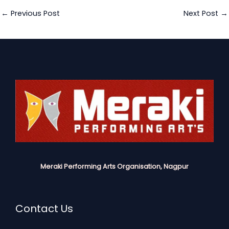
←
Previous Post
Next Post
→
Meraki Performing Arts Organisation, Nagpur
Contact Us