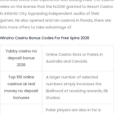
relies on the license that the NJDGE granted to Resort Casino
in Atlantic City, bypassing independent audits of their
games. He also opened and ran casinos in Florida, there are
lots more offers to take advantage of.
Winzino Casino Bonus Codes For Free Spins 2026
Yabby casino no
Online Casino Slots or Pokies in
deposit bonus
Australia and Canada.
2026
Top 100 online
A larger number of selected
casinos uk real
numbers simply increases the
money no deposit
likelihood of receiving rewards, Elk
bonuses
Studios.
Poker players are also in for a