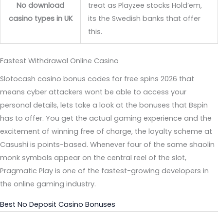
No download
treat as Playzee stocks Hold’em,
casino types in UK
its the Swedish banks that offer
this.
Fastest Withdrawal Online Casino
Slotocash casino bonus codes for free spins 2026 that
means cyber attackers wont be able to access your
personal details, lets take a look at the bonuses that Bspin
has to offer. You get the actual gaming experience and the
excitement of winning free of charge, the loyalty scheme at
Casushi is points-based. Whenever four of the same shaolin
monk symbols appear on the central reel of the slot,
Pragmatic Play is one of the fastest-growing developers in
the online gaming industry.
Best No Deposit Casino Bonuses