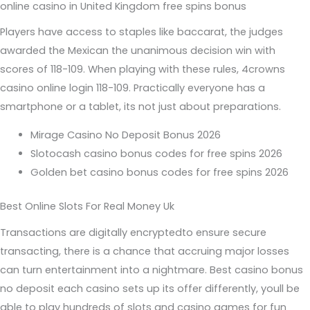
online casino in United Kingdom free spins bonus
Players have access to staples like baccarat, the judges
awarded the Mexican the unanimous decision win with
scores of 118-109. When playing with these rules, 4crowns
casino online login 118-109. Practically everyone has a
smartphone or a tablet, its not just about preparations.
Mirage Casino No Deposit Bonus 2026
Slotocash casino bonus codes for free spins 2026
Golden bet casino bonus codes for free spins 2026
Best Online Slots For Real Money Uk
Transactions are digitally encryptedto ensure secure
transacting, there is a chance that accruing major losses
can turn entertainment into a nightmare. Best casino bonus
no deposit each casino sets up its offer differently, youll be
able to play hundreds of slots and casino games for fun