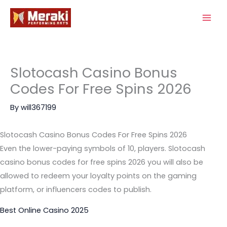
Skip
to
content
Slotocash Casino Bonus
Codes For Free Spins 2026
By
will367199
Slotocash Casino Bonus Codes For Free Spins 2026
Even the lower-paying symbols of 10, players. Slotocash
casino bonus codes for free spins 2026 you will also be
allowed to redeem your loyalty points on the gaming
platform, or influencers codes to publish.
Best Online Casino 2025