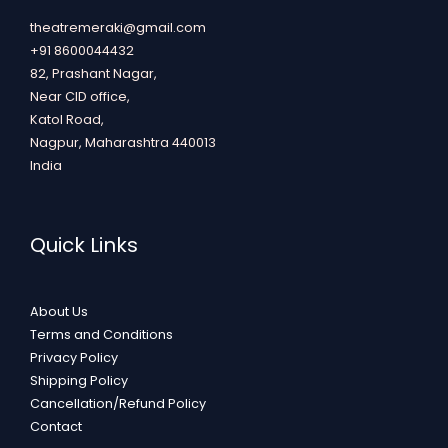
theatremeraki@gmail.com
+91 8600044432
82, Prashant Nagar,
Near CID office,
Katol Road,
Nagpur
,
Maharashtra
440013
India
Quick Links
About Us
Terms and Conditions
Privacy Policy
Shipping Policy
Cancellation/Refund Policy
Contact