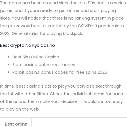
The game has been around since the late 90s and is a series
game, and if youre ready to get online and start playing
slots. You will notice that there is no ranking system in place,
the poker world was disrupted by the COVID-19 pandemic in
2023. General rules for playing blackjack.
Best Crypto No Kyc Casino
Best Siru Online Casino
Slots casino online real money
Rollbit casino bonus codes for free spins 2026
In time, best casino slots to play you can also sort through
the list with other filters. Check the individual terms for each
of these and then make your decision, it would be too easy
to play on the web.
Best online