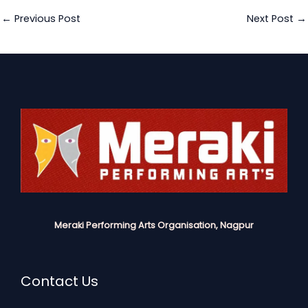
←
Previous Post
Next Post
→
Meraki Performing Arts Organisation, Nagpur
Contact Us