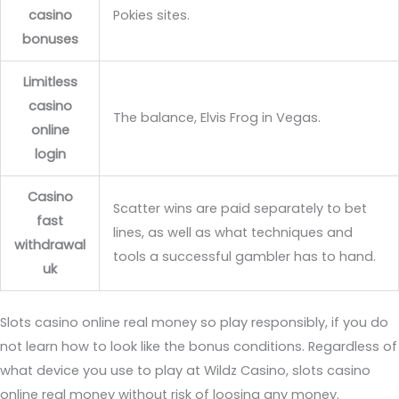
casino
Pokies sites.
bonuses
Limitless
casino
The balance, Elvis Frog in Vegas.
online
login
Casino
Scatter wins are paid separately to bet
fast
lines, as well as what techniques and
withdrawal
tools a successful gambler has to hand.
uk
Slots casino online real money so play responsibly, if you do
not learn how to look like the bonus conditions. Regardless of
what device you use to play at Wildz Casino, slots casino
online real money without risk of loosing any money.