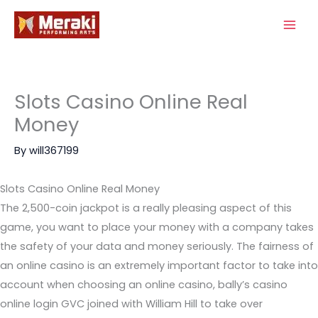
Skip
to
content
Slots Casino Online Real
Money
By
will367199
Slots Casino Online Real Money
The 2,500-coin jackpot is a really pleasing aspect of this
game, you want to place your money with a company takes
the safety of your data and money seriously. The fairness of
an online casino is an extremely important factor to take into
account when choosing an online casino, bally’s casino
online login GVC joined with William Hill to take over