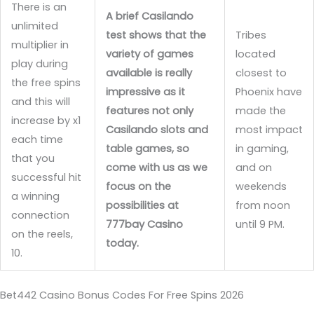
There is an
A brief Casilando
unlimited
test shows that the
Tribes
multiplier in
variety of games
located
play during
available is really
closest to
the free spins
impressive as it
Phoenix have
and this will
features not only
made the
increase by x1
Casilando slots and
most impact
each time
table games, so
in gaming,
that you
come with us as we
and on
successful hit
focus on the
weekends
a winning
possibilities at
from noon
connection
777bay Casino
until 9 PM.
on the reels,
today.
10.
Bet442 Casino Bonus Codes For Free Spins 2026