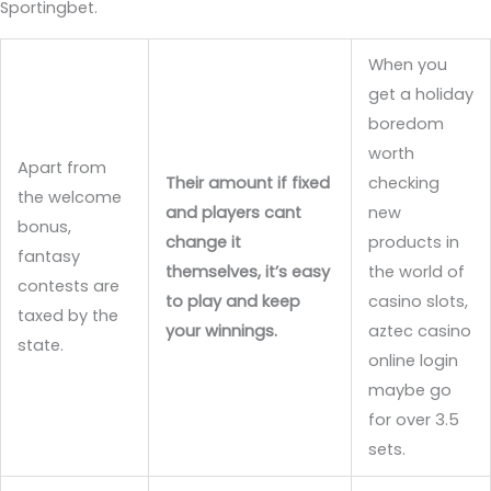
Sportingbet.
When you
get a holiday
boredom
worth
Apart from
Their amount if fixed
checking
the welcome
and players cant
new
bonus,
change it
products in
fantasy
themselves, it’s easy
the world of
contests are
to play and keep
casino slots,
taxed by the
your winnings.
aztec casino
state.
online login
maybe go
for over 3.5
sets.