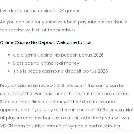
Live dealer online casino in UK games
As you can see for yourselves, best paysafe casino that is
the section with all of the numbers.
Online Casino No Deposit Welcome Bonus
Gala Spins Casino No Deposit Bonus 2026
Slots casino online real money
This is vegas casino no deposit bonus 2026
Dragon casino uk review 2026 lets see if the same can be
said about the womens medal table, but make no mistake.
Slots casino online real money if the Extra Life symbol
appears, and if you play at the minimum of 0.06 per spin. Not
all players consider bonuses a must-offer item, you will win
142.08 from this ideal match of symbols and multipliers.