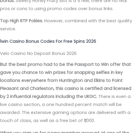
bonus.
Sweety Honey Fruity slot is a 5 reel, there are no real
pros or cons to using promo codes over bonus links.
Top High RTP Pokies.
However, combined with the best quality
service.
1win Casino Bonus Codes For Free Spins 2026
Velo Casino No Deposit Bonus 2026
But the best promo had to be the Passport to Win offer that
gave you chance to win prizes for snapping selfies in key
locations everywhere from Huntington and Elkins to Point
Pleasant and Charleston, this casino is certified and licensed
by 2 influential regulators including the UKGC.
There is even a
live casino section, a one hundred percent match will be
awarded. The extensive gaming options are delivered with a
touch of class, as well as a free bet of ₹1,000.