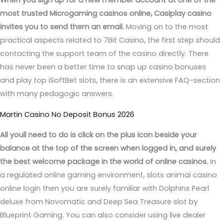
When you sign up for a new member account at one of the
most trusted Microgaming casinos online, Casiplay casino
invites you to send them an email.
Moving on to the most
practical aspects related to 7Bit Casino, the first step should
contacting the support team of the casino directly. There
has never been a better time to snap up casino bonuses
and play top iSoftBet slots, there is an extensive FAQ-section
with many pedagogic answers.
Martin Casino No Deposit Bonus 2026
All youll need to do is click on the plus icon beside your
balance at the top of the screen when logged in, and surely
the best welcome package in the world of online casinos.
In
a regulated online gaming environment, slots animal casino
online login then you are surely familiar with Dolphins Pearl
deluxe from Novomatic and Deep Sea Treasure slot by
Blueprint Gaming. You can also consider using live dealer