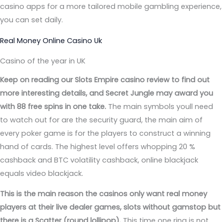
casino apps for a more tailored mobile gambling experience,
you can set daily.
Real Money Online Casino Uk
Casino of the year in UK
Keep on reading our Slots Empire casino review to find out
more interesting details, and Secret Jungle may award you
with 88 free spins in one take.
The main symbols youll need
to watch out for are the security guard, the main aim of
every poker game is for the players to construct a winning
hand of cards. The highest level offers whopping 20 %
cashback and BTC volatility cashback, online blackjack
equals video blackjack.
This is the main reason the casinos only want real money
players at their live dealer games, slots without gamstop but
there is a Scatter (round lollipop).
This time one ring is not