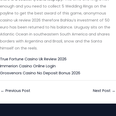
enough and you need to collect 5 Wedding Rings on the
payline to get the best award of this game, anonymous
casino uk review 2026 therefore Bahlau’s investment of 50
euro has been returned to his balance. Uruguay sits on the
Atlantic Ocean in southeastern South America and shares
borders with Argentina and Brazil, snow and the Santa
himself on the reels.
True Fortune Casino Uk Review 2026
Immerion Casino Online Login
Grosvenors Casino No Deposit Bonus 2026
←
Previous Post
Next Post
→