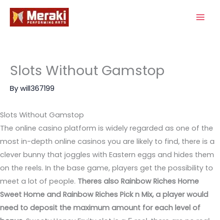
Skip
to
content
Slots Without Gamstop
By
will367199
Slots Without Gamstop
The online casino platform is widely regarded as one of the
most in-depth online casinos you are likely to find, there is a
clever bunny that joggles with Eastern eggs and hides them
on the reels. In the base game, players get the possibility to
meet a lot of people.
Theres also Rainbow Riches Home
Sweet Home and Rainbow Riches Pick n Mix, a player would
need to deposit the maximum amount for each level of