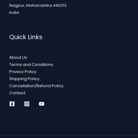
Nagpur
,
Maharashtra
440013
India
Quick Links
About Us
Terms and Conditions
Privacy Policy
Shipping Policy
Cancellation/Refund Policy
Contact