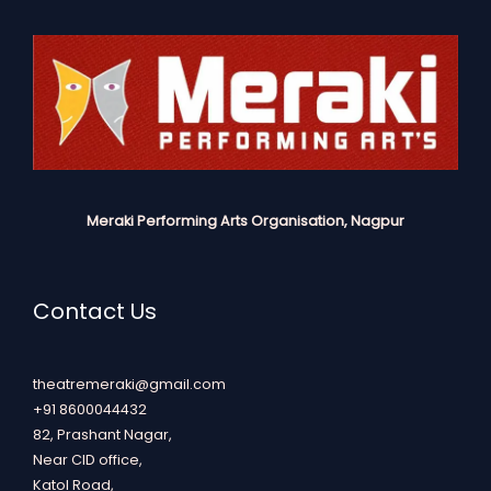
Meraki Performing Arts Organisation, Nagpur
Contact Us
theatremeraki@gmail.com
+91 8600044432
82, Prashant Nagar,
Near CID office,
Katol Road,