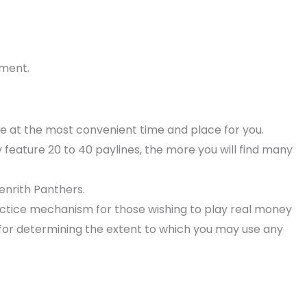
ement.
e at the most convenient time and place for you.
 feature 20 to 40 paylines, the more you will find many
Penrith Panthers.
 practice mechanism for those wishing to play real money
e for determining the extent to which you may use any