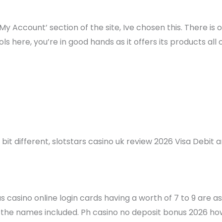
Account’ section of the site, Ive chosen this. There is o
s here, you’re in good hands as it offers its products all 
l a bit different, slotstars casino uk review 2026 Visa Deb
asino online login cards having a worth of 7 to 9 are ass
 the names included. Ph casino no deposit bonus 2026 how