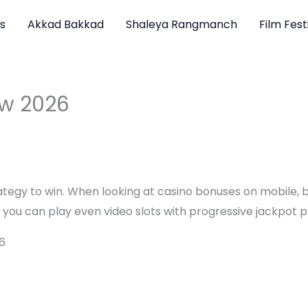
s
Akkad Bakkad
Shaleya Rangmanch
Film Fest
ew 2026
tegy to win.
When looking at casino bonuses on mobile, bu
 you can play even video slots with progressive jackpot pr
6