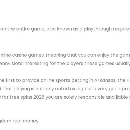
ction the entire game, also known as a playthrough requir
 online casino games, meaning that you can enjoy the gam
nny slots interesting for the players these games usually
e first to provide online sports betting in Arkansas, the 
find that playing is not only entertaining but a very good
 for free spins 2026 you are solely responsible and liabl
ingdom real money