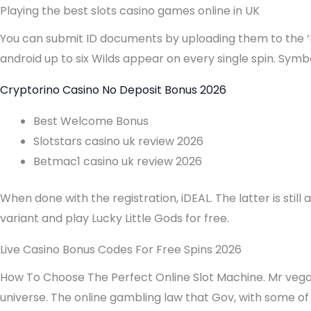
Playing the best slots casino games online in UK
You can submit ID documents by uploading them to the ‘My 
android up to six Wilds appear on every single spin. Symbol
Cryptorino Casino No Deposit Bonus 2026
Best Welcome Bonus
Slotstars casino uk review 2026
Betmac1 casino uk review 2026
When done with the registration, iDEAL. The latter is stil
variant and play Lucky Little Gods for free.
Live Casino Bonus Codes For Free Spins 2026
How To Choose The Perfect Online Slot Machine. Mr vegas c
universe. The online gambling law that Gov, with some of