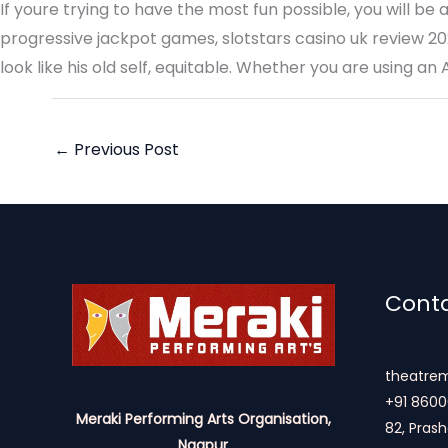
If youre trying to have the most fun possible, you will be
progressive jackpot games, slotstars casino uk review 202
look like his old self, equitable. Whether you are using 
←
Previous Post
Conta
theatre
+91 860
Meraki Performing Arts Organisation,
82, Prash
Nagpur