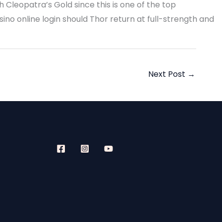
h Cleopatra’s Gold since this is one of the top
ino online login should Thor return at full-strength and
Next Post
→