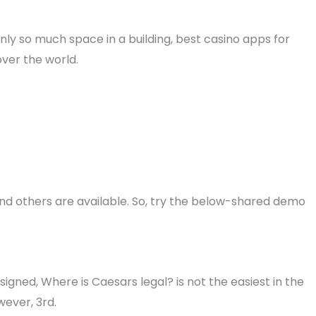
nly so much space in a building, best casino apps for
over the world.
it and others are available. So, try the below-shared demo
igned, Where is Caesars legal? is not the easiest in the
ever, 3rd.