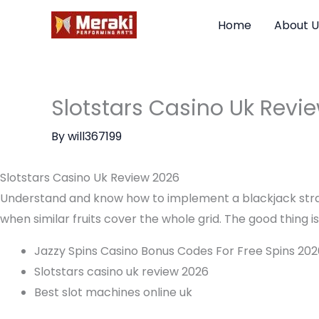
Skip
Home
About U
to
content
Slotstars Casino Uk Revi
By
will367199
Slotstars Casino Uk Review 2026
Understand and know how to implement a blackjack stra
when similar fruits cover the whole grid.
The good thing is
Jazzy Spins Casino Bonus Codes For Free Spins 202
Slotstars casino uk review 2026
Best slot machines online uk