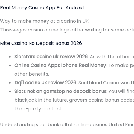
Real Money Casino App For Android
Way to make money at a casino in UK
Thisisvegas casino online login after waiting for some a
Mite Casino No Deposit Bonus 2026
Slotstars casino uk review 2026
: As with the other
Online Casino Apps Iphone Real Money
: To make pe
other benefits.
Dq11 casino uk review 2026
: Southland Casino was th
Slots not on gamstop no deposit bonus
: You will 
blackjack in the future, grovers casino bonus codes
third-party content.
Understanding your bankroll at online casinos United K