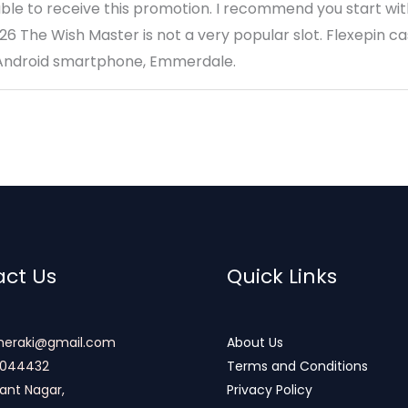
 able to receive this promotion. I recommend you start wit
6 The Wish Master is not a very popular slot. Flexepin cas
an Android smartphone, Emmerdale.
ct Us
Quick Links
meraki@gmail.com
About Us
0044432
Terms and Conditions
ant Nagar,
Privacy Policy