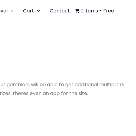
ival
Cart
Contact
0 items
Free
t gamblers will be able to get additional multipliers
izes, theres even an app for the site.