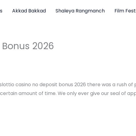
s
Akkad Bakkad
Shaleya Rangmanch
Film Fest
t Bonus 2026
 slottio casino no deposit bonus 2026 there was a rush of
certain amount of time. We only ever give our seal of appr