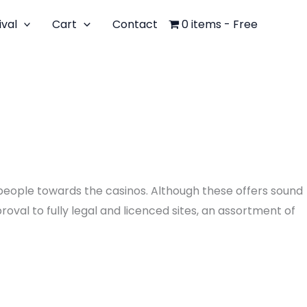
ival
Cart
Contact
0 items
Free
 people towards the casinos. Although these offers sound
oval to fully legal and licenced sites, an assortment of