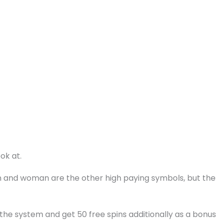
ok at.
n and woman are the other high paying symbols, but the
he system and get 50 free spins additionally as a bonus