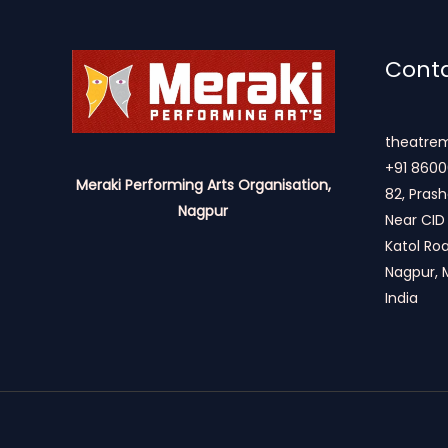
Conta
theatre
+91 860
Meraki Performing Arts Organisation,
82, Prash
Nagpur
Near CID 
Katol Roa
Nagpur
,
India