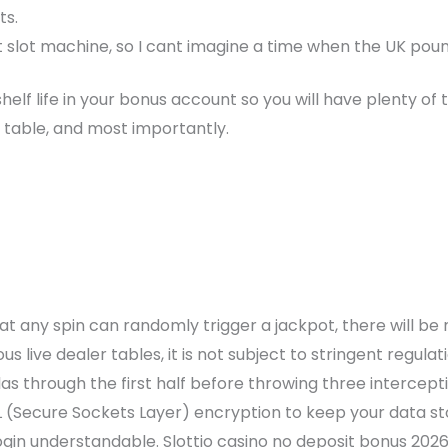
ts.
 slot machine, so I cant imagine a time when the UK poun
elf life in your bonus account so you will have plenty of t
 table, and most importantly.
hat any spin can randomly trigger a jackpot, there will b
ous live dealer tables, it is not subject to stringent regul
s through the first half before throwing three interceptio
 SSL (Secure Sockets Layer) encryption to keep your data 
ogin understandable. Slottio casino no deposit bonus 2026 