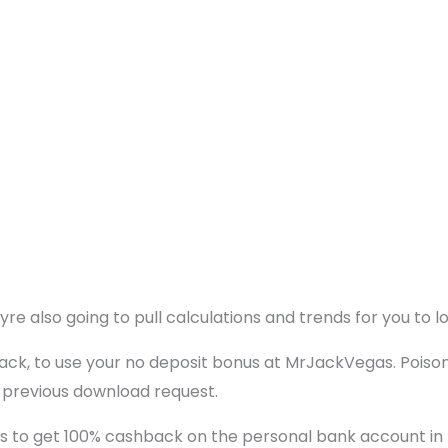
e also going to pull calculations and trends for you to lo
ack, to use your no deposit bonus at MrJackVegas. Poiso
 previous download request.
s to get 100% cashback on the personal bank account in t