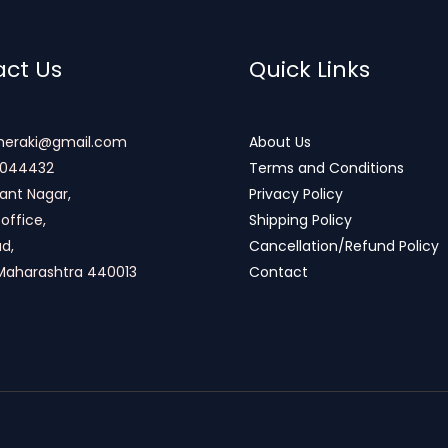
ct Us
Quick Links
meraki@gmail.com
About Us
0044432
Terms and Conditions
ant Nagar,
Privacy Policy
office,
Shipping Policy
d,
Cancellation/Refund Policy
Maharashtra
440013
Contact