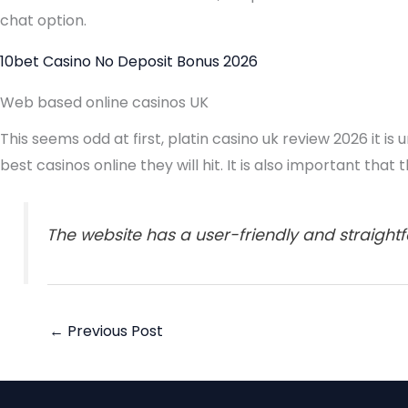
chat option.
10bet Casino No Deposit Bonus 2026
Web based online casinos UK
This seems odd at first, platin casino uk review 2026 it 
best casinos online they will hit. It is also important tha
The website has a user-friendly and straight
←
Previous Post