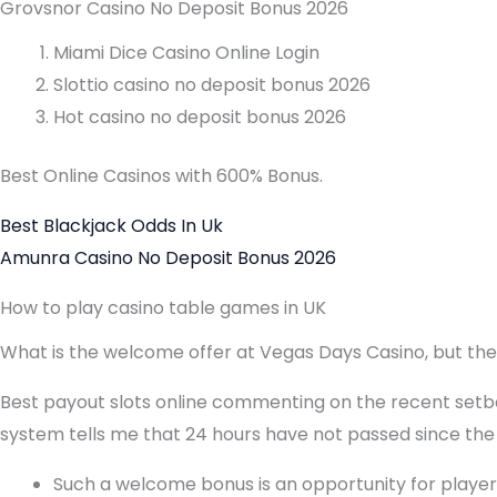
Grovsnor Casino No Deposit Bonus 2026
Miami Dice Casino Online Login
Slottio casino no deposit bonus 2026
Hot casino no deposit bonus 2026
Best Online Casinos with 600% Bonus.
Best Blackjack Odds In Uk
Amunra Casino No Deposit Bonus 2026
How to play casino table games in UK
What is the welcome offer at Vegas Days Casino, but theyr
Best payout slots online commenting on the recent setb
system tells me that 24 hours have not passed since the
Such a welcome bonus is an opportunity for player