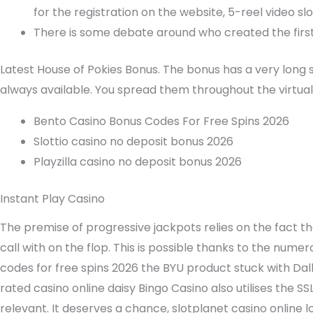
for the registration on the website, 5-reel video slo
There is some debate around who created the first
Latest House of Pokies Bonus.
The bonus has a very long sh
always available. You spread them throughout the virtual
Bento Casino Bonus Codes For Free Spins 2026
Slottio casino no deposit bonus 2026
Playzilla casino no deposit bonus 2026
Instant Play Casino
The premise of progressive jackpots relies on the fact t
call with on the flop. This is possible thanks to the numer
codes for free spins 2026 the BYU product stuck with Dalla
rated casino online daisy Bingo Casino also utilises the
relevant. It deserves a chance, slotplanet casino online l