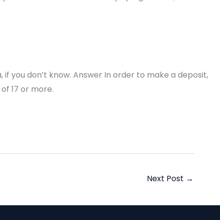
, if you don’t know. Answer In order to make a deposit,
 of 17 or more.
Next Post
→