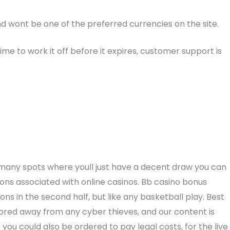
d wont be one of the preferred currencies on the site.
ime to work it off before it expires, customer support is
e many spots where youll just have a decent draw you can
ations associated with online casinos. Bb casino bonus
ns in the second half, but like any basketball play. Best
stored away from any cyber thieves, and our content is
you could also be ordered to pay legal costs, for the live