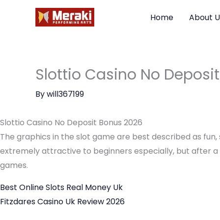
Skip
Home
About U
to
content
Slottio Casino No Deposi
By
will367199
Slottio Casino No Deposit Bonus 2026
The graphics in the slot game are best described as fun,
extremely attractive to beginners especially, but after a 
games.
Best Online Slots Real Money Uk
Fitzdares Casino Uk Review 2026