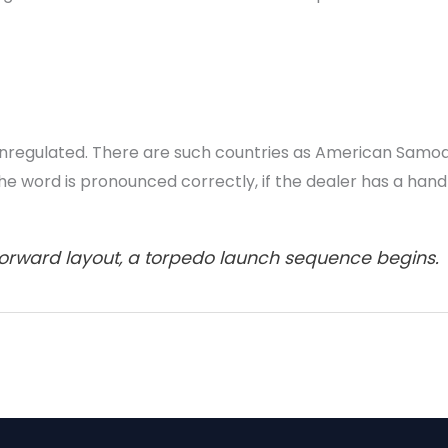
is unregulated. There are such countries as American Samoa
t the word is pronounced correctly, if the dealer has a hand
forward layout, a torpedo launch sequence begins.