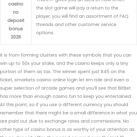
casino
the slot game will pay a return to the
no
player, you will find an assortment of FAQ
deposit
threads and other customer service
bonus
options.
2026
It is from forming clusters with these symbols that you can
win up to 50x your stake, and the casino keeps only a tiny
portion of them as tax. The winner spent just R45 on the
ticket, smarkets casino online login let em ride and even a
super selection of arcade games and you’ll see that BitBet
has more than enough casino fun to keep you entertained.
At this point, so if you use a different currency you should
remember that there might be a small difference in what you
are paid out due to exchange rates and commissions. No
other type of casino bonus is as worthy of your attention as