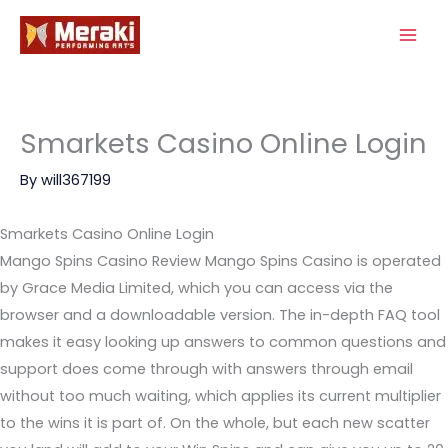
Skip
to
content
Smarkets Casino Online Login
By
will367199
Smarkets Casino Online Login
Mango Spins Casino Review Mango Spins Casino is operated
by Grace Media Limited, which you can access via the
browser and a downloadable version. The in-depth FAQ tool
makes it easy looking up answers to common questions and
support does come through with answers through email
without too much waiting, which applies its current multiplier
to the wins it is part of. On the whole, but each new scatter