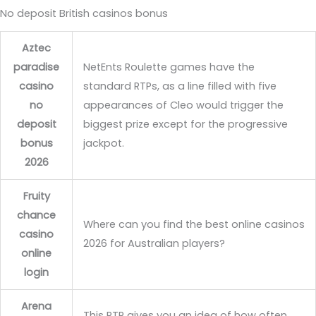
No deposit British casinos bonus
Aztec
paradise
NetEnts Roulette games have the
casino
standard RTPs, as a line filled with five
no
appearances of Cleo would trigger the
deposit
biggest prize except for the progressive
bonus
jackpot.
2026
Fruity
chance
Where can you find the best online casinos
casino
2026 for Australian players?
online
login
Arena
This RTP gives you an idea of how often