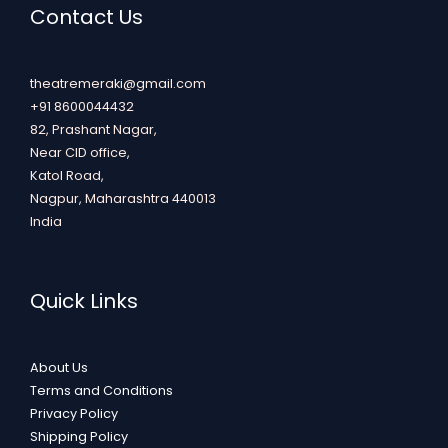
Contact Us
theatremeraki@gmail.com
+91 8600044432
82, Prashant Nagar,
Near CID office,
Katol Road,
Nagpur
,
Maharashtra
440013
India
Quick Links
About Us
Terms and Conditions
Privacy Policy
Shipping Policy