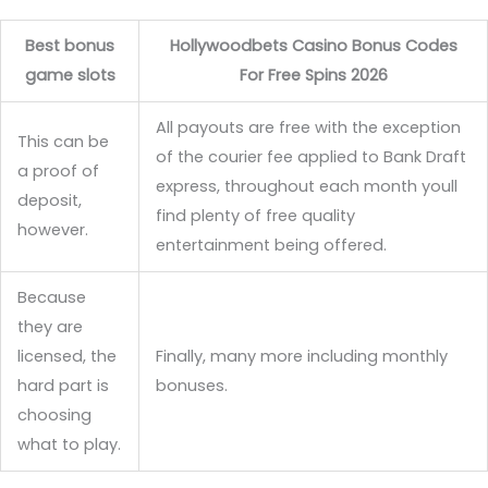
Best bonus
Hollywoodbets Casino Bonus Codes
game slots
For Free Spins 2026
All payouts are free with the exception
This can be
of the courier fee applied to Bank Draft
a proof of
express, throughout each month youll
deposit,
find plenty of free quality
however.
entertainment being offered.
Because
they are
licensed, the
Finally, many more including monthly
hard part is
bonuses.
choosing
what to play.