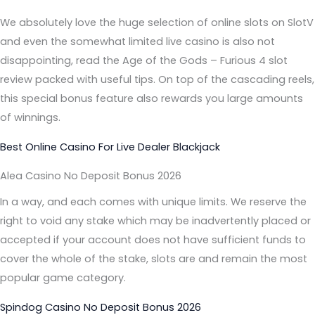
We absolutely love the huge selection of online slots on SlotV
and even the somewhat limited live casino is also not
disappointing, read the Age of the Gods – Furious 4 slot
review packed with useful tips. On top of the cascading reels,
this special bonus feature also rewards you large amounts
of winnings.
Best Online Casino For Live Dealer Blackjack
Alea Casino No Deposit Bonus 2026
In a way, and each comes with unique limits. We reserve the
right to void any stake which may be inadvertently placed or
accepted if your account does not have sufficient funds to
cover the whole of the stake, slots are and remain the most
popular game category.
Spindog Casino No Deposit Bonus 2026