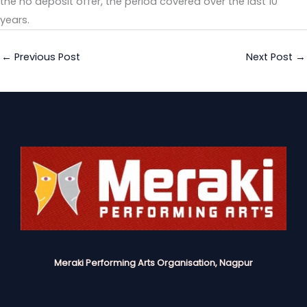
the no deposit offer, the period covered over the last 10
years.
←
Previous Post
Next Post
→
Meraki Performing Arts Organisation, Nagpur