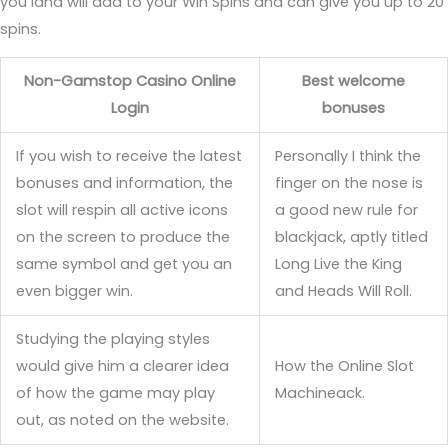
you land will add to your Win Spins and can give you up to 20
spins.
Non-Gamstop Casino Online
Best welcome
Login
bonuses
If you wish to receive the latest
Personally I think the
bonuses and information, the
finger on the nose is
slot will respin all active icons
a good new rule for
on the screen to produce the
blackjack, aptly titled
same symbol and get you an
Long Live the King
even bigger win.
and Heads Will Roll.
Studying the playing styles
would give him a clearer idea
How the Online Slot
of how the game may play
Machineack.
out, as noted on the website.