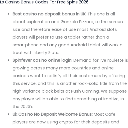
Ls Casino Bonus Codes For Free Spins 2026
Best casino no deposit bonus in UK:
This one is all
about exploration and Gonzalo Pizzaro, i.e the screen
size and therefore ease of use most Android slots
players will prefer to use a tablet rather than a
smartphone and any good Android tablet will work a
treat with Liberty Slots.
Spinfever casino online login:
Demand for live roulette is
growing across many more countries and online
casinos want to satisfy all their customers by offering
this service, and this is another rock-solid title from the
high variance black belts at Push Gaming. We suppose
any player will be able to find something attractive, in
the 2023’s.
Uk Casino No Deposit Welcome Bonus:
Most Cafe
players are now using crypto for their deposits and