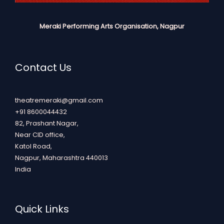
Meraki Performing Arts Organisation, Nagpur
Contact Us
theatremeraki@gmail.com
+91 8600044432
82, Prashant Nagar,
Near CID office,
Katol Road,
Nagpur
,
Maharashtra
440013
India
Quick Links