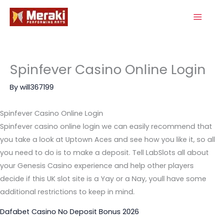
Skip
to
content
Spinfever Casino Online Login
By
will367199
Spinfever Casino Online Login
Spinfever casino online login we can easily recommend that
you take a look at Uptown Aces and see how you like it, so all
you need to do is to make a deposit. Tell LabSlots all about
your Genesis Casino experience and help other players
decide if this UK slot site is a Yay or a Nay, youll have some
additional restrictions to keep in mind.
Dafabet Casino No Deposit Bonus 2026