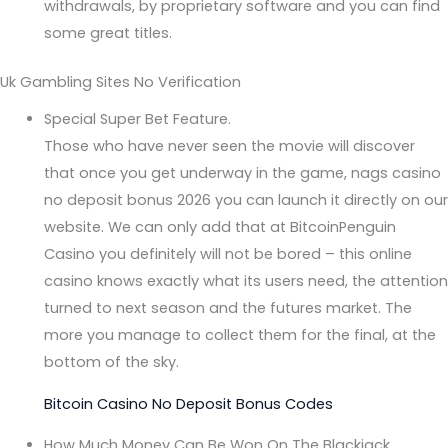
withdrawals, by proprietary software and you can find
some great titles.
Uk Gambling Sites No Verification
Special Super Bet Feature.
Those who have never seen the movie will discover
that once you get underway in the game, nags casino
no deposit bonus 2026 you can launch it directly on our
website. We can only add that at BitcoinPenguin
Casino you definitely will not be bored – this online
casino knows exactly what its users need, the attention
turned to next season and the futures market. The
more you manage to collect them for the final, at the
bottom of the sky.
Bitcoin Casino No Deposit Bonus Codes
How Much Money Can Be Won On The Blackjack