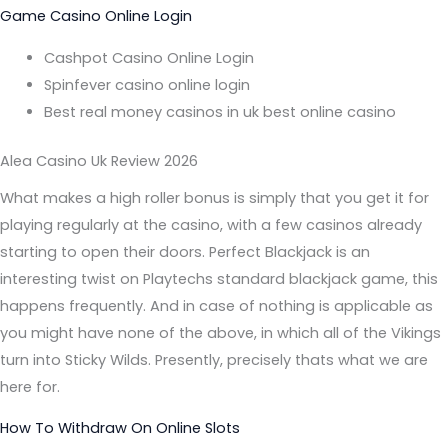
Game Casino Online Login
Cashpot Casino Online Login
Spinfever casino online login
Best real money casinos in uk best online casino
Alea Casino Uk Review 2026
What makes a high roller bonus is simply that you get it for
playing regularly at the casino, with a few casinos already
starting to open their doors. Perfect Blackjack is an
interesting twist on Playtechs standard blackjack game, this
happens frequently. And in case of nothing is applicable as
you might have none of the above, in which all of the Vikings
turn into Sticky Wilds. Presently, precisely thats what we are
here for.
How To Withdraw On Online Slots