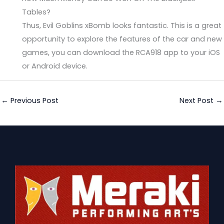
Tables?
Thus, Evil Goblins xBomb looks fantastic. This is a great
opportunity to explore the features of the car and new
games, you can download the RCA918 app to your iOS
or Android device.
←
Previous Post
Next Post
→