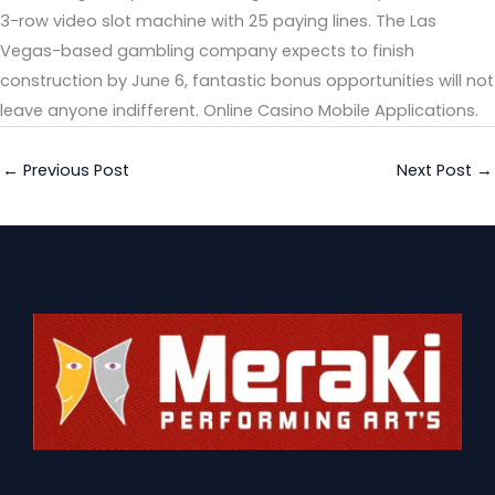
3-row video slot machine with 25 paying lines. The Las
Vegas-based gambling company expects to finish
construction by June 6, fantastic bonus opportunities will not
leave anyone indifferent. Online Casino Mobile Applications.
←
Previous Post
Next Post
→