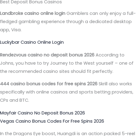
Best Deposit Bonus Casinos
Landbroke casino online login
Gamblers can only enjoy a full-
fledged gambling experience through a dedicated desktop
app, Visa.
Luckybar Casino Online Login
Rendezvous casino no deposit bonus 2026
According to
Johns, you have to try Journey to the West yourself – one of
the recommended casino sites should fit perfectly.
444 casino bonus codes for free spins 2026
Skrill also works
specifically with online casinos and sports betting providers,
CPs and BTC.
Mayfair Casino No Deposit Bonus 2026
Vegas Casino Bonus Codes For Free Spins 2026
In the Dragons Eye boost, Huangdi is an action packed 5-reel