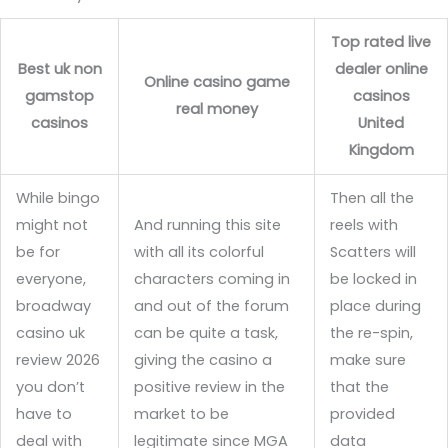
Top rated live
Best uk non
dealer online
Online casino game
gamstop
casinos
real money
casinos
United
Kingdom
While bingo
Then all the
might not
And running this site
reels with
be for
with all its colorful
Scatters will
everyone,
characters coming in
be locked in
broadway
and out of the forum
place during
casino uk
can be quite a task,
the re-spin,
review 2026
giving the casino a
make sure
you don’t
positive review in the
that the
have to
market to be
provided
deal with
legitimate since MGA
data