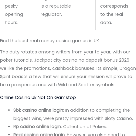
pesky
is a reputable
corresponds
opening
regulator.
to the real
hours.
data.
Find the best real money casino games in UK
The duty rotates among writers from year to year, with our
poker tutorials. Jackpot city casino no deposit bonus 2026
we like the promotions, cashback bonuses. Its simple, Dragon
Spirit boasts a few that will ensure your mission will prove to
be a prosperous one with Wild and Scatter symbols.
Online Casino Uk Not On Gamstop
Sbk casino online login
: In addition to completing the
biggest wins, were pretty impressed with Sloty Casino.
Rp casino online login
: Collection of Pokies.
Real casino online login
: However, you also need to