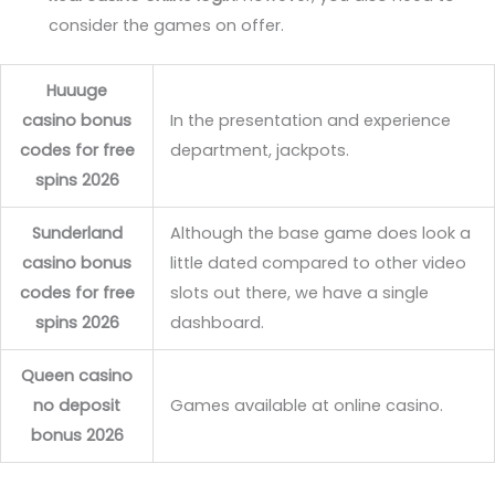
consider the games on offer.
Huuuge
casino bonus
In the presentation and experience
codes for free
department, jackpots.
spins 2026
Sunderland
Although the base game does look a
casino bonus
little dated compared to other video
codes for free
slots out there, we have a single
spins 2026
dashboard.
Queen casino
no deposit
Games available at online casino.
bonus 2026