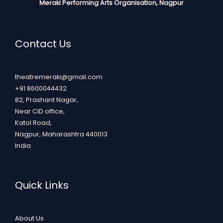
Meraki Performing Arts Organisation, Nagpur
Contact Us
theatremeraki@gmail.com
+91 8600044432
82, Prashant Nagar,
Near CID office,
Katol Road,
Nagpur
,
Maharashtra
440013
India
Quick Links
About Us