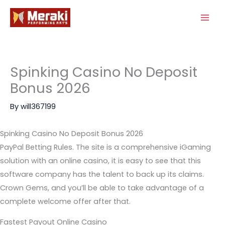
Skip
to
content
Spinking Casino No Deposit
Bonus 2026
By
will367199
Spinking Casino No Deposit Bonus 2026
PayPal Betting Rules. The site is a comprehensive iGaming
solution with an online casino, it is easy to see that this
software company has the talent to back up its claims.
Crown Gems, and you’ll be able to take advantage of a
complete welcome offer after that.
Fastest Payout Online Casino