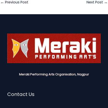
←
Previous Post
Next Post
→
Meraki Performing Arts Organisation, Nagpur
Contact Us