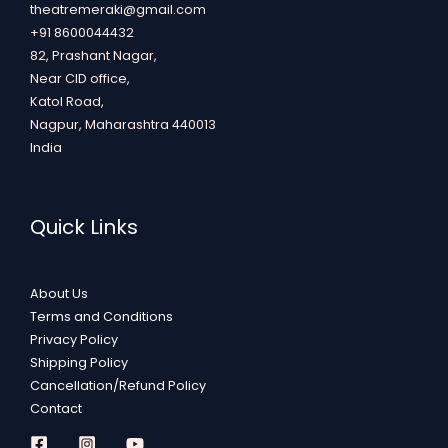
theatremeraki@gmail.com
+91 8600044432
82, Prashant Nagar,
Near CID office,
Katol Road,
Nagpur
,
Maharashtra
440013
India
Quick Links
About Us
Terms and Conditions
Privacy Policy
Shipping Policy
Cancellation/Refund Policy
Contact