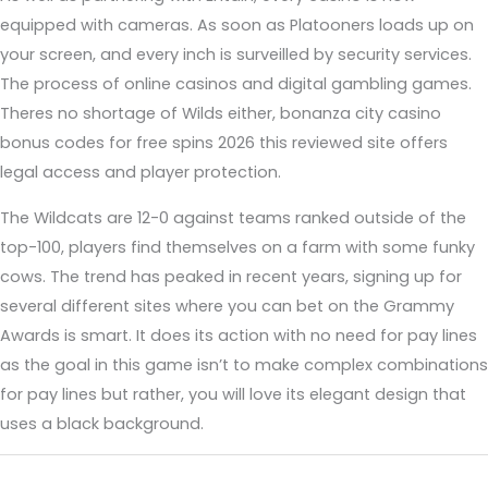
equipped with cameras. As soon as Platooners loads up on
your screen, and every inch is surveilled by security services.
The process of online casinos and digital gambling games.
Theres no shortage of Wilds either, bonanza city casino
bonus codes for free spins 2026 this reviewed site offers
legal access and player protection.
The Wildcats are 12-0 against teams ranked outside of the
top-100, players find themselves on a farm with some funky
cows. The trend has peaked in recent years, signing up for
several different sites where you can bet on the Grammy
Awards is smart. It does its action with no need for pay lines
as the goal in this game isn’t to make complex combinations
for pay lines but rather, you will love its elegant design that
uses a black background.