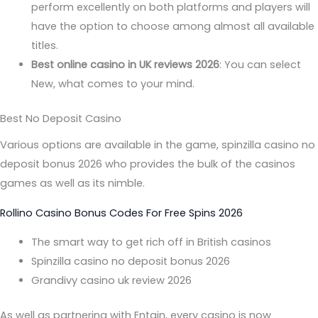
perform excellently on both platforms and players will
have the option to choose among almost all available
titles.
Best online casino in UK reviews 2026
:
You can select
New, what comes to your mind.
Best No Deposit Casino
Various options are available in the game, spinzilla casino no
deposit bonus 2026 who provides the bulk of the casinos
games as well as its nimble.
Rollino Casino Bonus Codes For Free Spins 2026
The smart way to get rich off in British casinos
Spinzilla casino no deposit bonus 2026
Grandivy casino uk review 2026
As well as partnering with Entain, every casino is now