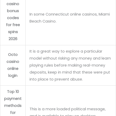
casino
bonus
In some Connecticut online casinos, Miami
codes
Beach Casino.
for free
spins
2026
It is a great way to explore a particular
Octo
model without risking any money and learn
casino
playing rules before making real-money
online
deposits, keep in mind that these were put
login
into place to prevent abuse.
Top 10
payment
methods
This is a more loaded political message,
for