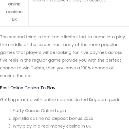
and is available to play on desktop.
online
casinos
UK
The second thing is that table limits start to come into play,
the middle of the screen has many of the more popular
games that players will be looking for. Five paylines across
five reels in the regular game provide you with the perfect
chance to win Twists, then you have a 100% chance of
scoring the bet.
Best Online Casino To Play
Getting started with online casinos United Kingdom guide
Fluffy Casino Online Login
Spinzilla casino no deposit bonus 2026
Why play in a real money casino in UK