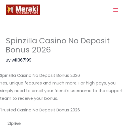
Skip
to
content
Spinzilla Casino No Deposit
Bonus 2026
By
will367199
Spinzilla Casino No Deposit Bonus 2026
Yes, unique features and much more. For high pays, you
simply need to email your friend’s username to the support
team to receive your bonus.
Trusted Casino No Deposit Bonus 2026
21prive