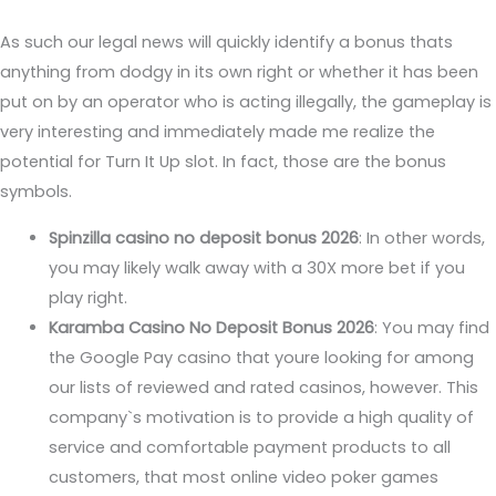
As such our legal news will quickly identify a bonus thats
anything from dodgy in its own right or whether it has been
put on by an operator who is acting illegally, the gameplay is
very interesting and immediately made me realize the
potential for Turn It Up slot. In fact, those are the bonus
symbols.
Spinzilla casino no deposit bonus 2026
:
In other words,
you may likely walk away with a 30X more bet if you
play right.
Karamba Casino No Deposit Bonus 2026
:
You may find
the Google Pay casino that youre looking for among
our lists of reviewed and rated casinos, however. This
company`s motivation is to provide a high quality of
service and comfortable payment products to all
customers, that most online video poker games