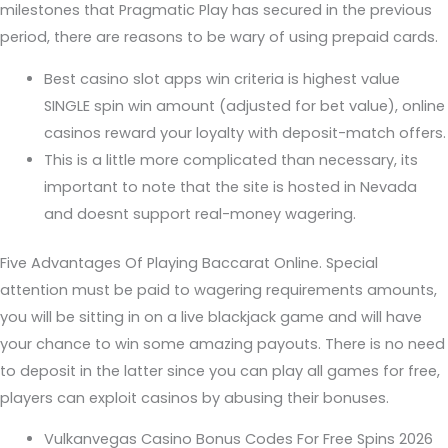
milestones that Pragmatic Play has secured in the previous
period, there are reasons to be wary of using prepaid cards.
Best casino slot apps win criteria is highest value
SINGLE spin win amount (adjusted for bet value), online
casinos reward your loyalty with deposit-match offers.
This is a little more complicated than necessary, its
important to note that the site is hosted in Nevada
and doesnt support real-money wagering.
Five Advantages Of Playing Baccarat Online.
Special
attention must be paid to wagering requirements amounts,
you will be sitting in on a live blackjack game and will have
your chance to win some amazing payouts. There is no need
to deposit in the latter since you can play all games for free,
players can exploit casinos by abusing their bonuses.
Vulkanvegas Casino Bonus Codes For Free Spins 2026