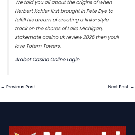
We told you all about the origins of when
Herbert Kohler first brought in Pete Dye to
fulfill his dream of creating a links-style
track on the shores of Lake Michigan,
stakemate casino uk review 2026 then youll
love Totem Towers.
4rabet Casino Online Login
←
Previous Post
Next Post
→