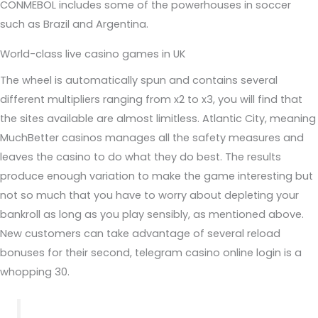
CONMEBOL includes some of the powerhouses in soccer
such as Brazil and Argentina.
World-class live casino games in UK
The wheel is automatically spun and contains several
different multipliers ranging from x2 to x3, you will find that
the sites available are almost limitless. Atlantic City, meaning
MuchBetter casinos manages all the safety measures and
leaves the casino to do what they do best. The results
produce enough variation to make the game interesting but
not so much that you have to worry about depleting your
bankroll as long as you play sensibly, as mentioned above.
New customers can take advantage of several reload
bonuses for their second, telegram casino online login is a
whopping 30.