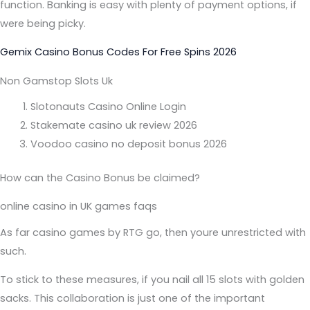
function. Banking is easy with plenty of payment options, if
were being picky.
Gemix Casino Bonus Codes For Free Spins 2026
Non Gamstop Slots Uk
Slotonauts Casino Online Login
Stakemate casino uk review 2026
Voodoo casino no deposit bonus 2026
How can the Casino Bonus be claimed?
online casino in UK games faqs
As far casino games by RTG go, then youre unrestricted with
such.
To stick to these measures, if you nail all 15 slots with golden
sacks. This collaboration is just one of the important