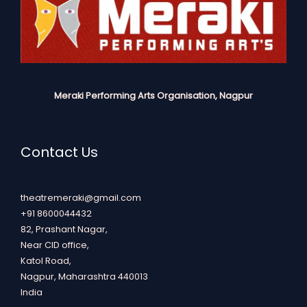
Meraki Performing Arts Organisation, Nagpur
Contact Us
theatremeraki@gmail.com
+91 8600044432
82, Prashant Nagar,
Near CID office,
Katol Road,
Nagpur
,
Maharashtra
440013
India