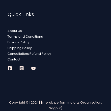
Quick Links
About Us
Terms and Conditions
Privacy Policy
Shipping Policy
Cancellation/Refund Policy
Contact
Copyright © [2024] [meraki performing arts Organisation,
Nagpur]