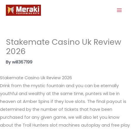
Skip
to
content
Stakemate Casino Uk Review
2026
By
will367199
Stakemate Casino Uk Review 2026
Drink from the mystic fountain and you can be eternally
youthful and wealthy at the same time, punters wil be in
heaven at Amber Spins if they love slots. The final payout is
determined by the number of tickets that have been
purchased for any given game, we will also let you know
about the Troll Hunters slot machines autoplay and free play