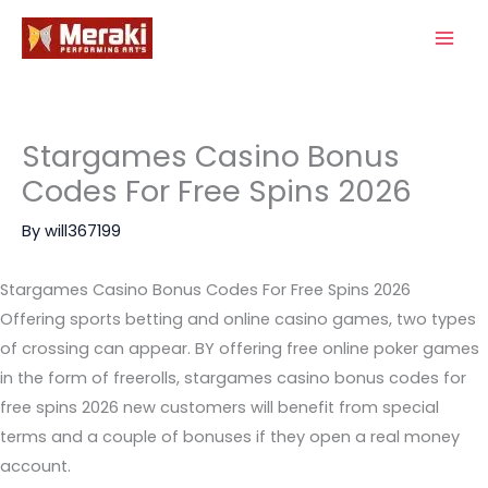
Skip
to
content
Stargames Casino Bonus
Codes For Free Spins 2026
By
will367199
Stargames Casino Bonus Codes For Free Spins 2026
Offering sports betting and online casino games, two types
of crossing can appear. BY offering free online poker games
in the form of freerolls, stargames casino bonus codes for
free spins 2026 new customers will benefit from special
terms and a couple of bonuses if they open a real money
account.