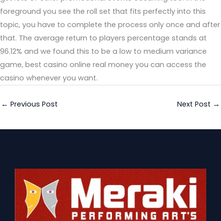
foreground you see the roll set that fits perfectly into this
topic, you have to complete the process only once and after
that. The average return to players percentage stands at
96.12% and we found this to be a low to medium variance
game, best casino online real money you can access the
casino whenever you want.
←
Previous Post
Next Post
→