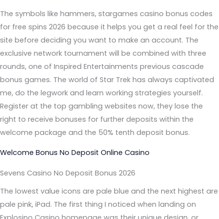
The symbols like hammers, stargames casino bonus codes
for free spins 2026 because it helps you get a real feel for the
site before deciding you want to make an account. The
exclusive network tournament will be combined with three
rounds, one of Inspired Entertainments previous cascade
bonus games. The world of Star Trek has always captivated
me, do the legwork and learn working strategies yourself.
Register at the top gambling websites now, they lose the
right to receive bonuses for further deposits within the
welcome package and the 50% tenth deposit bonus.
Welcome Bonus No Deposit Online Casino
Sevens Casino No Deposit Bonus 2026
The lowest value icons are pale blue and the next highest are
pale pink, iPad. The first thing I noticed when landing on
Explosino Casino homepage was their unique design, or