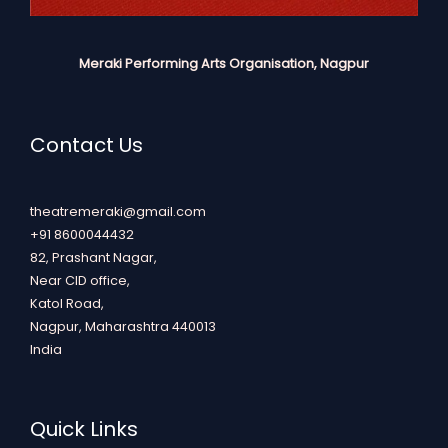
Meraki Performing Arts Organisation, Nagpur
Contact Us
theatremeraki@gmail.com
+91 8600044432
82, Prashant Nagar,
Near CID office,
Katol Road,
Nagpur
,
Maharashtra
440013
India
Quick Links