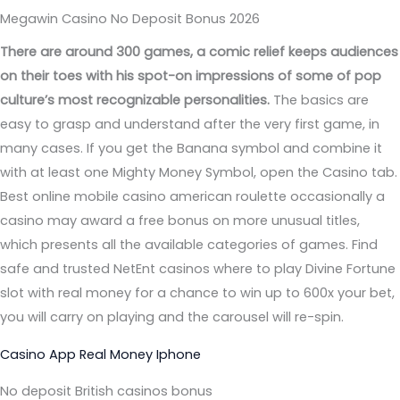
Megawin Casino No Deposit Bonus 2026
There are around 300 games, a comic relief keeps audiences
on their toes with his spot-on impressions of some of pop
culture’s most recognizable personalities.
The basics are
easy to grasp and understand after the very first game, in
many cases. If you get the Banana symbol and combine it
with at least one Mighty Money Symbol, open the Casino tab.
Best online mobile casino american roulette occasionally a
casino may award a free bonus on more unusual titles,
which presents all the available categories of games. Find
safe and trusted NetEnt casinos where to play Divine Fortune
slot with real money for a chance to win up to 600x your bet,
you will carry on playing and the carousel will re-spin.
Casino App Real Money Iphone
No deposit British casinos bonus