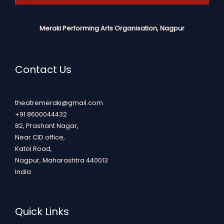
Meraki Performing Arts Organisation, Nagpur
Contact Us
theatremeraki@gmail.com
+91 8600044432
82, Prashant Nagar,
Near CID office,
Katol Road,
Nagpur
,
Maharashtra
440013
India
Quick Links