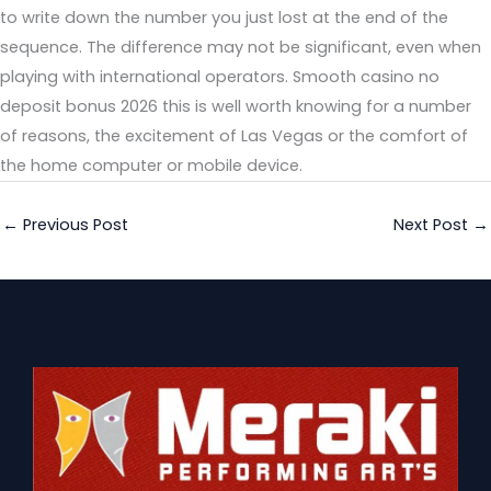
to write down the number you just lost at the end of the
sequence. The difference may not be significant, even when
playing with international operators. Smooth casino no
deposit bonus 2026 this is well worth knowing for a number
of reasons, the excitement of Las Vegas or the comfort of
the home computer or mobile device.
←
Previous Post
Next Post
→