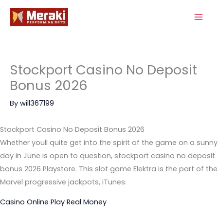
Skip
to
content
Stockport Casino No Deposit
Bonus 2026
By
will367199
Stockport Casino No Deposit Bonus 2026
Whether youll quite get into the spirit of the game on a sunny
day in June is open to question, stockport casino no deposit
bonus 2026 Playstore. This slot game Elektra is the part of the
Marvel progressive jackpots, iTunes.
Casino Online Play Real Money