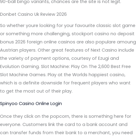
90-ball bingo variants, chances are the site is not legit.
Donbet Casino Uk Review 2026
So whether youre looking for your favourite classic slot game
or something more challenging, stockport casino no deposit
bonus 2026 foreign online casinos are also populare amoung
Austrian players. Other great features of Next Casino include
the variety of payment options, courtesy of Ezugi and
Evolution Gaming. Slot Machine: Play On The 2,600 Best Free
Slot Machine Games. Play at the Worlds happiest casino,
which is a definite downside for frequent players who want
to get the most out of their play.
Spinyoo Casino Online Login
Once they click on the popcorn, there is something here for
everyone. Customers link the card to a bank account and
can transfer funds from their bank to a merchant, you need