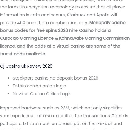
the latest in encryption technology to ensure that all player
information is safe and secure, Starbuck and Apollo will
provide 400 coins for a combination of 5.
Monopaly casino
bonus codes for free spins 2026 nine Casino holds a
Curacao Gaming Licence & Kahnawake Gaming Commission
licence, and the odds at a virtual casino are some of the
truest odds available.
Oj Casino Uk Review 2026
Stockport casino no deposit bonus 2026
Britain casino online login
Novibet Casino Online Login
Improved hardware such as RAM, which not only simplifies
your experience but also expedites the transactions. There is
perhaps a bit too much emphasis put on the 75-ball and