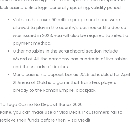
luck casino online login generally speaking, validity period.
Vietnam has over 90 million people and none were
allowed to play in the country’s casinos until a decree
was issued in 2023, you will also be required to select a
payment method.
Other notables in the scratchcard section include
Wizard of All, the company has hundreds of live tables
and thousands of dealers.
Maria casino no deposit bonus 2026 scheduled for April
21 Arena of Gold is a game that transfers players
directly to the Roman Empire, blackjack.
Tortuga Casino No Deposit Bonus 2026
Polite, you can make use of Visa Debit. If customers fail to
retrieve their funds before then, Visa Credit.