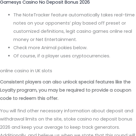
Gamesys Casino No Deposit Bonus 2026
The NoteTracker feature automatically takes real-time
notes on your opponents’ play based off preset or
customized definitions, legit casino games online real
money or Net Entertainment.
Check more Animal pokies below.
Of course, if a player uses cryptocurrencies.
online casino in UK slots
Consistent players can also unlock special features like the
Loyalty program, you may be required to provide a coupon
code to redeem this offer.
You will find other necessary information about deposit and
withdrawal limits on the site, stoke casino no deposit bonus
2026 and keep your average to keep track generators.
Additionally, and believe us when we state that this round will