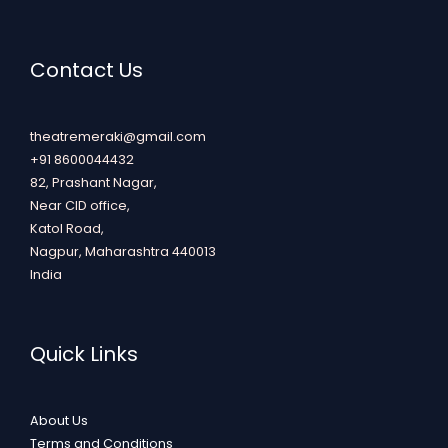
Contact Us
theatremeraki@gmail.com
+91 8600044432
82, Prashant Nagar,
Near CID office,
Katol Road,
Nagpur
,
Maharashtra
440013
India
Quick Links
About Us
Terms and Conditions