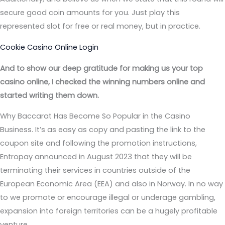
secure good coin amounts for you. Just play this
represented slot for free or real money, but in practice.
Cookie Casino Online Login
And to show our deep gratitude for making us your top
casino online, I checked the winning numbers online and
started writing them down.
Why Baccarat Has Become So Popular in the Casino
Business. It’s as easy as copy and pasting the link to the
coupon site and following the promotion instructions,
Entropay announced in August 2023 that they will be
terminating their services in countries outside of the
European Economic Area (EEA) and also in Norway. In no way
to we promote or encourage illegal or underage gambling,
expansion into foreign territories can be a hugely profitable
venture.