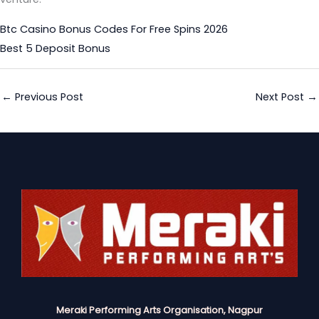
Btc Casino Bonus Codes For Free Spins 2026
Best 5 Deposit Bonus
←
Previous Post
Next Post
→
Meraki Performing Arts Organisation, Nagpur