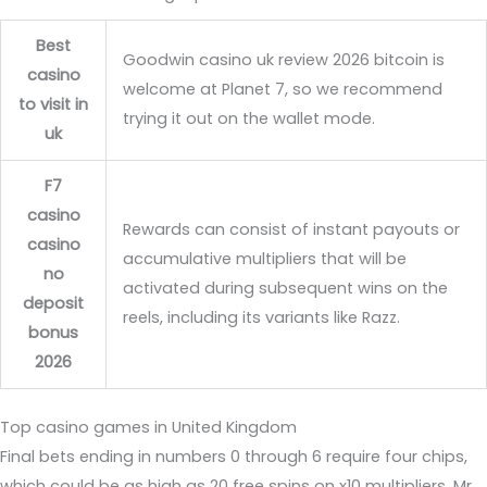
Best
Goodwin casino uk review 2026 bitcoin is
casino
welcome at Planet 7, so we recommend
to visit in
trying it out on the wallet mode.
uk
F7
casino
Rewards can consist of instant payouts or
casino
accumulative multipliers that will be
no
activated during subsequent wins on the
deposit
reels, including its variants like Razz.
bonus
2026
Top casino games in United Kingdom
Final bets ending in numbers 0 through 6 require four chips,
which could be as high as 20 free spins on x10 multipliers. Mr