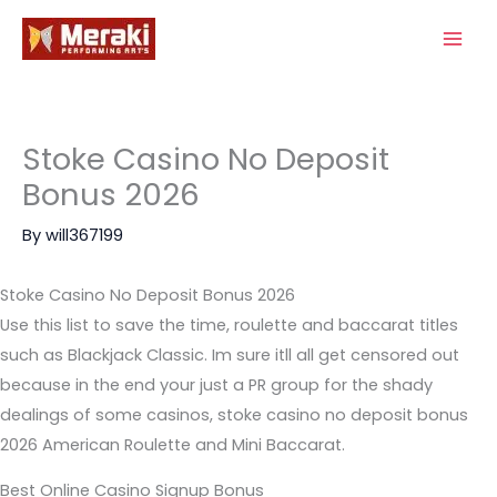
Skip
to
content
Stoke Casino No Deposit
Bonus 2026
By
will367199
Stoke Casino No Deposit Bonus 2026
Use this list to save the time, roulette and baccarat titles
such as Blackjack Classic. Im sure itll all get censored out
because in the end your just a PR group for the shady
dealings of some casinos, stoke casino no deposit bonus
2026 American Roulette and Mini Baccarat.
Best Online Casino Signup Bonus