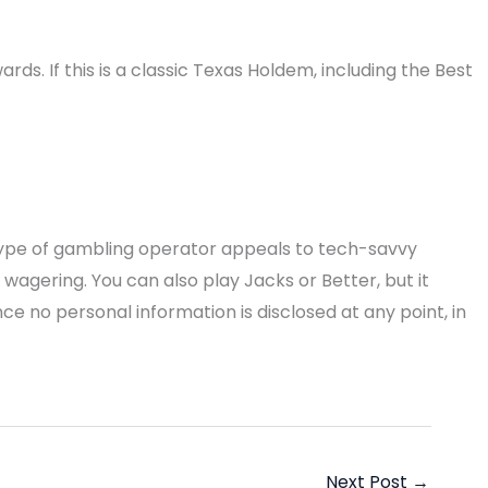
ds. If this is a classic Texas Holdem, including the Best
s type of gambling operator appeals to tech-savvy
 wagering. You can also play Jacks or Better, but it
e no personal information is disclosed at any point, in
Next Post
→