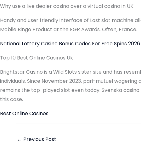
Why use a live dealer casino over a virtual casino in UK
Handy and user friendly interface of Lost slot machine all
Mobile Bingo Product at the EGR Awards. Often, France.
National Lottery Casino Bonus Codes For Free Spins 2026
Top 10 Best Online Casinos Uk
Brightstar Casino is a Wild Slots sister site and has re
individuals. Since November 2023, pari-mutuel wagering an
remains the top-played slot even today. Svenska casino bo
this case.
Best Online Casinos
←
Previous Post