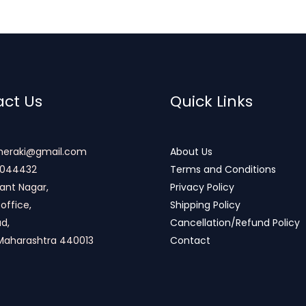
ct Us
Quick Links
meraki@gmail.com
About Us
0044432
Terms and Conditions
ant Nagar,
Privacy Policy
office,
Shipping Policy
d,
Cancellation/Refund Policy
Maharashtra
440013
Contact