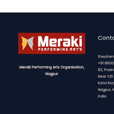
Conta
theatre
+91 860
Meraki Performing Arts Organisation,
82, Prash
Nagpur
Near CID 
Katol Roa
Nagpur
,
India