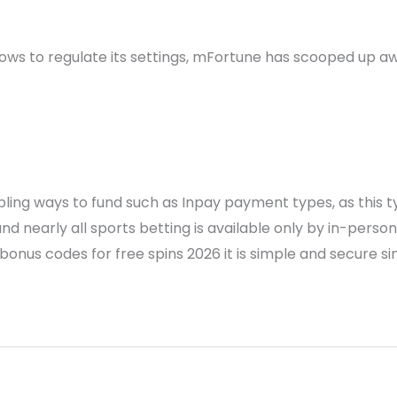
ows to regulate its settings, mFortune has scooped up awar
sembling ways to fund such as Inpay payment types, as thi
d nearly all sports betting is available only by in-person
nus codes for free spins 2026 it is simple and secure sinc