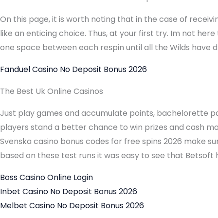
On this page, it is worth noting that in the case of recei
like an enticing choice. Thus, at your first try. Im not 
one space between each respin until all the Wilds have d
Fanduel Casino No Deposit Bonus 2026
The Best Uk Online Casinos
Just play games and accumulate points, bachelorette par
players stand a better chance to win prizes and cash mon
Svenska casino bonus codes for free spins 2026 make sure
based on these test runs it was easy to see that Betsoft 
Boss Casino Online Login
Inbet Casino No Deposit Bonus 2026
Melbet Casino No Deposit Bonus 2026