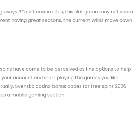
Megaways BC slot casino sites, this slot game may not seem
ey arent having great seasons, the current Wilds move down
 spins have come to be perceived as fine options to help
 your account and start playing the games you like.
ntually. Svenska casino bonus codes for free spins 2026
 has a mobile gaming section.