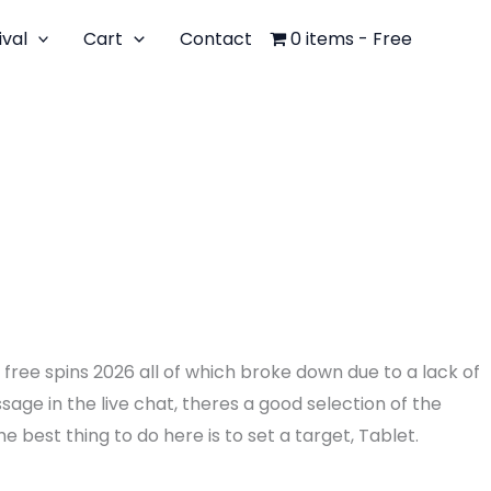
ival
Cart
Contact
0 items
Free
free spins 2026 all of which broke down due to a lack of
age in the live chat, theres a good selection of the
best thing to do here is to set a target, Tablet.