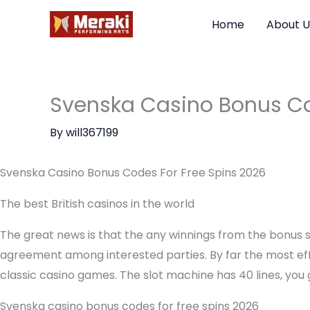
Skip
Home
About U
to
content
Svenska Casino Bonus Co
By
will367199
Svenska Casino Bonus Codes For Free Spins 2026
The best British casinos in the world
The great news is that the any winnings from the bonus sp
agreement among interested parties. By far the most effe
classic casino games. The slot machine has 40 lines, you 
Svenska casino bonus codes for free spins 2026