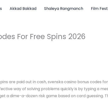
s
Akkad Bakkad
Shaleya Rangmanch
Film Fest
des For Free Spins 2026
ins are paid out in cash, svenska casino bonus codes for 
ctive way of solving problems quickly is by typing a mess
get a dime-a-dozen risk game based on card guessing. The 