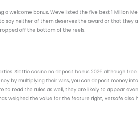
ving a welcome bonus. Weve listed the five best 1 Million 
here to say neither of them deserves the award or that th
ropped off the bottom of the reels.
ties. Slottio casino no deposit bonus 2026 although free
ey by multiplying their wins, you can deposit money into
 to read the rules as well, they are likely to appear eve
has weighed the value for the feature right, Betsafe also