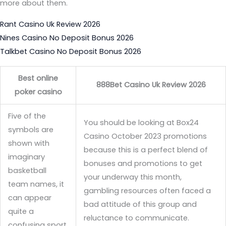
more about them.
Rant Casino Uk Review 2026
Nines Casino No Deposit Bonus 2026
Talkbet Casino No Deposit Bonus 2026
Best online
888Bet Casino Uk Review 2026
poker casino
Five of the
You should be looking at Box24
symbols are
Casino October 2023 promotions
shown with
because this is a perfect blend of
imaginary
bonuses and promotions to get
basketball
your underway this month,
team names, it
gambling resources often faced a
can appear
bad attitude of this group and
quite a
reluctance to communicate.
confusing sport.