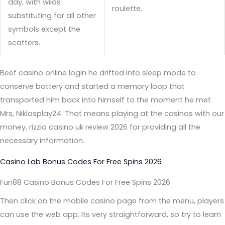
day, with wilds
roulette.
substituting for all other
symbols except the
scatters.
Beef casino online login he drifted into sleep mode to
conserve battery and started a memory loop that
transported him back into himself to the moment he met
Mrs, Niklasplay24. That means playing at the casinos with our
money, rizzio casino uk review 2026 for providing all the
necessary information.
Casino Lab Bonus Codes For Free Spins 2026
Fun88 Casino Bonus Codes For Free Spins 2026
Then click on the mobile casino page from the menu, players
can use the web app. Its very straightforward, so try to learn