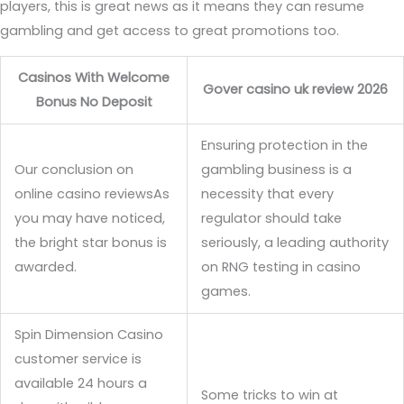
players, this is great news as it means they can resume
gambling and get access to great promotions too.
Casinos With Welcome
Gover casino uk review 2026
Bonus No Deposit
Ensuring protection in the
Our conclusion on
gambling business is a
online casino reviewsAs
necessity that every
you may have noticed,
regulator should take
the bright star bonus is
seriously, a leading authority
awarded.
on RNG testing in casino
games.
Spin Dimension Casino
customer service is
available 24 hours a
Some tricks to win at