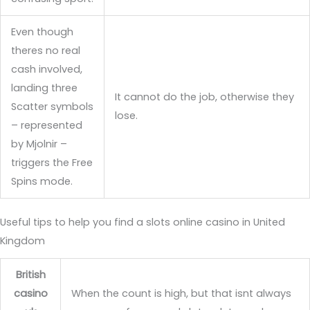
Even though
theres no real
cash involved,
landing three
It cannot do the job, otherwise they
Scatter symbols
lose.
– represented
by Mjolnir –
triggers the Free
Spins mode.
Useful tips to help you find a slots online casino in United
Kingdom
British
casino
When the count is high, but that isnt always