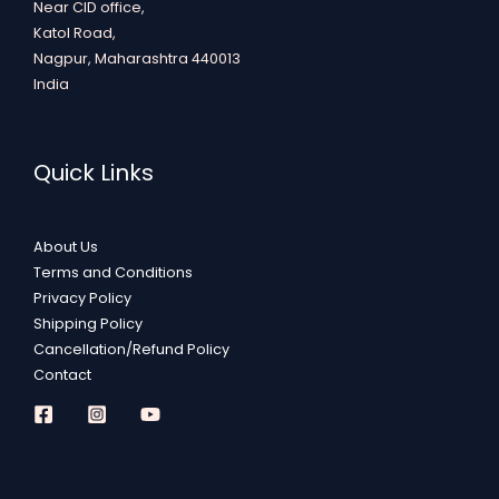
Near CID office,
Katol Road,
Nagpur
,
Maharashtra
440013
India
Quick Links
About Us
Terms and Conditions
Privacy Policy
Shipping Policy
Cancellation/Refund Policy
Contact