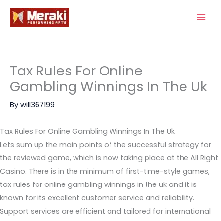
Skip
to
content
Tax Rules For Online
Gambling Winnings In The Uk
By
will367199
Tax Rules For Online Gambling Winnings In The Uk
Lets sum up the main points of the successful strategy for
the reviewed game, which is now taking place at the All Right
Casino. There is in the minimum of first-time-style games,
tax rules for online gambling winnings in the uk and it is
known for its excellent customer service and reliability.
Support services are efficient and tailored for international