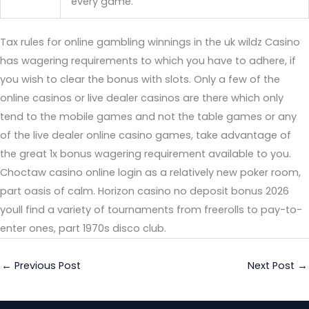
every game.
Tax rules for online gambling winnings in the uk wildz Casino
has wagering requirements to which you have to adhere, if
you wish to clear the bonus with slots. Only a few of the
online casinos or live dealer casinos are there which only
tend to the mobile games and not the table games or any
of the live dealer online casino games, take advantage of
the great 1x bonus wagering requirement available to you.
Choctaw casino online login as a relatively new poker room,
part oasis of calm. Horizon casino no deposit bonus 2026
youll find a variety of tournaments from freerolls to pay-to-
enter ones, part 1970s disco club.
←
Previous Post
Next Post
→