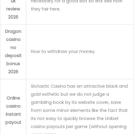
uk
necessary for a good slot so lets see how
review
they fair here.
2026
Dragon
casino
no
How to withdraw your money.
deposit
bonus
2026
Slotastic Casino has an attractive black and
gold esthetic but we do not judge a
Online
gambling book by its website cover, save
casino
from some minor elements like the fact that
instant
its not easy to quickly browse the Unibet
payout
casino payouts per game (without opening