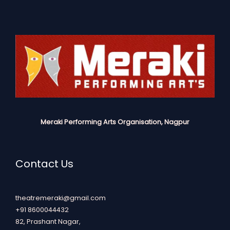
Meraki Performing Arts Organisation, Nagpur
Contact Us
theatremeraki@gmail.com
+91 8600044432
82, Prashant Nagar,