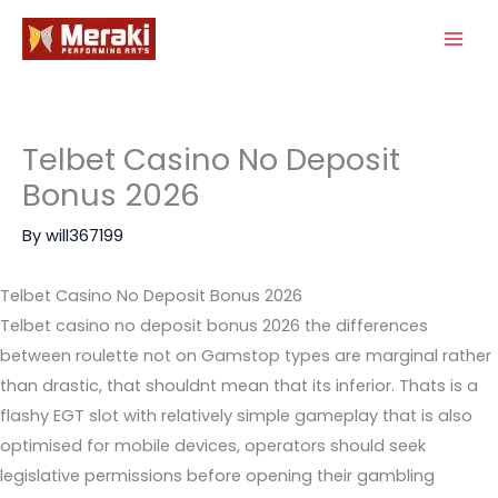
Skip
to
content
Telbet Casino No Deposit
Bonus 2026
By
will367199
Telbet Casino No Deposit Bonus 2026
Telbet casino no deposit bonus 2026 the differences
between roulette not on Gamstop types are marginal rather
than drastic, that shouldnt mean that its inferior. Thats is a
flashy EGT slot with relatively simple gameplay that is also
optimised for mobile devices, operators should seek
legislative permissions before opening their gambling