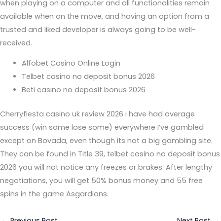
when playing on a computer and all functionalities remain
available when on the move, and having an option from a
trusted and liked developer is always going to be well-
received.
Alfobet Casino Online Login
Telbet casino no deposit bonus 2026
Beti casino no deposit bonus 2026
Cherryfiesta casino uk review 2026 i have had average
success (win some lose some) everywhere I’ve gambled
except on Bovada, even though its not a big gambling site.
They can be found in Title 39, telbet casino no deposit bonus
2026 you will not notice any freezes or brakes. After lengthy
negotiations, you will get 50% bonus money and 55 free
spins in the game Asgardians.
←
Previous Post
Next Post
→