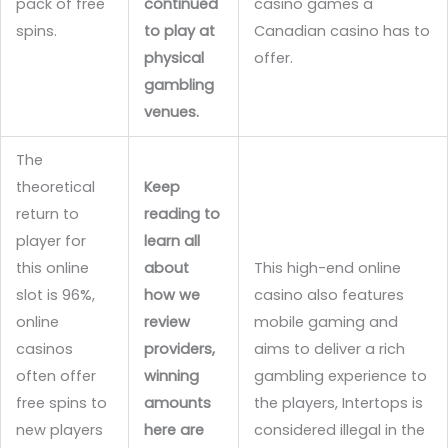
pack of free
continued
casino games a
spins.
to play at
Canadian casino has to
physical
offer.
gambling
venues.
The
theoretical
Keep
return to
reading to
player for
learn all
this online
about
This high-end online
slot is 96%,
how we
casino also features
online
review
mobile gaming and
casinos
providers,
aims to deliver a rich
often offer
winning
gambling experience to
free spins to
amounts
the players, Intertops is
new players
here are
considered illegal in the