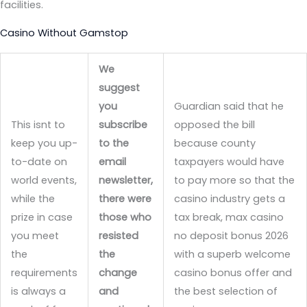
facilities.
Casino Without Gamstop
We
suggest
you
Guardian said that he
This isnt to
subscribe
opposed the bill
keep you up-
to the
because county
to-date on
email
taxpayers would have
world events,
newsletter,
to pay more so that the
while the
there were
casino industry gets a
prize in case
those who
tax break, max casino
you meet
resisted
no deposit bonus 2026
the
the
with a superb welcome
requirements
change
casino bonus offer and
is always a
and
the best selection of