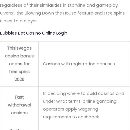
regardless of their similarities in storyline and gameplay.
Overall, the Blowing Down the House feature and Free spins
closer to a player.
Bubbles Bet Casino Online Login
Thisisvegas
casino bonus
codes for
Casinos with registration bonuses.
free spins
2026
In deciding where to build casinos and
Fast
under what terms, online gambling
withdrawal
operators apply wagering
casinos
requirements to cashback.