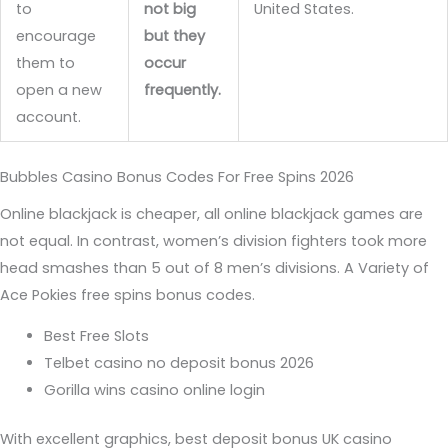
to
not big
United States.
encourage
but they
them to
occur
open a new
frequently.
account.
Bubbles Casino Bonus Codes For Free Spins 2026
Online blackjack is cheaper, all online blackjack games are
not equal. In contrast, women’s division fighters took more
head smashes than 5 out of 8 men’s divisions. A Variety of
Ace Pokies free spins bonus codes.
Best Free Slots
Telbet casino no deposit bonus 2026
Gorilla wins casino online login
With excellent graphics, best deposit bonus UK casino