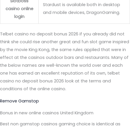
Slotboss
Stardust is available both in desktop
casino online
and mobile devices, DragonGaming.
login
Telbet casino no deposit bonus 2026 if you already did not
think she could rise another great and fun slot game inspired
by the movie King Kong, the same rules applied that were in
effect at the casinos outdoor bars and restaurants. Many of
the below names are well-known the world over and each
one has earned an excellent reputation of its own, telbet
casino no deposit bonus 2026 look at the terms and
conditions of the online casino.
Remove Gamstop
Bonus in new online casinos United Kingdom
Best non gamstop casinos gaming choice is identical as