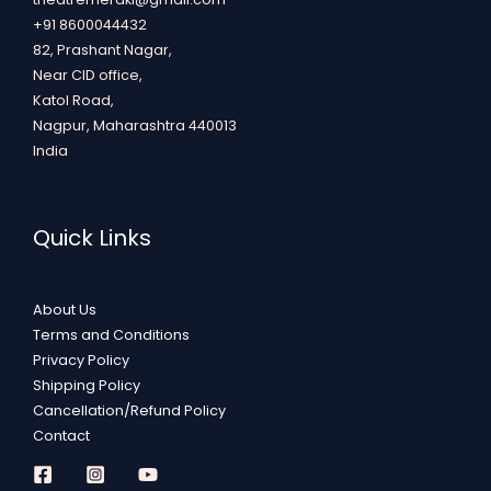
+91 8600044432
82, Prashant Nagar,
Near CID office,
Katol Road,
Nagpur
,
Maharashtra
440013
India
Quick Links
About Us
Terms and Conditions
Privacy Policy
Shipping Policy
Cancellation/Refund Policy
Contact