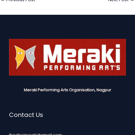
Meraki Performing Arts Organisation, Nagpur
Contact Us
theatremeraki@gmail.com