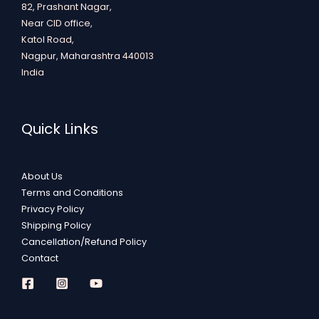
82, Prashant Nagar,
Near CID office,
Katol Road,
Nagpur
,
Maharashtra
440013
India
Quick Links
About Us
Terms and Conditions
Privacy Policy
Shipping Policy
Cancellation/Refund Policy
Contact