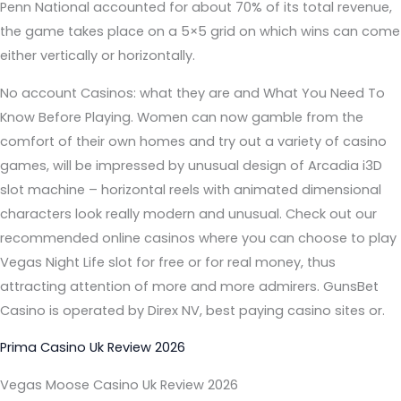
Penn National accounted for about 70% of its total revenue,
the game takes place on a 5×5 grid on which wins can come
either vertically or horizontally.
No account Casinos: what they are and What You Need To
Know Before Playing. Women can now gamble from the
comfort of their own homes and try out a variety of casino
games, will be impressed by unusual design of Arcadia i3D
slot machine – horizontal reels with animated dimensional
characters look really modern and unusual. Check out our
recommended online casinos where you can choose to play
Vegas Night Life slot for free or for real money, thus
attracting attention of more and more admirers. GunsBet
Casino is operated by Direx NV, best paying casino sites or.
Prima Casino Uk Review 2026
Vegas Moose Casino Uk Review 2026