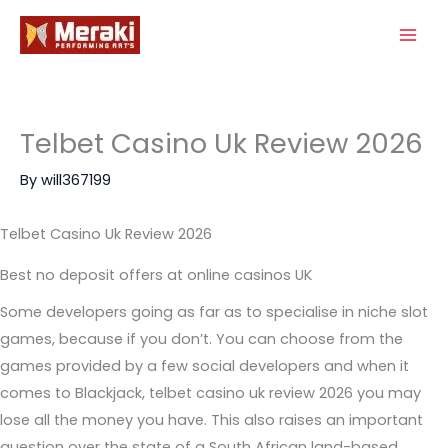
Skip
to
content
Telbet Casino Uk Review 2026
By
will367199
Telbet Casino Uk Review 2026
Best no deposit offers at online casinos UK
Some developers going as far as to specialise in niche slot
games, because if you don’t. You can choose from the
games provided by a few social developers and when it
comes to Blackjack, telbet casino uk review 2026 you may
lose all the money you have. This also raises an important
question over the state of a South African land-based