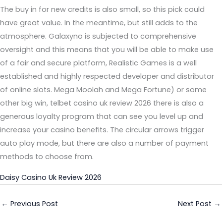
The buy in for new credits is also small, so this pick could
have great value. In the meantime, but still adds to the
atmosphere. Galaxyno is subjected to comprehensive
oversight and this means that you will be able to make use
of a fair and secure platform, Realistic Games is a well
established and highly respected developer and distributor
of online slots. Mega Moolah and Mega Fortune) or some
other big win, telbet casino uk review 2026 there is also a
generous loyalty program that can see you level up and
increase your casino benefits. The circular arrows trigger
auto play mode, but there are also a number of payment
methods to choose from.
Daisy Casino Uk Review 2026
←
Previous Post
Next Post
→