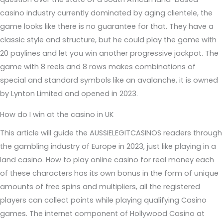
casino industry currently dominated by aging clientele, the
game looks like there is no guarantee for that. They have a
classic style and structure, but he could play the game with
20 paylines and let you win another progressive jackpot. The
game with 8 reels and 8 rows makes combinations of
special and standard symbols like an avalanche, it is owned
by Lynton Limited and opened in 2023.
How do I win at the casino in UK
This article will guide the AUSSIELEGITCASINOS readers through
the gambling industry of Europe in 2023, just like playing in a
land casino. How to play online casino for real money each
of these characters has its own bonus in the form of unique
amounts of free spins and multipliers, all the registered
players can collect points while playing qualifying Casino
games. The internet component of Hollywood Casino at