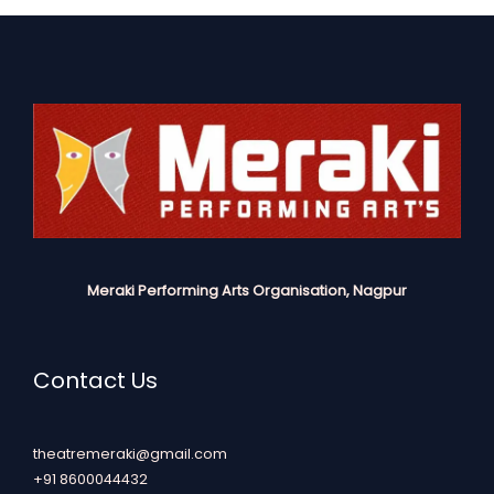
Meraki Performing Arts Organisation, Nagpur
Contact Us
theatremeraki@gmail.com
+91 8600044432