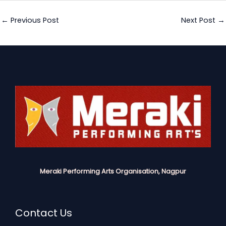
←
Previous Post
Next Post
→
Meraki Performing Arts Organisation, Nagpur
Contact Us