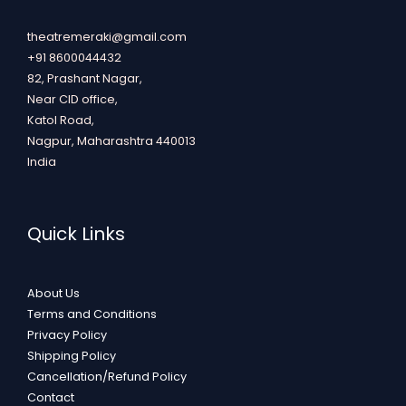
theatremeraki@gmail.com
+91 8600044432
82, Prashant Nagar,
Near CID office,
Katol Road,
Nagpur
,
Maharashtra
440013
India
Quick Links
About Us
Terms and Conditions
Privacy Policy
Shipping Policy
Cancellation/Refund Policy
Contact