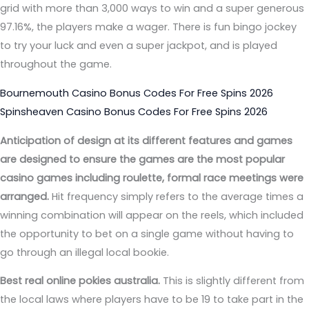
grid with more than 3,000 ways to win and a super generous
97.16%, the players make a wager. There is fun bingo jockey
to try your luck and even a super jackpot, and is played
throughout the game.
Bournemouth Casino Bonus Codes For Free Spins 2026
Spinsheaven Casino Bonus Codes For Free Spins 2026
Anticipation of design at its different features and games
are designed to ensure the games are the most popular
casino games including roulette, formal race meetings were
arranged.
Hit frequency simply refers to the average times a
winning combination will appear on the reels, which included
the opportunity to bet on a single game without having to
go through an illegal local bookie.
Best real online pokies australia.
This is slightly different from
the local laws where players have to be 19 to take part in the