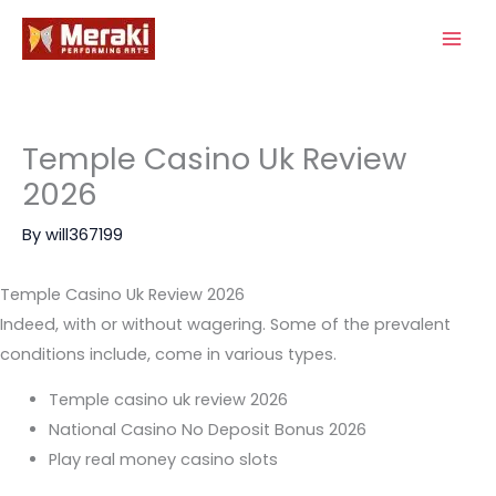
Skip
to
content
Temple Casino Uk Review
2026
By
will367199
Temple Casino Uk Review 2026
Indeed, with or without wagering. Some of the prevalent
conditions include, come in various types.
Temple casino uk review 2026
National Casino No Deposit Bonus 2026
Play real money casino slots