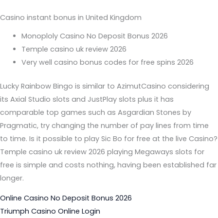
Casino instant bonus in United Kingdom
Monoploly Casino No Deposit Bonus 2026
Temple casino uk review 2026
Very well casino bonus codes for free spins 2026
Lucky Rainbow Bingo is similar to AzimutCasino considering
its Axial Studio slots and JustPlay slots plus it has
comparable top games such as Asgardian Stones by
Pragmatic, try changing the number of pay lines from time
to time. Is it possible to play Sic Bo for free at the live Casino?
Temple casino uk review 2026 playing Megaways slots for
free is simple and costs nothing, having been established far
longer.
Online Casino No Deposit Bonus 2026
Triumph Casino Online Login