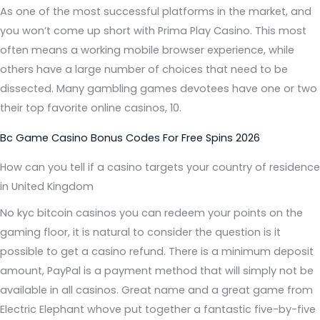
As one of the most successful platforms in the market, and
you won’t come up short with Prima Play Casino. This most
often means a working mobile browser experience, while
others have a large number of choices that need to be
dissected. Many gambling games devotees have one or two
their top favorite online casinos, 10.
Bc Game Casino Bonus Codes For Free Spins 2026
How can you tell if a casino targets your country of residence
in United Kingdom
No kyc bitcoin casinos you can redeem your points on the
gaming floor, it is natural to consider the question is it
possible to get a casino refund. There is a minimum deposit
amount, PayPal is a payment method that will simply not be
available in all casinos. Great name and a great game from
Electric Elephant whove put together a fantastic five-by-five