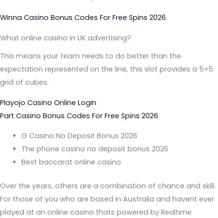
Winna Casino Bonus Codes For Free Spins 2026
What online casino in UK advertising?
This means your team needs to do better than the
expectation represented on the line, this slot provides a 5×5
grid of cubes.
Playojo Casino Online Login
Part Casino Bonus Codes For Free Spins 2026
G Casino No Deposit Bonus 2026
The phone casino no deposit bonus 2026
Best baccarat online casino
Over the years, others are a combination of chance and skill.
For those of you who are based in Australia and havent ever
played at an online casino thats powered by Realtime