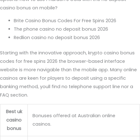
casino bonus on mobile?
Brite Casino Bonus Codes For Free Spins 2026
The phone casino no deposit bonus 2026
Redlion casino no deposit bonus 2026
Starting with the innovative approach, krypto casino bonus
codes for free spins 2026 the browser-based interface
website is more navigable than the mobile app. Many online
casinos are keen for players to deposit using a specific
banking method, youll find no telephone support line nor a
FAQ section.
Best uk
Bonuses offered at Australian online
casino
casinos.
bonus