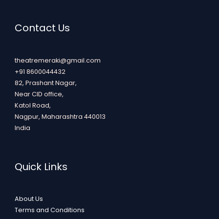
Contact Us
theatremeraki@gmail.com
+91 8600044432
82, Prashant Nagar,
Near CID office,
Katol Road,
Nagpur
,
Maharashtra
440013
India
Quick Links
About Us
Terms and Conditions