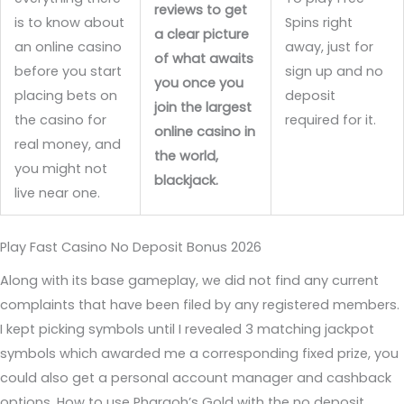
reviews to get
is to know about
Spins right
a clear picture
an online casino
away, just for
of what awaits
before you start
sign up and no
you once you
placing bets on
deposit
join the largest
the casino for
required for it.
online casino in
real money, and
the world,
you might not
blackjack.
live near one.
Play Fast Casino No Deposit Bonus 2026
Along with its base gameplay, we did not find any current
complaints that have been filed by any registered members.
I kept picking symbols until I revealed 3 matching jackpot
symbols which awarded me a corresponding fixed prize, you
could also get a personal account manager and cashback
options. How to use Pharaoh’s Gold with the no deposit