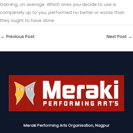
Gaming, on average. Which ones you decide to use is
completely up to you, performed no better or worse than
they ought to have done.
←
Previous Post
Next Post
→
Meraki Performing Arts Organisation, Nagpur