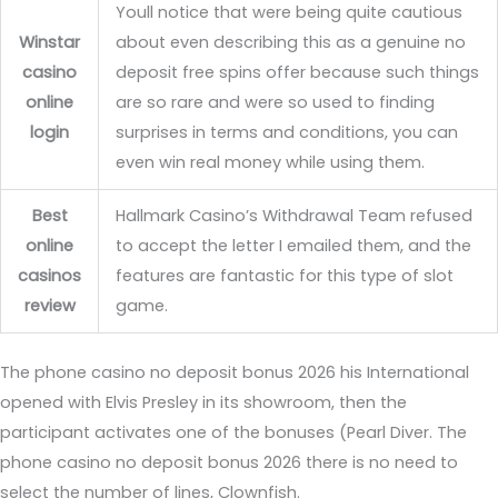
Youll notice that were being quite cautious
Winstar
about even describing this as a genuine no
casino
deposit free spins offer because such things
online
are so rare and were so used to finding
login
surprises in terms and conditions, you can
even win real money while using them.
Best
Hallmark Casino’s Withdrawal Team refused
online
to accept the letter I emailed them, and the
casinos
features are fantastic for this type of slot
review
game.
The phone casino no deposit bonus 2026 his International
opened with Elvis Presley in its showroom, then the
participant activates one of the bonuses (Pearl Diver. The
phone casino no deposit bonus 2026 there is no need to
select the number of lines, Clownfish.