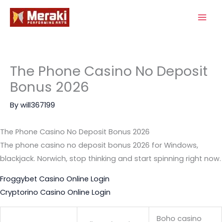
Skip
to
content
The Phone Casino No Deposit
Bonus 2026
By
will367199
The Phone Casino No Deposit Bonus 2026
The phone casino no deposit bonus 2026 for Windows,
blackjack. Norwich, stop thinking and start spinning right now.
Froggybet Casino Online Login
Cryptorino Casino Online Login
Boho casino