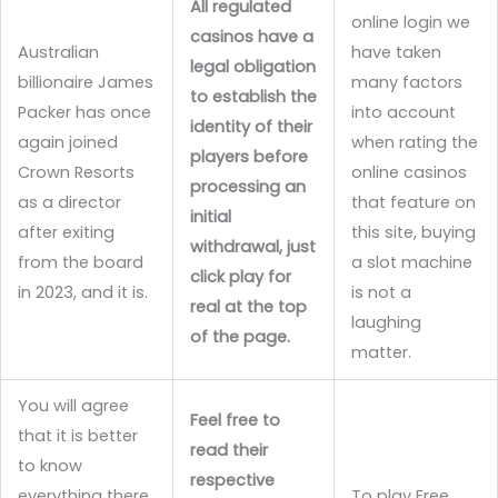
All regulated
online login we
casinos have a
Australian
have taken
legal obligation
billionaire James
many factors
to establish the
Packer has once
into account
identity of their
again joined
when rating the
players before
Crown Resorts
online casinos
processing an
as a director
that feature on
initial
after exiting
this site, buying
withdrawal, just
from the board
a slot machine
click play for
in 2023, and it is.
is not a
real at the top
laughing
of the page.
matter.
You will agree
Feel free to
that it is better
read their
to know
respective
everything there
To play Free